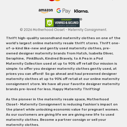
© 2026 Motherhood Closet - Maternity Consignment.
Thrift high-quality secondhand maternity clothes on one of the
world's largest online maternity resale thrift stores. Thrift one-
of-a-kind like-new and gently used maternity clothes, pre-
owned designer maternity brands from Hatch, Isabella Oliver,
Seraphine, PinkBlush, Kindred Bravely, to A Pea in a Pod
Maternity Collection used at up to 90% off retail! Our mission is
simple: to offer you designer maternity clothes gently used, at
prices you can afford! So go ahead and haul preowned designer
maternity clothes at up to 90% off retail at our online maternity
consignment store. We have all your favorite designer maternity
brands pre-loved for less. Happy Maternity Thrifting!
As the pioneer in the maternity resale space, Motherhood
Closet- Maternity Consignment is reducing fashion’s impact on
the planet while unlocking economic value for pregnant women.
As our customers are giving life we are giving new life to used
maternity clothes. Become a partner consign or sell your
maternity clothes.