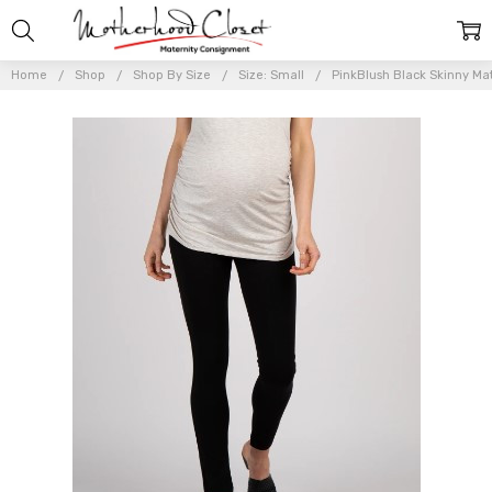
Home
Shop
Shop By Size
Size: Small
PinkBlush Black Skinny Mate