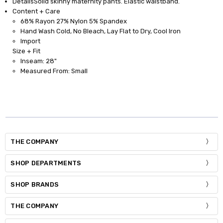
Details
Solid skinny maternity pants. Elastic waistband.
Content + Care
68% Rayon 27% Nylon 5% Spandex
Hand Wash Cold, No Bleach, Lay Flat to Dry, Cool Iron
Import
Size + Fit
Inseam: 28"
Measured From: Small
THE COMPANY
SHOP DEPARTMENTS
SHOP BRANDS
THE COMPANY