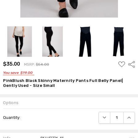
ADD
$35.00
Shar
MSRP:
$54.00
TO
WISH
You save
$19.00
LIST
PinkBlush Black Skinny Maternity Pants Full Belly Panel|
Gently Used - Size Small
Options
Current
DECREASE QUANTI
INCRE
Quantity:
Stock: