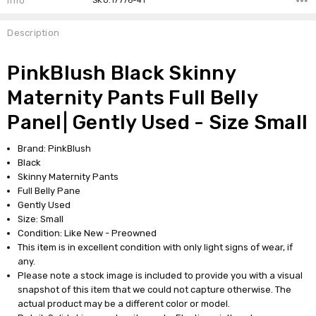
Info
SKU:17776-41
Description
PinkBlush Black Skinny
Maternity Pants Full Belly
Panel| Gently Used - Size Small
Brand: PinkBlush
Black
Skinny Maternity Pants
Full Belly Pane
Gently Used
Size: Small
Condition: Like New - Preowned
This item is in excellent condition with only light signs of wear, if
any.
Please note a stock image is included to provide you with a visual
snapshot of this item that we could not capture otherwise. The
actual product may be a different color or model.