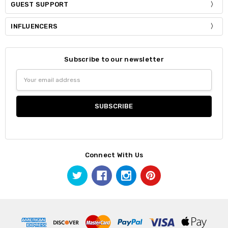
GUEST SUPPORT
INFLUENCERS
Subscribe to our newsletter
Email
Address
Connect With Us