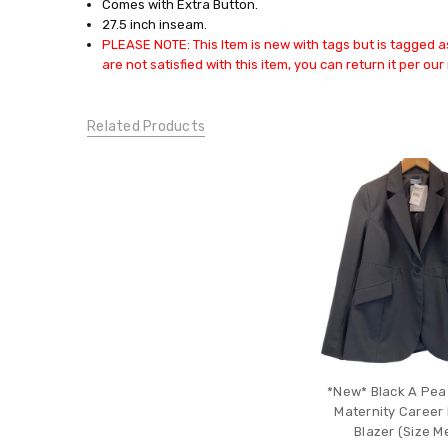
Comes with Extra Button.
BOTTOMS:
27.5 inch inseam.
Pants
PLEASE NOTE: This Item is new with tags but is tagged as
CONDITION:
are not satisfied with this item, you can return it per our 
New
Related Products
*New* Black A Pea
Maternity Career 
Blazer (Size 