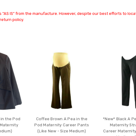
 "AS IS" from the manufacture. However, despite our best efforts to locat
return policy.
 in the Pod
Coffee Brown A Pea in the
*New* Black A Pe
Maternity
Pod Maternity Career Pants
Maternity Str
Medium)
(Like New - Size Medium)
Career Maternity