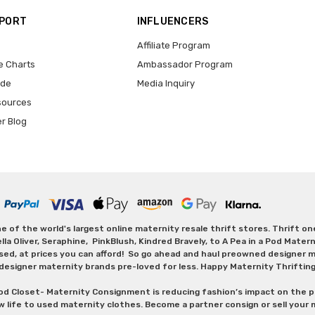
PPORT
INFLUENCERS
Affiliate Program
e Charts
Ambassador Program
ide
Media Inquiry
sources
er Blog
 of the world's largest online maternity resale thrift stores. Thrift o
Oliver, Seraphine, PinkBlush, Kindred Bravely, to A Pea in a Pod Maternit
sed, at prices you can afford! So go ahead and haul preowned designer ma
designer maternity brands pre-loved for less. Happy Maternity Thriftin
od Closet- Maternity Consignment is reducing fashion’s impact on the p
w life to used maternity clothes. Become a partner consign or sell your