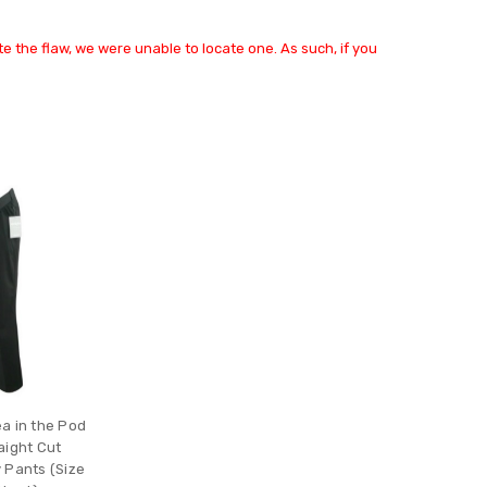
e the flaw, we were unable to locate one. As such, if you
a in the Pod
aight Cut
 Pants (Size