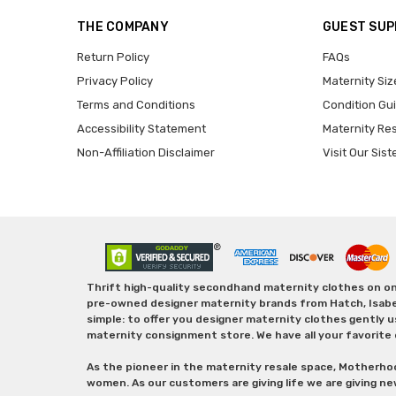
THE COMPANY
GUEST SU
Return Policy
FAQs
Privacy Policy
Maternity Siz
Terms and Conditions
Condition Gu
Accessibility Statement
Maternity Re
Non-Affiliation Disclaimer
Visit Our Sist
Thrift high-quality secondhand maternity clothes on one
pre-owned designer maternity brands from Hatch, Isabella 
simple: to offer you designer maternity clothes gently u
maternity consignment store. We have all your favorite 
As the pioneer in the maternity resale space, Motherho
women. As our customers are giving life we are giving ne