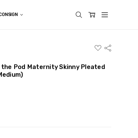
CONSIGN
ADD
Share
TO
WISH
LIST
 the Pod Maternity Skinny Pleated
 Medium)
ITY:
ASE QUANTITY: