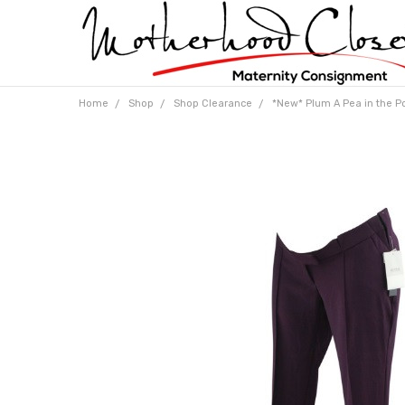
Home
Shop
Shop Clearance
*New* Plum A Pea in the P