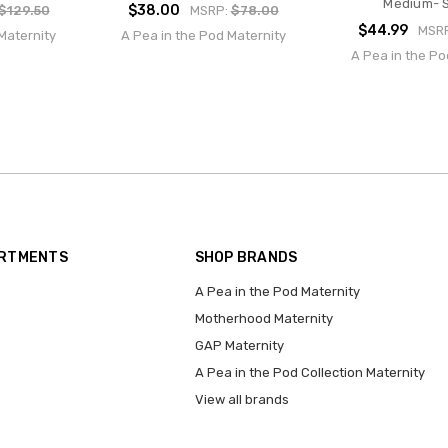
Medium- S
$38.00
$129.50
MSRP:
$78.00
$44.99
MSR
Maternity
A Pea in the Pod Maternity
A Pea in the Po
ARTMENTS
SHOP BRANDS
A Pea in the Pod Maternity
Motherhood Maternity
GAP Maternity
A Pea in the Pod Collection Maternity
View all brands