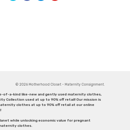
© 2026 Motherhood Closet - Maternity Consignment.
ne-of-a-kind like-new and gently used maternity clothes,
y Collection used at up to 90% off retail! Our mission is
ternity clothes at up to 90% off retail at our online
g!
lanet while unlocking economic value for pregnant
 maternity clothes.