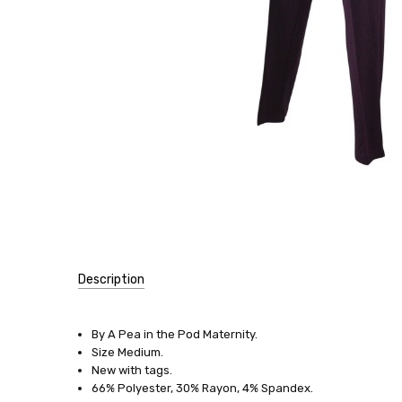
Description
SKU:
12281
By A Pea in the Pod Maternity.
Size Medium.
SIZE:
New with tags.
Medium
66% Polyester, 30% Rayon, 4% Spandex.