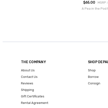
$65.00
MSRP:
A Pea in the Pod 
THE COMPANY
SHOP DEP
About Us
Shop
Contact Us
Borrow
Reviews
Consign
Shipping
Gift Certificates
Rental Agreement