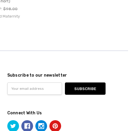
hort)
P:
$98.00
d Maternity
Subscribe to our newsletter
Email
Address
Connect With Us