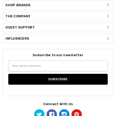
SHOP BRANDS
THE COMPANY
GUEST SUPPORT
INFLUENCERS
Subscribe to our newsletter
Email
Address
Connect With Us