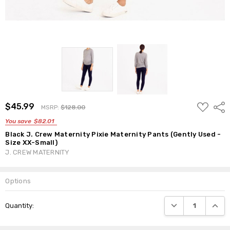
ADD
$45.99
Shar
MSRP:
$128.00
TO
WISH
You save
$82.01
LIST
Black J. Crew Maternity Pixie Maternity Pants (Gently Used -
Size XX-Small)
J. CREW MATERNITY
Options
Current
DECREASE QUANTI
INCRE
Quantity:
Stock: