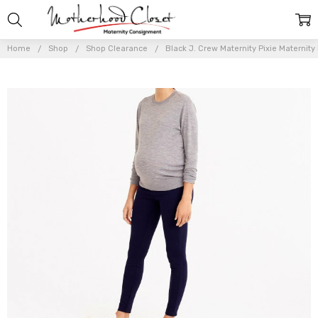
Home
Shop
Shop Clearance
Black J. Crew Maternity Pixie Maternity