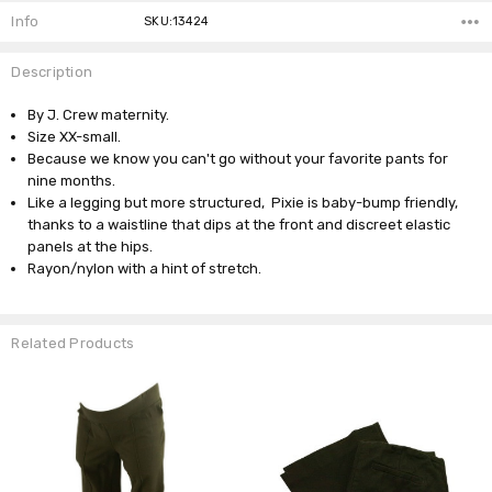
Info
SKU:13424
Description
By J. Crew maternity.
Size XX-small.
Because we know you can't go without your favorite pants for
nine months.
Like a legging but more structured, Pixie is baby-bump friendly,
thanks to a waistline that dips at the front and discreet elastic
panels at the hips.
Rayon/nylon with a hint of stretch.
Related Products