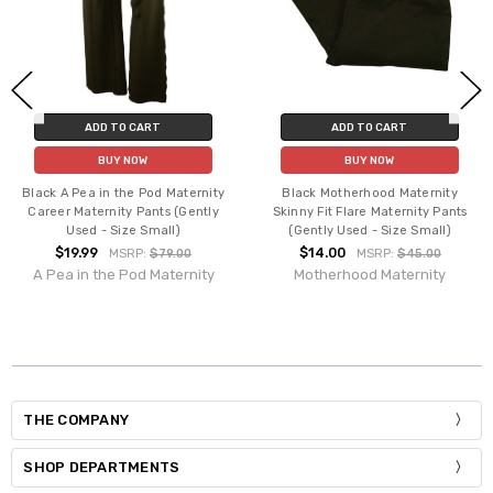
ADD TO CART
ADD TO CART
BUY NOW
BUY NOW
Black A Pea in the Pod Maternity
Black Motherhood Maternity
Career Maternity Pants (Gently
Skinny Fit Flare Maternity Pants
Used - Size Small)
(Gently Used - Size Small)
$19.99
$14.00
MSRP:
$79.00
MSRP:
$45.00
A Pea in the Pod Maternity
Motherhood Maternity
THE COMPANY
SHOP DEPARTMENTS