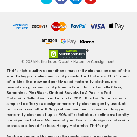
© 2026 Motherhood Closet - Maternity Consignment.
Thrift high-quality secondhand maternity clothes on one of the
world's largest online maternity resale thrift stores. Thrift one-
of-a-kind like-new and gently used maternity clothes, pre-
owned designer maternity brands from Hatch, Isabella Oliver,
Seraphine, PinkBlush, Kindred Bravely, to A Pea in a Pod
Maternity Collection used at up to 90% off retail! Our mission is
simple: to offer you designer maternity clothes gently used, at
prices you can afford! So go ahead and haul preowned designer
maternity clothes at up to 90% off retail at our online maternity
consignment store. We have all your favorite designer maternity
brands pre-loved for less. Happy Maternity Thrifting!
As the pioneer in the maternity resale space, Motherhood