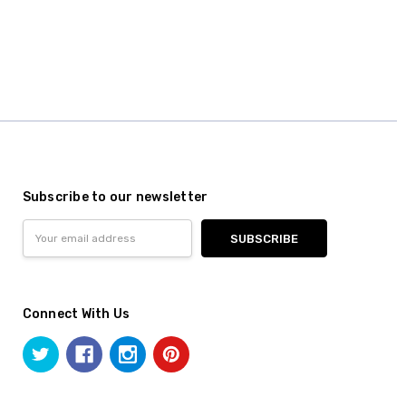
Subscribe to our newsletter
Email
Address
Connect With Us