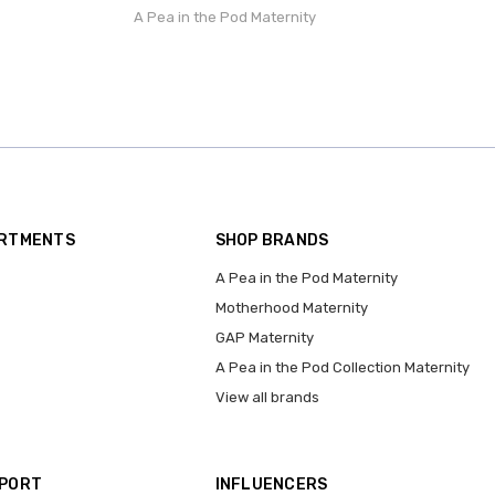
A Pea in the Pod Maternity
ARTMENTS
SHOP BRANDS
A Pea in the Pod Maternity
Motherhood Maternity
GAP Maternity
A Pea in the Pod Collection Maternity
View all brands
PPORT
INFLUENCERS