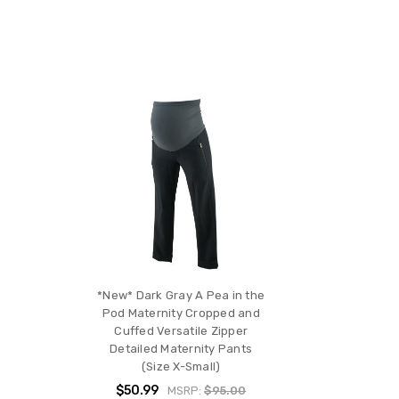
*New* Dark Gray A Pea in the
Pod Maternity Cropped and
Cuffed Versatile Zipper
Detailed Maternity Pants
(Size X-Small)
$50.99
MSRP:
$95.00