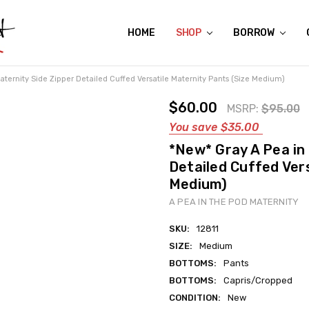
HOME
ABOUT US
CONTACT US
REVIEWS
SHIPPING
GIFT CERTIFICATES
RENTAL AGREEMENT
RETURN POLICY
NON-AFFILIATION DISCLAIMER
TERMS OF USE
FAQS
ACCESSIBILITY STATEMENT
PRIVACY POLICY
CONDITION GUIDE
MATERNITY SIZE CHARTS
AFFILIATE PROGRAM
THE CRAVINGS BLOG
YOU'RE SUBSCRIPTION IS CONFIRMED!
YOU'RE IN!
SHOP
BORROW
ternity Side Zipper Detailed Cuffed Versatile Maternity Pants (Size Medium)
$60.00
MSRP:
$95.00
You save
$35.00
*New* Gray A Pea in
Detailed Cuffed Ver
Medium)
A PEA IN THE POD MATERNITY
SKU:
12811
SIZE:
Medium
BOTTOMS:
Pants
BOTTOMS:
Capris/Cropped
CONDITION:
New