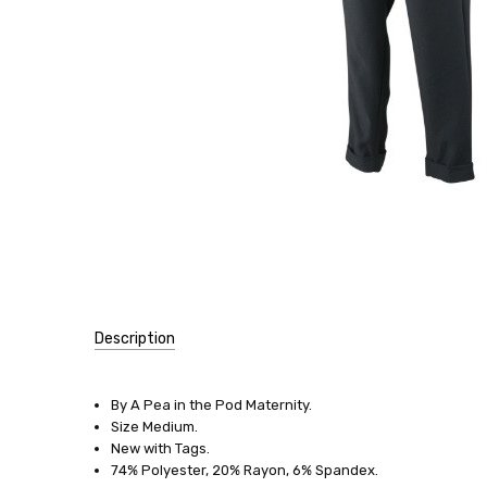
Description
SKU:
12811
By A Pea in the Pod Maternity.
Size Medium.
SIZE:
New with Tags.
Medium
74% Polyester, 20% Rayon, 6% Spandex.