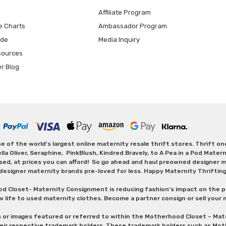
Affiliate Program
e Charts
Ambassador Program
ide
Media Inquiry
sources
er Blog
 of the world's largest online maternity resale thrift stores. Thrift o
Oliver, Seraphine, PinkBlush, Kindred Bravely, to A Pea in a Pod Maternit
sed, at prices you can afford! So go ahead and haul preowned designer ma
designer maternity brands pre-loved for less. Happy Maternity Thriftin
od Closet- Maternity Consignment is reducing fashion’s impact on the p
w life to used maternity clothes. Become a partner consign or sell your
s or images featured or referred to within the Motherhood Closet – M
heir respective trademark holders. These trademark holders such as Mot