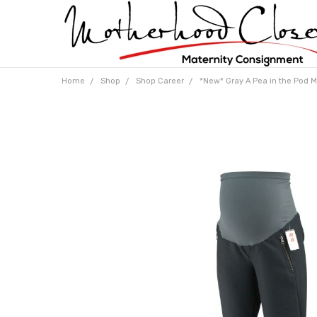
Home
Shop
Shop Career
*New* Gray A Pea in the Pod Ma