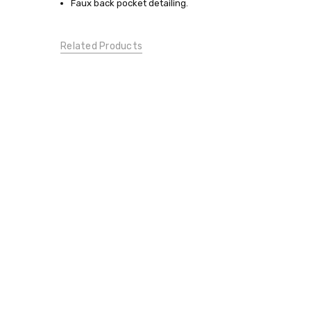
Faux back pocket detailing.
BOTTOMS:
Pants
BOTTOMS:
Related Products
Capris/Cropped
CONDITION:
New
DESIGNER
MATERNITY:
CAREER
MATERNITY: