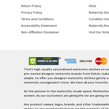
Return Policy
FAQs
Privacy Policy
Maternity Siz
Terms and Conditions
Condition Gu
Accessibility Statement
Maternity Re
Non-Affiliation Disclaimer
Visit Our Sist
Thrift high-quality secondhand maternity clothes on one
pre-owned designer maternity brands from Hatch, Isabella 
simple: to offer you designer maternity clothes gently u
maternity consignment store. We have all your favorite 
As the pioneer in the maternity resale space, Motherho
women. As our customers are giving life we are giving ne
Any product names, logos, brands, and other trademark
and/or on any social media forum are the property of t