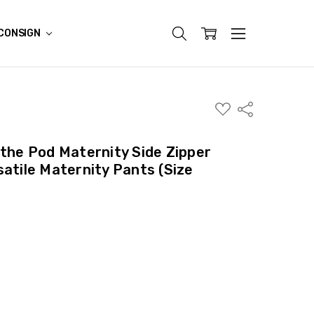
CONSIGN
ADD
Share
TO
WISH
LIST
 the Pod Maternity Side Zipper
satile Maternity Pants (Size