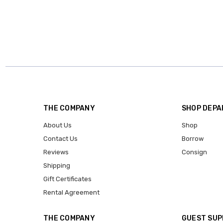
THE COMPANY
SHOP DEP
About Us
Shop
Contact Us
Borrow
Reviews
Consign
Shipping
Gift Certificates
Rental Agreement
THE COMPANY
GUEST SU