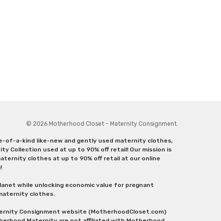
© 2026 Motherhood Closet - Maternity Consignment.
ne-of-a-kind like-new and gently used maternity clothes,
y Collection used at up to 90% off retail! Our mission is
ternity clothes at up to 90% off retail at our online
g!
lanet while unlocking economic value for pregnant
 maternity clothes.
aternity Consignment website (MotherhoodCloset.com)
herhood Maternity are not affiliated with Motherhood