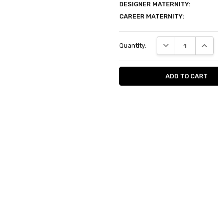
DESIGNER MATERNITY:
CAREER MATERNITY:
Current
DECREASE QUANT
INCRE
Quantity:
Stock: