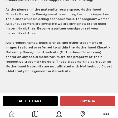
As the pioneer in the maternity resale space, Motherhood
Closet- Maternity Consignment is reducing fashion’s impact on
the planet while unlocking economic value for pregnant women.
As our customers are giving life we are giving new life to used
maternity clothes. Become a partner consign or sell your
maternity clothes.
Any product names, logos, brands, and other trademarks or
images featured or referred to within the Motherhood Closet –
Maternity Consignment website (MotherhoodCloset.com)
and/or on any social media forum are the property of their
respective trademark holders. These trademark holders such as
Motherhood Maternity are not affiliated with Motherhood Closet
– Maternity Consignment or its website.