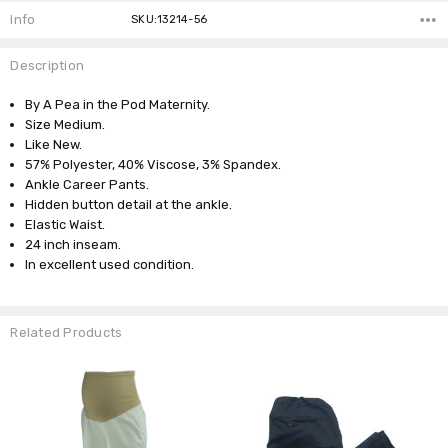
Info
SKU:13214-56
Description
By A Pea in the Pod Maternity.
Size Medium.
Like New.
57% Polyester, 40% Viscose, 3% Spandex.
Ankle Career Pants.
Hidden button detail at the ankle.
Elastic Waist.
24 inch inseam.
In excellent used condition.
Related Products