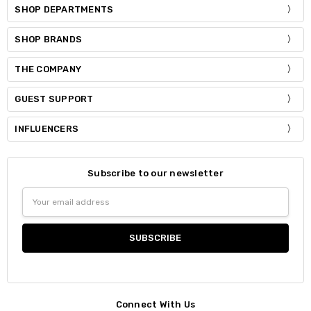
SHOP DEPARTMENTS
SHOP BRANDS
THE COMPANY
GUEST SUPPORT
INFLUENCERS
Subscribe to our newsletter
Email
Address
Connect With Us