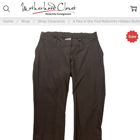
Home
Shop
Shop Clearance
A Pea in the Pod Maternity Hidden Butt
Sale