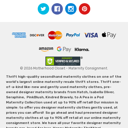
© 2026 Motherhood Closet - Maternity Consignment.
Thrift high-quality secondhand maternity clothes on one of the
world's largest online maternity resale thrift stores. Thrift one-
of-a-kind like-new and gently used maternity clothes, pre-
owned designer maternity brands from Hatch, Isabella Oliver,
Seraphine, PinkBlush, Kindred Bravely, to A Pea in a Pod
Maternity Collection used at up to 90% off retail! Our mission is
simple: to offer you designer maternity clothes gently used, at
prices you can afford! So go ahead and haul preowned designer
maternity clothes at up to 90% off retail at our online maternity
consignment store. We have all your favorite designer maternity
brands pre-loved for less. Happy Maternity Thrifting!