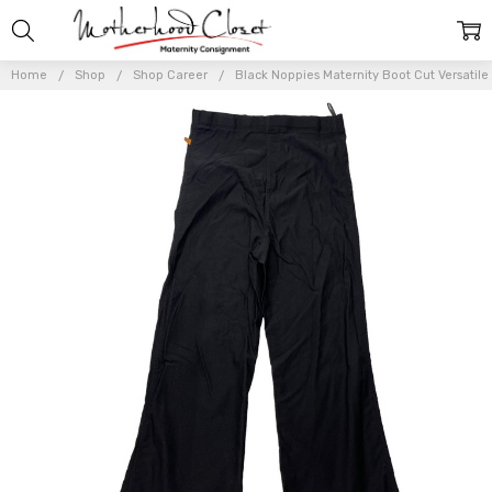
Home
Shop
Shop Career
Black Noppies Maternity Boot Cut Versatile