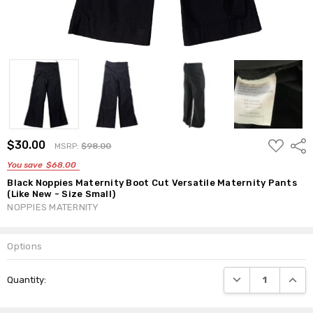
ADD
$30.00
Shar
MSRP:
$98.00
TO
WISH
You save
$68.00
LIST
Black Noppies Maternity Boot Cut Versatile Maternity Pants
(Like New - Size Small)
NOPPIES MATERNITY
Options
Current
DECREASE QUANTI
INCRE
Quantity:
Stock: