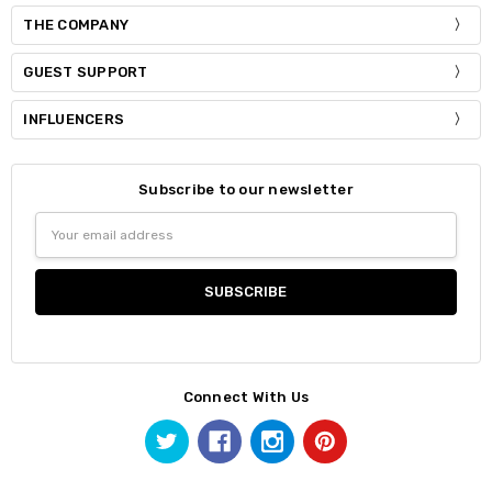
THE COMPANY
GUEST SUPPORT
INFLUENCERS
Subscribe to our newsletter
Email
Address
Connect With Us