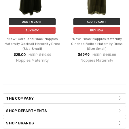
ADD TO CART
ADD TO CART
BUY NOW
BUY NOW
*New* Coral and Black Noppies
*New* Black Noppies Maternity
Maternity Cocktail Maternity Dress
Cinched Belted Maternity Dress
(Size Small)
(Size Small)
$25.00
$69.99
MSRP:
$110.00
MSRP:
$145.00
Noppies Maternity
Noppies Maternity
THE COMPANY
SHOP DEPARTMENTS
SHOP BRANDS