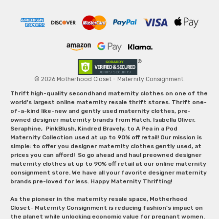
© 2026 Motherhood Closet - Maternity Consignment.
Thrift high-quality secondhand maternity clothes on one of the
world's largest online maternity resale thrift stores. Thrift one-
of-a-kind like-new and gently used maternity clothes, pre-
owned designer maternity brands from Hatch, Isabella Oliver,
Seraphine, PinkBlush, Kindred Bravely, to A Pea in a Pod
Maternity Collection used at up to 90% off retail! Our mission is
simple: to offer you designer maternity clothes gently used, at
prices you can afford! So go ahead and haul preowned designer
maternity clothes at up to 90% off retail at our online maternity
consignment store. We have all your favorite designer maternity
brands pre-loved for less. Happy Maternity Thrifting!
As the pioneer in the maternity resale space, Motherhood
Closet- Maternity Consignment is reducing fashion’s impact on
the planet while unlocking economic value for pregnant women.