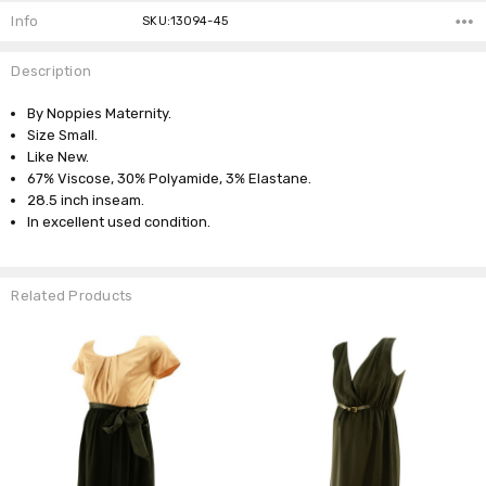
Info
SKU:13094-45
Description
By Noppies Maternity.
Size Small.
Like New.
67% Viscose, 30% Polyamide, 3% Elastane.
28.5 inch inseam.
In excellent used condition.
Related Products