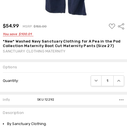
ADD
$54.99
Shar
MSRP:
$155.00
TO
WISH
You save
$100.01
LIST
*New* Washed Navy Sanctuary Clothing for A Pea in the Pod
Collection Maternity Boot Cut Maternity Pants (Size 27)
SANCTUARY CLOTHING MATERNITY
Options
Current
DECREASE QUANTI
INCRE
Quantity:
Stock:
Info
SKU:12292
Description
By Sanctuary Clothing.