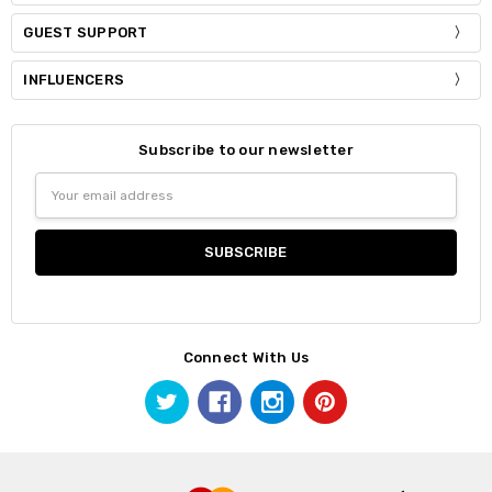
GUEST SUPPORT
INFLUENCERS
Subscribe to our newsletter
Email
Address
Connect With Us