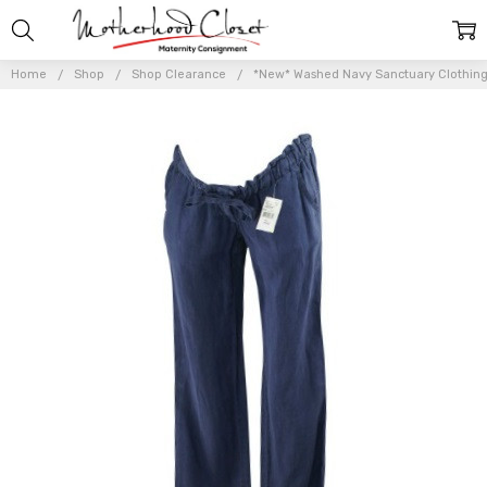
Home
Shop
Shop Clearance
*New* Washed Navy Sanctuary Clothing f