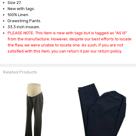
Size 27.
New with tags.
100% Linen.
Drawstring Pants.
33.3 inch inseam.
PLEASE NOTE: This Item is new with tags but is tagged as "AS IS"
from the manufacture. However, despite our best efforts to locate
the flaw, we were unable to locate one. As such, if you are not
satisfied with this item, you can return it per our return policy.
Related Products