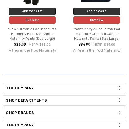
ADD TO CART
ADD TO CART
BUY NOW
BUY NOW
*New* Brown A Pea in the Pod
*New* Navy A Pea in the Pod
Maternity Boot Cut Career
Maternity Cropped Career
Maternity Pants (Size Large)
Maternity Pants (Size Large)
$36.99
$36.99
MSRP:
$85.00
MSRP:
$85.00
A Pea in the Pod Maternity
A Pea in the Pod Maternity
THE COMPANY
SHOP DEPARTMENTS
SHOP BRANDS
THE COMPANY