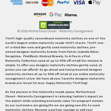
© 2026 Motherhood Closet - Maternity Consignment.
Thrift high-quality secondhand maternity clothes on one of the
world's largest online maternity resale thrift stores. Thrift one-
of-a-kind like-new and gently used maternity clothes, pre-
owned designer maternity brands from Hatch, Isabella Oliver,
Seraphine, PinkBlush, Kindred Bravely, to A Pea in a Pod
Maternity Collection used at up to 90% off retail! Our mission is
simple: to offer you designer maternity clothes gently used, at
prices you can afford! So go ahead and haul preowned designer
maternity clothes at up to 90% off retail at our online maternity
consignment store. We have all your favorite designer maternity
brands pre-loved for less. Happy Maternity Thrifting!
As the pioneer in the maternity resale space, Motherhood
Closet- Maternity Consignment is reducing fashion’s impact on
the planet while unlocking economic value for pregnant women.
As our customers are giving life we are giving new life to used
maternity clothes. Become a partner consign or sell your