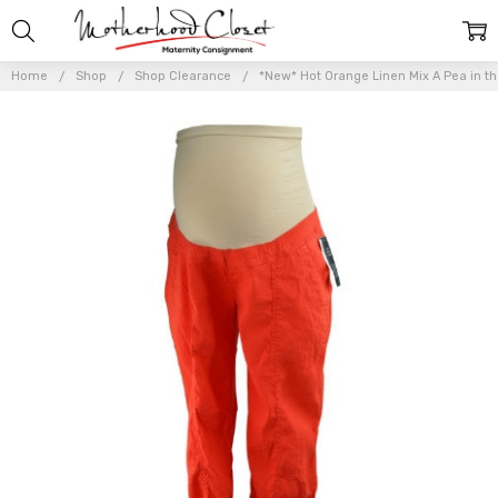
Home
Shop
Shop Clearance
*New* Hot Orange Linen Mix A Pea in t