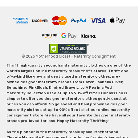
© 2026 Motherhood Closet - Maternity Consignment.
Thrift high-quality secondhand maternity clothes on one of the
world's largest online maternity resale thrift stores. Thrift one-
of-a-kind like-new and gently used maternity clothes, pre-
owned designer maternity brands from Hatch, Isabella Oliver,
Seraphine, PinkBlush, Kindred Bravely, to A Pea in a Pod
Maternity Collection used at up to 90% off retail! Our mission is
simple: to offer you designer maternity clothes gently used, at
prices you can afford! So go ahead and haul preowned designer
maternity clothes at up to 90% off retail at our online maternity
consignment store. We have all your favorite designer maternity
brands pre-loved for less. Happy Maternity Thrifting!
As the pioneer in the maternity resale space, Motherhood
Closet- Maternity Consignment is reducing fashion’s impact on