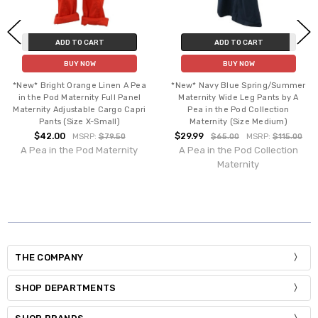
ADD TO CART
ADD TO CART
BUY NOW
BUY NOW
*New* Bright Orange Linen A Pea
*New* Navy Blue Spring/Summer
in the Pod Maternity Full Panel
Maternity Wide Leg Pants by A
Maternity Adjustable Cargo Capri
Pea in the Pod Collection
Pants (Size X-Small)
Maternity (Size Medium)
$42.00
$29.99
MSRP:
$79.50
$65.00
MSRP:
$115.00
A Pea in the Pod Maternity
A Pea in the Pod Collection
Maternity
THE COMPANY
SHOP DEPARTMENTS