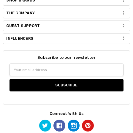
SHOP BRANDS
THE COMPANY
GUEST SUPPORT
INFLUENCERS
Subscribe to our newsletter
Email
Address
Connect With Us