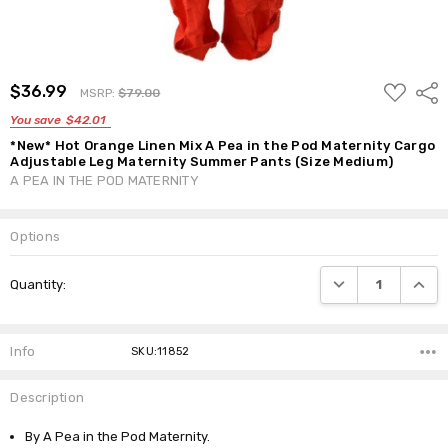
ADD
$36.99
Shar
MSRP:
$79.00
TO
WISH
You save
$42.01
LIST
*New* Hot Orange Linen Mix A Pea in the Pod Maternity Cargo
Adjustable Leg Maternity Summer Pants (Size Medium)
A PEA IN THE POD MATERNITY
Options
Current
DECREASE QUANTI
INCRE
Quantity:
Stock:
Info
SKU:11852
Description
By A Pea in the Pod Maternity.