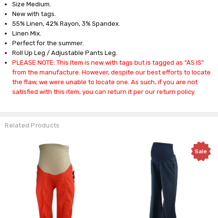
Size Medium.
New with tags.
55% Linen, 42% Rayon, 3% Spandex.
Linen Mix.
Perfect for the summer.
Roll Up Leg / Adjustable Pants Leg.
PLEASE NOTE: This Item is new with tags but is tagged as "AS IS"
from the manufacture. However, despite our best efforts to locate
the flaw, we were unable to locate one. As such, if you are not
satisfied with this item, you can return it per our return policy.
Related Products
Sale