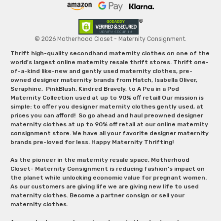
© 2026 Motherhood Closet - Maternity Consignment.
Thrift high-quality secondhand maternity clothes on one of the
world's largest online maternity resale thrift stores. Thrift one-
of-a-kind like-new and gently used maternity clothes, pre-
owned designer maternity brands from Hatch, Isabella Oliver,
Seraphine, PinkBlush, Kindred Bravely, to A Pea in a Pod
Maternity Collection used at up to 90% off retail! Our mission is
simple: to offer you designer maternity clothes gently used, at
prices you can afford! So go ahead and haul preowned designer
maternity clothes at up to 90% off retail at our online maternity
consignment store. We have all your favorite designer maternity
brands pre-loved for less. Happy Maternity Thrifting!
As the pioneer in the maternity resale space, Motherhood
Closet- Maternity Consignment is reducing fashion’s impact on
the planet while unlocking economic value for pregnant women.
As our customers are giving life we are giving new life to used
maternity clothes. Become a partner consign or sell your
maternity clothes.