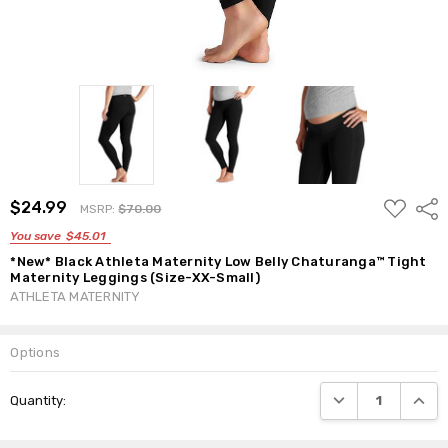
ADD
$24.99
Shar
MSRP:
$70.00
TO
WISH
You save
$45.01
LIST
*New* Black Athleta Maternity Low Belly Chaturanga™ Tight
Maternity Leggings (Size-XX-Small)
ATHLETA MATERNITY
Options
Current
DECREASE QUANTI
INCRE
Quantity:
Stock: