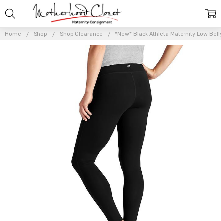
Home
Shop
Shop Clearance
*New* Black Athleta Maternity Low Bell