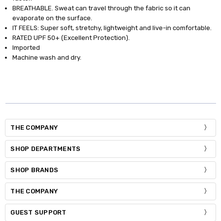
BREATHABLE. Sweat can travel through the fabric so it can
evaporate on the surface.
IT FEELS: Super soft, stretchy, lightweight and live-in comfortable.
RATED UPF 50+ (Excellent Protection).
Imported
Machine wash and dry.
THE COMPANY
SHOP DEPARTMENTS
SHOP BRANDS
THE COMPANY
GUEST SUPPORT