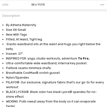
Info
SKU:11015
Description
By Athleta Maternity.
Size XX-Small.
New With Tags.
Fitted, At Waist, Tight leg.
Elastic waistband sits at the waist and hugs you right below the
belly.
Inseam: 27".
INSPIRED FOR: yoga, studio workouts, adventure
To Fro.
Ultra-comfortable wide waistband, internal key pocket.
Flatlock seams minimize chafe.
Breathable CoolMax® crotch gusset.
Nylon/Spandex.
PILAYO®. Our exclusive, signature fabric that's our go-to for every
workout.
BLACK LYCRA®. Black color has black Lycra® spandex for no-
shine effect
WICKING. Pulls sweat away from the body so it can evaporate
faster.