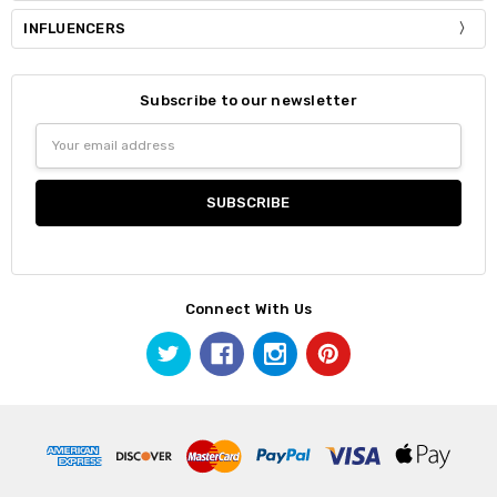
INFLUENCERS
Subscribe to our newsletter
Email
Address
Connect With Us