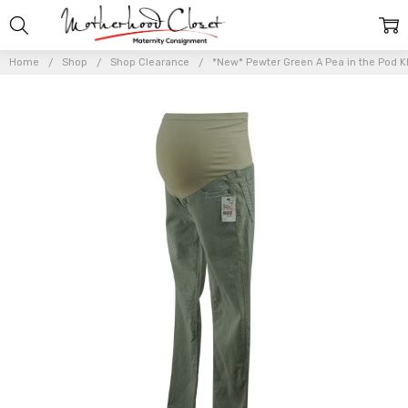
Home
Shop
Shop Clearance
*New* Pewter Green A Pea in the Pod Kh