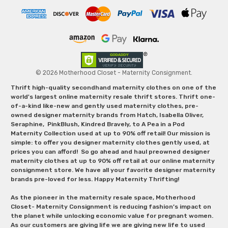
© 2026 Motherhood Closet - Maternity Consignment.
Thrift high-quality secondhand maternity clothes on one of the
world's largest online maternity resale thrift stores. Thrift one-
of-a-kind like-new and gently used maternity clothes, pre-
owned designer maternity brands from Hatch, Isabella Oliver,
Seraphine, PinkBlush, Kindred Bravely, to A Pea in a Pod
Maternity Collection used at up to 90% off retail! Our mission is
simple: to offer you designer maternity clothes gently used, at
prices you can afford! So go ahead and haul preowned designer
maternity clothes at up to 90% off retail at our online maternity
consignment store. We have all your favorite designer maternity
brands pre-loved for less. Happy Maternity Thrifting!
As the pioneer in the maternity resale space, Motherhood
Closet- Maternity Consignment is reducing fashion’s impact on
the planet while unlocking economic value for pregnant women.
As our customers are giving life we are giving new life to used