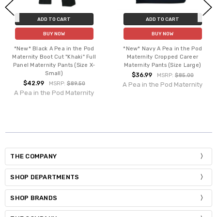
ADD TO CART
ADD TO CART
BUY NOW
BUY NOW
*New* Black A Pea in the Pod
*New* Navy A Pea in the Pod
Maternity Boot Cut "Khaki" Full
Maternity Cropped Career
Panel Maternity Pants (Size X-
Maternity Pants (Size Large)
Small)
$36.99
MSRP:
$85.00
$42.99
MSRP:
$89.50
A Pea in the Pod Maternity
A Pea in the Pod Maternity
THE COMPANY
SHOP DEPARTMENTS
SHOP BRANDS