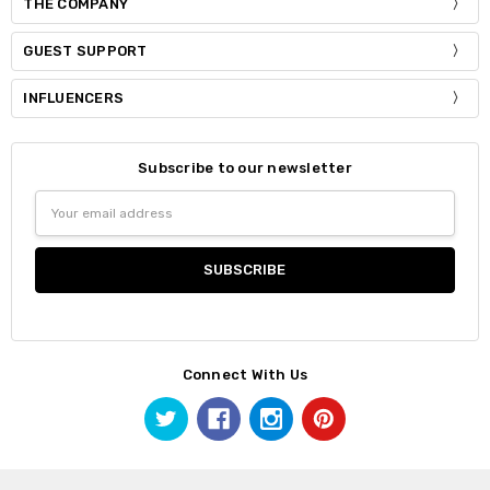
THE COMPANY
GUEST SUPPORT
INFLUENCERS
Subscribe to our newsletter
Email
Address
Connect With Us