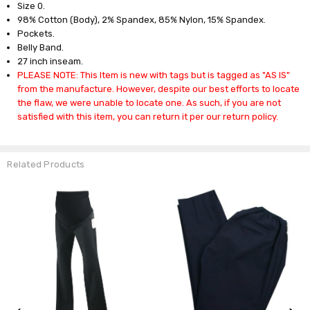
Size 0.
98% Cotton (Body), 2% Spandex, 85% Nylon, 15% Spandex.
Pockets.
Belly Band.
27 inch inseam.
PLEASE NOTE: This Item is new with tags but is tagged as "AS IS"
from the manufacture. However, despite our best efforts to locate
the flaw, we were unable to locate one. As such, if you are not
satisfied with this item, you can return it per our return policy.
Related Products