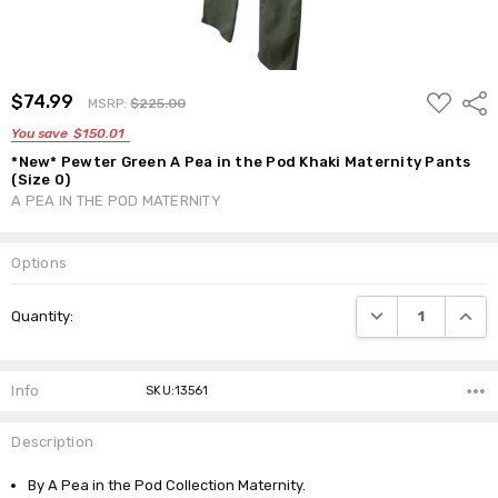
ADD
$74.99
Shar
MSRP:
$225.00
TO
WISH
You save
$150.01
LIST
*New* Pewter Green A Pea in the Pod Khaki Maternity Pants
(Size 0)
A PEA IN THE POD MATERNITY
Options
Current
DECREASE QUANTI
INCRE
Quantity:
Stock:
Info
SKU:13561
Description
By A Pea in the Pod Collection Maternity.