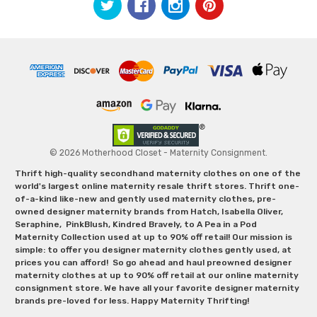
© 2026 Motherhood Closet - Maternity Consignment.
Thrift high-quality secondhand maternity clothes on one of the
world's largest online maternity resale thrift stores. Thrift one-
of-a-kind like-new and gently used maternity clothes, pre-
owned designer maternity brands from Hatch, Isabella Oliver,
Seraphine, PinkBlush, Kindred Bravely, to A Pea in a Pod
Maternity Collection used at up to 90% off retail! Our mission is
simple: to offer you designer maternity clothes gently used, at
prices you can afford! So go ahead and haul preowned designer
maternity clothes at up to 90% off retail at our online maternity
consignment store. We have all your favorite designer maternity
brands pre-loved for less. Happy Maternity Thrifting!