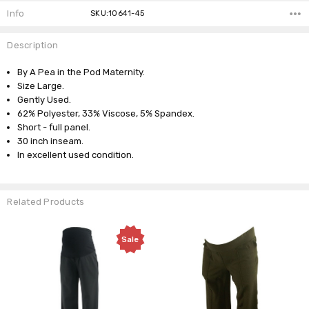
Info
SKU:10641-45
Description
By A Pea in the Pod Maternity.
Size Large.
Gently Used.
62% Polyester, 33% Viscose, 5% Spandex.
Short - full panel.
30 inch inseam.
In excellent used condition.
Related Products
Sale