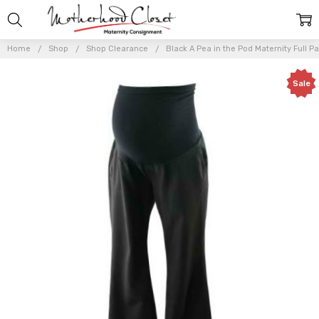
Home
Shop
Shop Clearance
Black A Pea in the Pod Maternity Full P
Sale