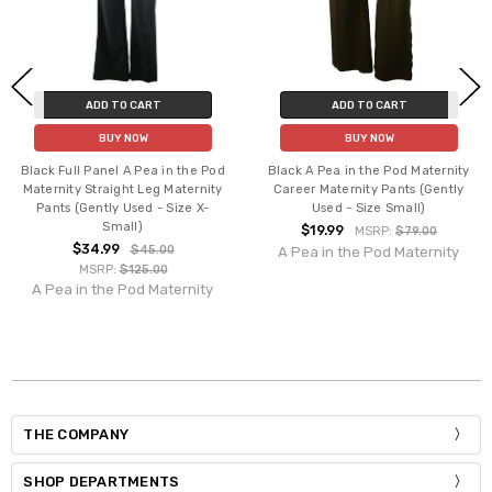
ADD TO CART
ADD TO CART
BUY NOW
BUY NOW
Black Full Panel A Pea in the Pod
Black A Pea in the Pod Maternity
Maternity Straight Leg Maternity
Career Maternity Pants (Gently
Pants (Gently Used - Size X-
Used - Size Small)
Small)
$19.99
MSRP:
$79.00
$34.99
$45.00
A Pea in the Pod Maternity
MSRP:
$125.00
A Pea in the Pod Maternity
THE COMPANY
SHOP DEPARTMENTS