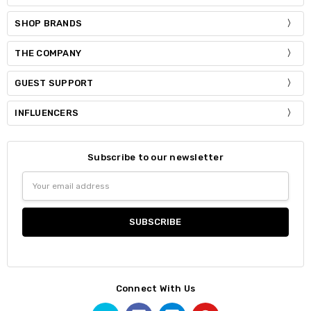
SHOP BRANDS
THE COMPANY
GUEST SUPPORT
INFLUENCERS
Subscribe to our newsletter
Email
Address
Connect With Us