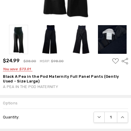
ADD
$24.99
Shar
$38.00
MSRP:
$98.00
TO
WISH
You save
$73.01
LIST
Black A Pea in the Pod Maternity Full Panel Pants (Gently
Used - Size Large)
A PEA IN THE POD MATERNITY
Options
Current
DECREASE QUANTI
INCRE
Quantity:
Stock: