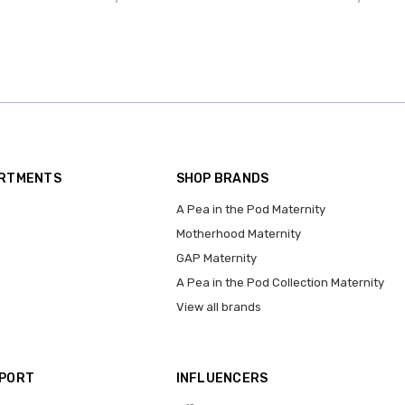
ARTMENTS
SHOP BRANDS
A Pea in the Pod Maternity
Motherhood Maternity
GAP Maternity
A Pea in the Pod Collection Maternity
View all brands
PPORT
INFLUENCERS