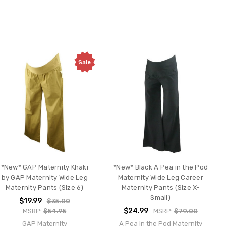
Sale
*New* GAP Maternity Khaki
*New* Black A Pea in the Pod
by GAP Maternity Wide Leg
Maternity Wide Leg Career
Maternity Pants (Size 6)
Maternity Pants (Size X-
Small)
$19.99
$35.00
$24.99
MSRP:
$54.95
MSRP:
$79.00
GAP Maternity
A Pea in the Pod Maternity