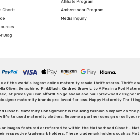
Affiliate Program
e Charts
Ambassador Program
ide
Media Inquiry
sources
er Blog
 of the world's largest online maternity resale thrift stores. Thrift o
Oliver, Seraphine, PinkBlush, Kindred Bravely, to A Pea in a Pod Maternit
sed, at prices you can afford! So go ahead and haul preowned designer ma
designer maternity brands pre-loved for less. Happy Maternity Thriftin
od Closet- Maternity Consignment is reducing fashion’s impact on the p
w life to used maternity clothes. Become a partner consign or sell your
s or images featured or referred to within the Motherhood Closet – M
heir respective trademark holders. These trademark holders such as Mot