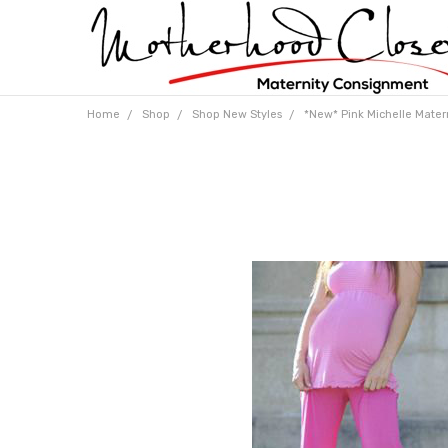
Home
Shop
Shop New Styles
*New* Pink Michelle Matern