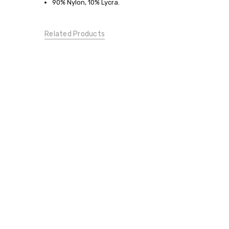
Large
90% Nylon, 10% Lycra.
BOTTOMS:
Pants
Related Products
CONDITION:
New