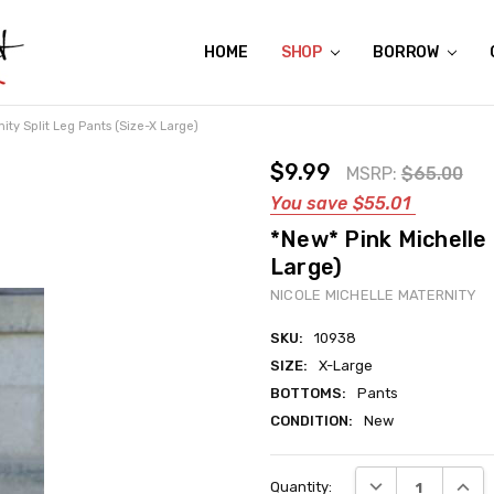
HOME
ABOUT US
CONTACT US
REVIEWS
SHIPPING
GIFT CERTIFICATES
RENTAL AGREEMENT
RETURN POLICY
NON-AFFILIATION DISCLAIMER
TERMS OF USE
FAQS
ACCESSIBILITY STATEMENT
PRIVACY POLICY
CONDITION GUIDE
MATERNITY SIZE CHARTS
AFFILIATE PROGRAM
THE CRAVINGS BLOG
YOU'RE SUBSCRIPTION IS CONFIRMED!
YOU'RE IN!
SHOP
BORROW
ity Split Leg Pants (Size-X Large)
$9.99
MSRP:
$65.00
You save
$55.01
*New* Pink Michelle 
Large)
NICOLE MICHELLE MATERNITY
SKU:
10938
SIZE:
X-Large
BOTTOMS:
Pants
CONDITION:
New
Current
DECREASE QUANT
INCRE
Quantity:
Stock: