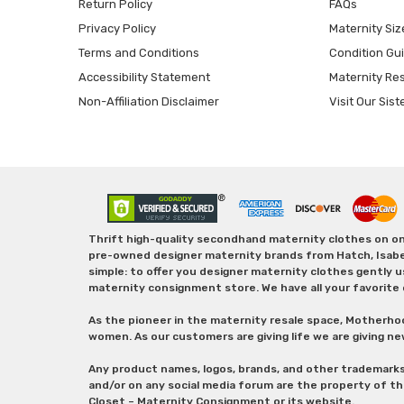
Return Policy
FAQs
Privacy Policy
Maternity Siz
Terms and Conditions
Condition Gu
Accessibility Statement
Maternity Re
Non-Affiliation Disclaimer
Visit Our Sist
Thrift high-quality secondhand maternity clothes on one
pre-owned designer maternity brands from Hatch, Isabella 
simple: to offer you designer maternity clothes gently u
maternity consignment store. We have all your favorite 
As the pioneer in the maternity resale space, Motherho
women. As our customers are giving life we are giving ne
Any product names, logos, brands, and other trademark
and/or on any social media forum are the property of t
Closet – Maternity Consignment or its website.