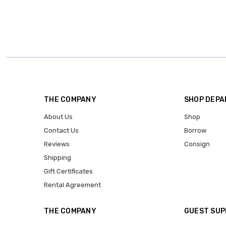
THE COMPANY
SHOP DEP
About Us
Shop
Contact Us
Borrow
Reviews
Consign
Shipping
Gift Certificates
Rental Agreement
THE COMPANY
GUEST SU