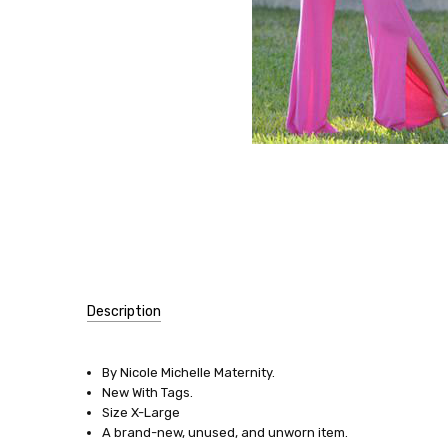
Description
SKU:
10938
By Nicole Michelle Maternity.
New With Tags.
SIZE:
Size X-Large
X-
A brand-new, unused, and unworn item.