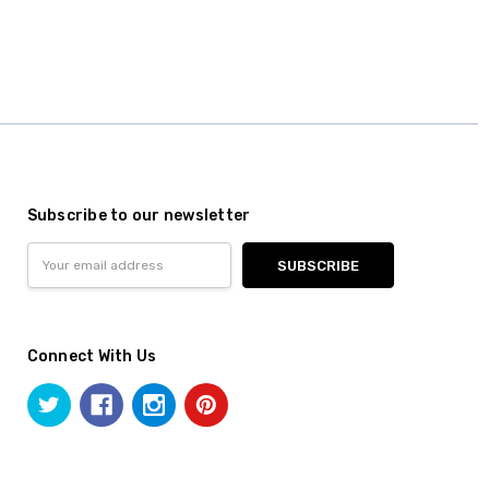
Subscribe to our newsletter
Email
Address
Connect With Us