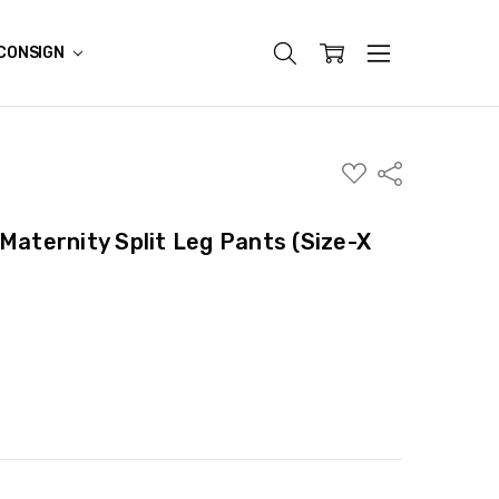
CONSIGN
ADD
Share
TO
WISH
LIST
Maternity Split Leg Pants (Size-X
ITY:
ASE QUANTITY: