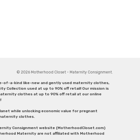
© 2026 Motherhood Closet - Maternity Consignment.
ne-of-a-kind like-new and gently used maternity clothes,
y Collection used at up to 90% off retail! Our mission is
ternity clothes at up to 90% off retail at our online
g!
lanet while unlocking economic value for pregnant
 maternity clothes.
aternity Consignment website (MotherhoodCloset.com)
herhood Maternity are not affiliated with Motherhood