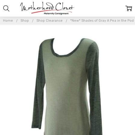
Home
Shop
Shop Clearance
*New* Shades of Gray A Pea in the Pod 