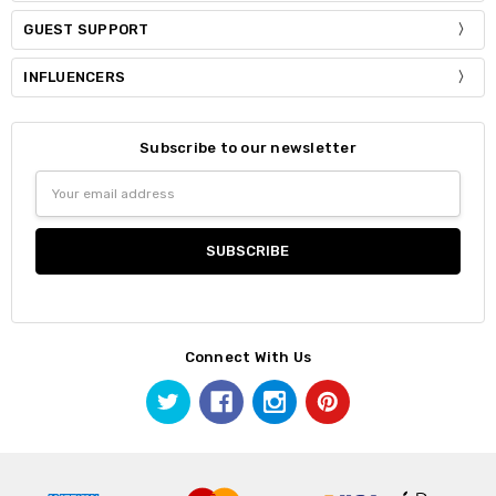
GUEST SUPPORT
INFLUENCERS
Subscribe to our newsletter
Email
Address
Connect With Us