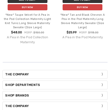
BUY NOW
BUY NOW
*New* Taupe Velvet for A Pea in
*New* Tan and Black Chevron A
the Pod Collection Maternity Light
Pea in the Pod Maternity Long
Knit Tunic Long Sleeve Maternity
Sleeve Maternity Sweater (Size
Sweater (Size Large)
Large)
$48.00
$25.99
MSRP:
$150.00
MSRP:
$118.00
A Pea in the Pod Collection
A Pea in the Pod Maternity
Maternity
THE COMPANY
SHOP DEPARTMENTS
SHOP BRANDS
THE COMPANY