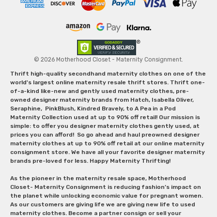
© 2026 Motherhood Closet - Maternity Consignment.
Thrift high-quality secondhand maternity clothes on one of the
world's largest online maternity resale thrift stores. Thrift one-
of-a-kind like-new and gently used maternity clothes, pre-
owned designer maternity brands from Hatch, Isabella Oliver,
Seraphine, PinkBlush, Kindred Bravely, to A Pea in a Pod
Maternity Collection used at up to 90% off retail! Our mission is
simple: to offer you designer maternity clothes gently used, at
prices you can afford! So go ahead and haul preowned designer
maternity clothes at up to 90% off retail at our online maternity
consignment store. We have all your favorite designer maternity
brands pre-loved for less. Happy Maternity Thrifting!
As the pioneer in the maternity resale space, Motherhood
Closet- Maternity Consignment is reducing fashion’s impact on
the planet while unlocking economic value for pregnant women.
As our customers are giving life we are giving new life to used
maternity clothes. Become a partner consign or sell your