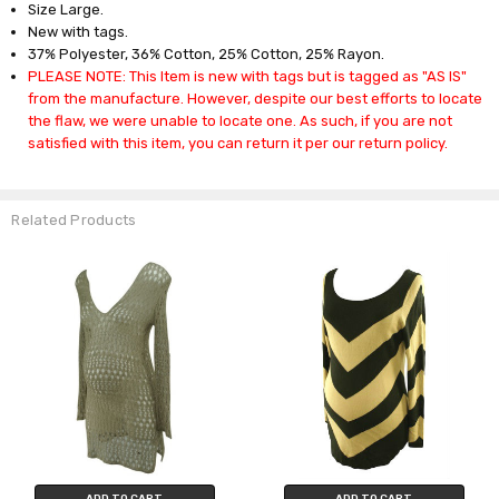
Size Large.
New with tags.
37% Polyester, 36% Cotton, 25% Cotton, 25% Rayon.
PLEASE NOTE: This Item is new with tags but is tagged as "AS IS"
from the manufacture. However, despite our best efforts to locate
the flaw, we were unable to locate one. As such, if you are not
satisfied with this item, you can return it per our return policy.
Related Products
ADD TO CART
ADD TO CART