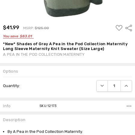
ADD
$41.99
Shar
MSRP:
$125.00
TO
WISH
You save
$83.01
LIST
*New* Shades of Gray A Pea in the Pod Collection Maternity
Long Sleeve Maternity Knit Sweater (Size Large)
A PEA IN THE POD COLLECTION MATERNITY
Options
Current
DECREASE QUANTI
INCRE
Quantity:
Stock:
Info
SKU:12173
Description
By A Pea in the Pod Collection Maternity.