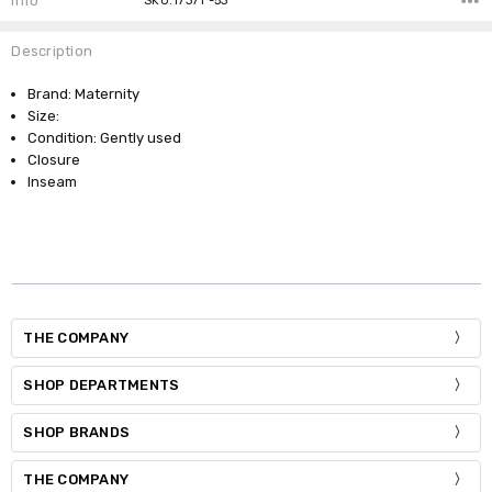
Info
SKU:17371 -53
Description
Brand: Maternity
Size:
Condition: Gently used
Closure
Inseam
THE COMPANY
SHOP DEPARTMENTS
SHOP BRANDS
THE COMPANY