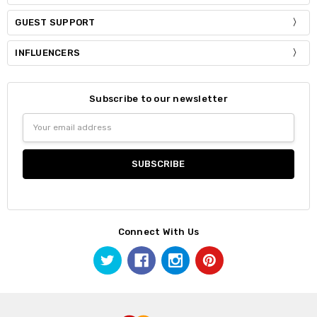
GUEST SUPPORT
INFLUENCERS
Subscribe to our newsletter
Email
Address
Connect With Us