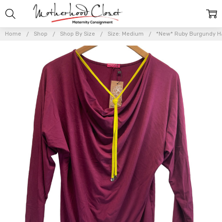
Home
Shop
Shop By Size
Size: Medium
*New* Ruby Burgundy Ha