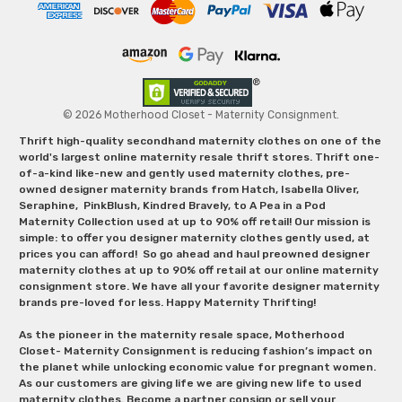
© 2026 Motherhood Closet - Maternity Consignment.
Thrift high-quality secondhand maternity clothes on one of the
world's largest online maternity resale thrift stores. Thrift one-
of-a-kind like-new and gently used maternity clothes, pre-
owned designer maternity brands from Hatch, Isabella Oliver,
Seraphine, PinkBlush, Kindred Bravely, to A Pea in a Pod
Maternity Collection used at up to 90% off retail! Our mission is
simple: to offer you designer maternity clothes gently used, at
prices you can afford! So go ahead and haul preowned designer
maternity clothes at up to 90% off retail at our online maternity
consignment store. We have all your favorite designer maternity
brands pre-loved for less. Happy Maternity Thrifting!
As the pioneer in the maternity resale space, Motherhood
Closet- Maternity Consignment is reducing fashion’s impact on
the planet while unlocking economic value for pregnant women.
As our customers are giving life we are giving new life to used
maternity clothes. Become a partner consign or sell your