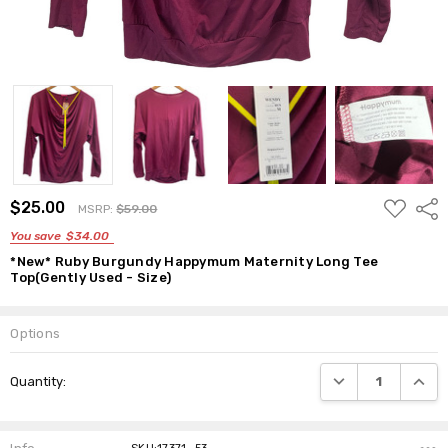
ADD
$25.00
Shar
MSRP:
$59.00
TO
WISH
You save
$34.00
LIST
*New* Ruby Burgundy Happymum Maternity Long Tee
Top(Gently Used - Size)
Options
Current
DECREASE QUANTI
INCRE
Quantity:
Stock: