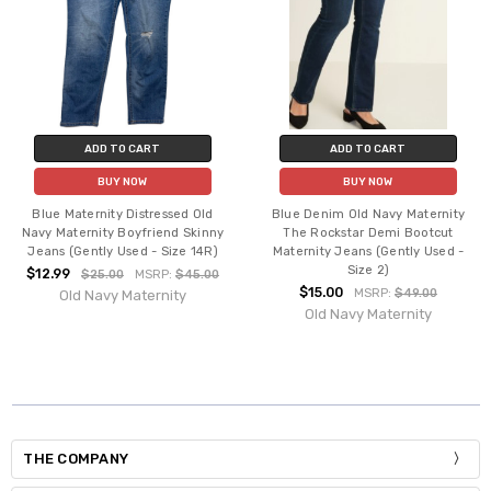
ADD TO CART
ADD TO CART
BUY NOW
BUY NOW
Blue Maternity Distressed Old
Blue Denim Old Navy Maternity
Navy Maternity Boyfriend Skinny
The Rockstar Demi Bootcut
Jeans (Gently Used - Size 14R)
Maternity Jeans (Gently Used -
Size 2)
$12.99
$25.00
MSRP:
$45.00
$15.00
MSRP:
$49.00
Old Navy Maternity
Old Navy Maternity
THE COMPANY