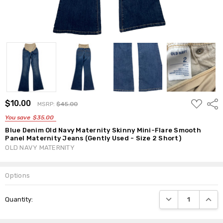
ADD
$10.00
Shar
MSRP:
$45.00
TO
WISH
You save
$35.00
LIST
Blue Denim Old Navy Maternity Skinny Mini-Flare Smooth
Panel Maternity Jeans (Gently Used - Size 2 Short)
OLD NAVY MATERNITY
Options
Current
DECREASE QUANTI
INCRE
Quantity:
Stock: