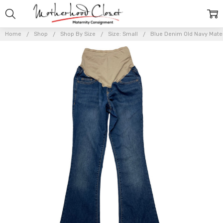
Home
Shop
Shop By Size
Size: Small
Blue Denim Old Navy Matern