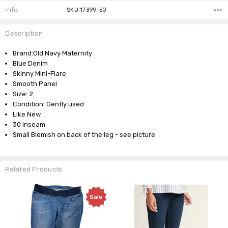
Info
SKU:17399-50
Description
Brand:Old Navy Maternity
Blue Denim
Skinny Mini-Flare
Smooth Panel
Size: 2
Condition: Gently used
Like New
30 inseam
Small Blemish on back of the leg - see picture
Related Products
Sale