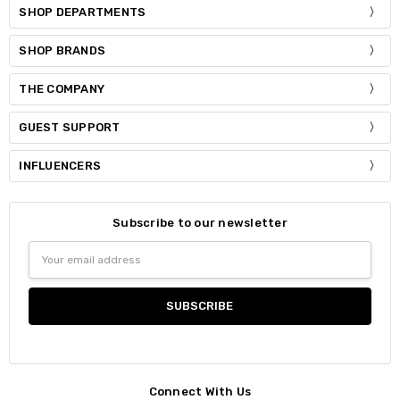
SHOP DEPARTMENTS
SHOP BRANDS
THE COMPANY
GUEST SUPPORT
INFLUENCERS
Subscribe to our newsletter
Email
Address
Connect With Us