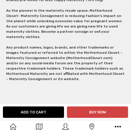
As the pioneer in the maternity resale space, Motherhood
Closet- Maternity Consignment is reducing fashion’s impact on
the planet while unlocking economic value for pregnant women.
As our customers are giving life we are giving new life to used
maternity clothes. Become a partner consign or sell your
maternity clothes.
Any product names, logos, brands, and other trademarks or
images featured or referred to within the Motherhood Closet –
Maternity Consignment website (MotherhoodCloset.com)
and/or on any social media forum are the property of their
respective trademark holders. These trademark holders such as
Motherhood Maternity are not affiliated with Motherhood Closet
– Maternity Consignment or its website.