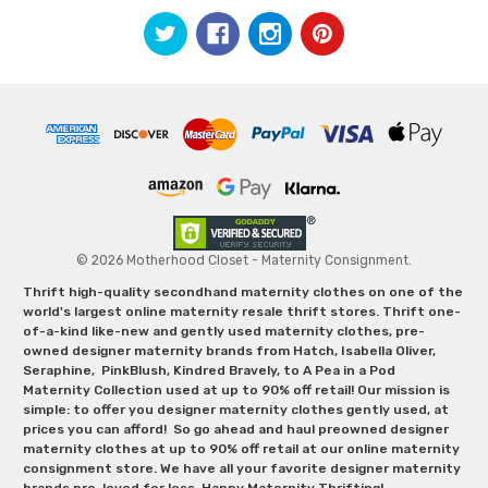
© 2026 Motherhood Closet - Maternity Consignment.
Thrift high-quality secondhand maternity clothes on one of the
world's largest online maternity resale thrift stores. Thrift one-
of-a-kind like-new and gently used maternity clothes, pre-
owned designer maternity brands from Hatch, Isabella Oliver,
Seraphine, PinkBlush, Kindred Bravely, to A Pea in a Pod
Maternity Collection used at up to 90% off retail! Our mission is
simple: to offer you designer maternity clothes gently used, at
prices you can afford! So go ahead and haul preowned designer
maternity clothes at up to 90% off retail at our online maternity
consignment store. We have all your favorite designer maternity
brands pre-loved for less. Happy Maternity Thrifting!