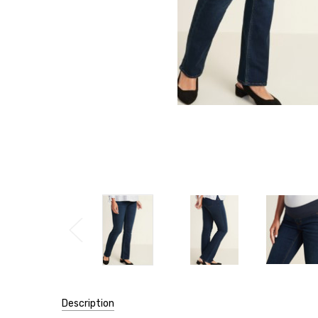
Description