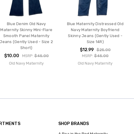
Blue Denim Old Navy
Blue Maternity Distressed Old
Maternity Skinny Mini-Flare
Navy Maternity Boyfriend
Smooth Panel Maternity
Skinny Jeans (Gently Used -
Jeans (Gently Used - Size 2
Size 14R)
Short)
$12.99
$25.00
$10.00
MSRP:
$45.00
MSRP:
$45.00
Old Navy Maternity
Old Navy Maternity
ARTMENTS
SHOP BRANDS
A Pea in the Pod Maternity