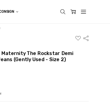
CONSIGN
)
ADD
Share
TO
WISH
LIST
y Maternity The Rockstar Demi
eans (Gently Used - Size 2)
!
ITY:
ASE QUANTITY: