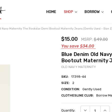
HOME
ABOUT US
CONTACT US
REVIEWS
SHIPPING
GIFT CERTIFICATES
RENTAL AGREEMENT
RETURN POLICY
NON-AFFILIATION DISCLAIMER
TERMS OF USE
FAQS
ACCESSIBILITY STATEMENT
PRIVACY POLICY
CONDITION GUIDE
MATERNITY SIZE CHARTS
AFFILIATE PROGRAM
THE CRAVINGS BLOG
YOU'RE SUBSCRIPTION IS CONFIRMED!
YOU'RE IN!
SHOP
BORROW
 Navy Maternity The Rockstar Demi Bootcut Maternity Jeans (Gently Used - Size 2
$15.00
MSRP:
$49.00
You save
$34.00
Blue Denim Old Nav
Bootcut Maternity J
OLD NAVY MATERNITY
SKU:
17398-44
SIZE:
2
CONDITION:
Gently Used
CLOTHESLINE CLUB:
Borrow Me
Current
DECREASE QUANT
INCRE
Quantity:
Stock: