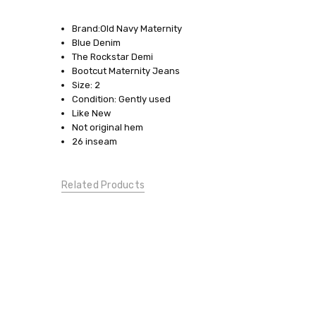
SKU:
17398-
Brand:Old Navy Maternity
44
Blue Denim
The Rockstar Demi
SIZE:
Bootcut Maternity Jeans
2
Size: 2
Condition: Gently used
CONDITION:
Like New
Gently
Not original hem
Used
26 inseam
CLOTHESLINE
CLUB:
Borrow
Related Products
Me!