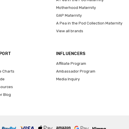
Motherhood Maternity
GAP Maternity
A Pea in the Pod Collection Maternity
View all brands
PPORT
INFLUENCERS
Affiliate Program
e Charts
Ambassador Program
ide
Media Inquiry
sources
er Blog