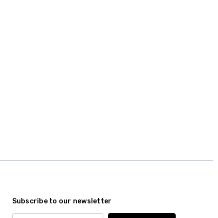
Subscribe to our newsletter
Email