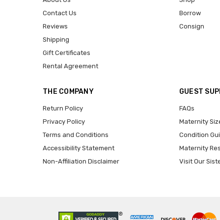
Contact Us
Borrow
Reviews
Consign
Shipping
Gift Certificates
Rental Agreement
THE COMPANY
GUEST SU
Return Policy
FAQs
Privacy Policy
Maternity Siz
Terms and Conditions
Condition Gu
Accessibility Statement
Maternity Re
Non-Affiliation Disclaimer
Visit Our Sist