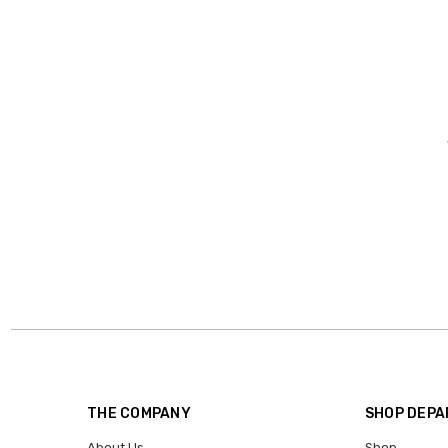
THE COMPANY
SHOP DEP
About Us
Shop