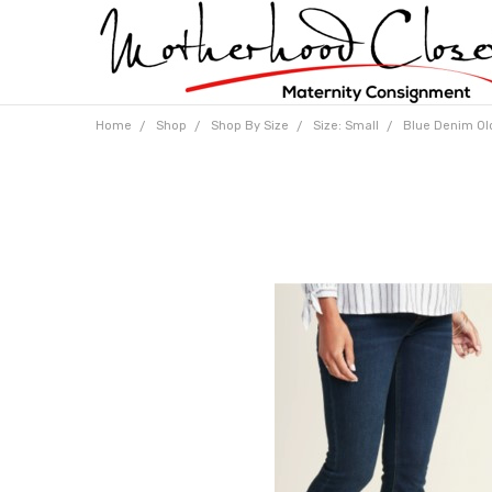
Home
Shop
Shop By Size
Size: Small
Blue Denim Old