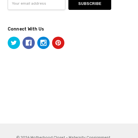
Address
Connect With Us
© 2026 Motherhood Closet - Maternity Consignment.