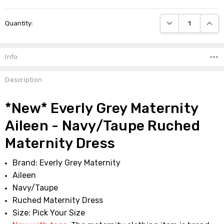
Current
DECREASE QUANTI
INCRE
Quantity:
Stock:
Info
Description
*New* Everly Grey Maternity
Aileen - Navy/Taupe Ruched
Maternity Dress
Brand: Everly Grey Maternity
Aileen
Navy/Taupe
Ruched Maternity Dress
Size: Pick Your Size