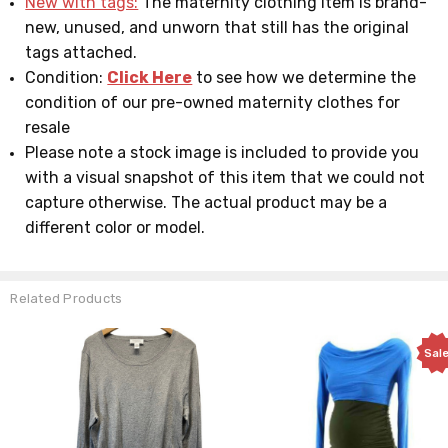
New with tags:
The maternity clothing item is brand-
new, unused, and unworn that still has the original
tags attached.
Condition:
Click Here
to see how we determine the
condition of our pre-owned maternity clothes for
resale
Please note a stock image is included to provide you
with a visual snapshot of this item that we could not
capture otherwise. The actual product may be a
different color or model.
Related Products
Sale