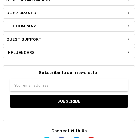
SHOP BRANDS
THE COMPANY
GUEST SUPPORT
INFLUENCERS
Subscribe to our newsletter
Email
Address
Connect With Us