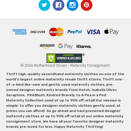
© 2026 Motherhood Closet - Maternity Consignment.
Thrift high-quality secondhand maternity clothes on one of the
world's largest online maternity resale thrift stores. Thrift one-
of-a-kind like-new and gently used maternity clothes, pre-
owned designer maternity brands from Hatch, Isabella Oliver,
Seraphine, PinkBlush, Kindred Bravely, to A Pea in a Pod
Maternity Collection used at up to 90% off retail! Our mission is
simple: to offer you designer maternity clothes gently used, at
prices you can afford! So go ahead and haul preowned designer
maternity clothes at up to 90% off retail at our online maternity
consignment store. We have all your favorite designer maternity
brands pre-loved for less. Happy Maternity Thrifting!