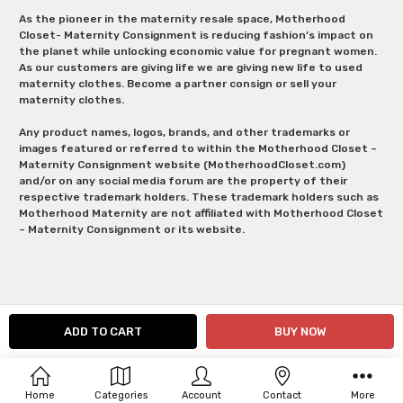
As the pioneer in the maternity resale space, Motherhood
Closet- Maternity Consignment is reducing fashion’s impact on
the planet while unlocking economic value for pregnant women.
As our customers are giving life we are giving new life to used
maternity clothes. Become a partner consign or sell your
maternity clothes.
Any product names, logos, brands, and other trademarks or
images featured or referred to within the Motherhood Closet –
Maternity Consignment website (MotherhoodCloset.com)
and/or on any social media forum are the property of their
respective trademark holders. These trademark holders such as
Motherhood Maternity are not affiliated with Motherhood Closet
– Maternity Consignment or its website.
Home
Categories
Account
Contact
More