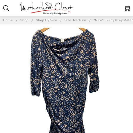
Home
Shop
Shop By Size
Size: Medium
*New* Everly Grey Mater