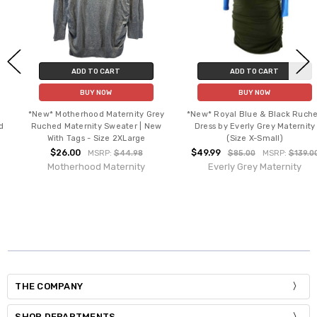
ADD TO CART
ADD TO CART
BUY NOW
BUY NOW
*New* Motherhood Maternity Grey
*New* Royal Blue & Black Ruched
Ruched Maternity Sweater | New
Dress by Everly Grey Maternity
With Tags - Size 2XLarge
(Size X-Small)
$26.00
$49.99
MSRP:
$44.98
$85.00
MSRP:
$139.00
Motherhood Maternity
Everly Grey Maternity
THE COMPANY
SHOP DEPARTMENTS