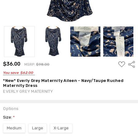
ADD
$36.00
Shar
MSRP:
$98.00
TO
WISH
You save
$62.00
LIST
*New* Everly Grey Maternity Aileen - Navy/Taupe Ruched
Maternity Dress
EVERLY GREY MATERNITY
Options
Size:
*
Medium
Large
X-Large