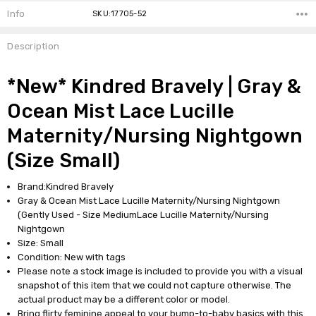
Info
SKU:17705-52
Description
*New* Kindred Bravely | Gray &
Ocean Mist Lace Lucille
Maternity/Nursing Nightgown
(Size Small)
Brand:Kindred Bravely
Gray & Ocean Mist Lace Lucille Maternity/Nursing Nightgown
(Gently Used - Size MediumLace Lucille Maternity/Nursing
Nightgown
Size: Small
Condition: New with tags
Please note a stock image is included to provide you with a visual
snapshot of this item that we could not capture otherwise. The
actual product may be a different color or model.
Bring flirty feminine appeal to your bump-to-baby basics with this