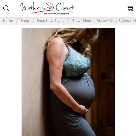
Home
Shop
Shop New Styles
*New* Kindred Bravely Gray & Ocean Mis