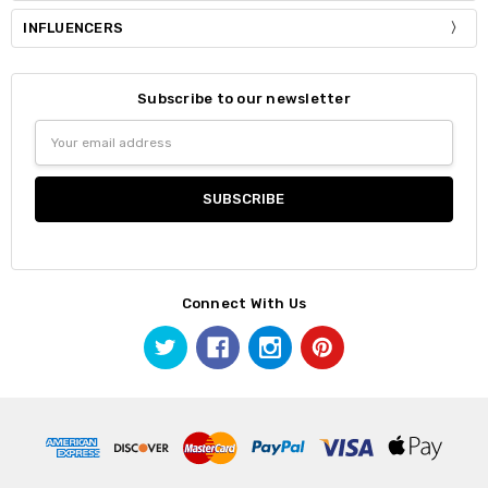
INFLUENCERS
Subscribe to our newsletter
Email
Address
Connect With Us