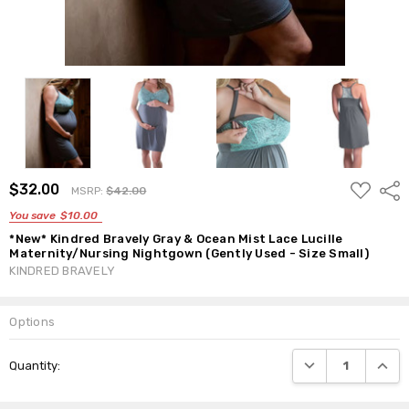
ADD
$32.00
Shar
MSRP:
$42.00
TO
WISH
You save
$10.00
LIST
*New* Kindred Bravely Gray & Ocean Mist Lace Lucille
Maternity/Nursing Nightgown (Gently Used - Size Small)
KINDRED BRAVELY
Options
Current
DECREASE QUANTI
INCRE
Quantity:
Stock: