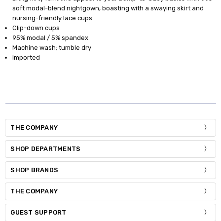
soft modal-blend nightgown, boasting with a swaying skirt and
nursing-friendly lace cups.
Clip-down cups
95% modal / 5% spandex
Machine wash; tumble dry
Imported
THE COMPANY
SHOP DEPARTMENTS
SHOP BRANDS
THE COMPANY
GUEST SUPPORT