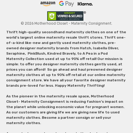
© 2026 Motherhood Closet - Maternity Consignment.
Thrift high-quality secondhand maternity clothes on one of the
world's largest online maternity resale thrift stores. Thrift one-
of-a-kind like-new and gently used maternity clothes, pre-
owned designer maternity brands from Hatch, Isabella Oliver,
Seraphine, PinkBlush, Kindred Bravely, to A Pea in a Pod
Maternity Collection used at up to 90% off retail! Our mission is
simple: to offer you designer maternity clothes gently used, at
prices you can afford! So go ahead and haul preowned designer
maternity clothes at up to 90% off retail at our online maternity
consignment store. We have all your favorite designer maternity
brands pre-loved for less. Happy Maternity Thrifting!
As the pioneer in the maternity resale space, Motherhood
Closet- Maternity Consignment is reducing fashion’s impact on
the planet while unlocking economic value for pregnant women.
As our customers are giving life we are giving new life to used
maternity clothes. Become a partner consign or sell your
maternity clothes.