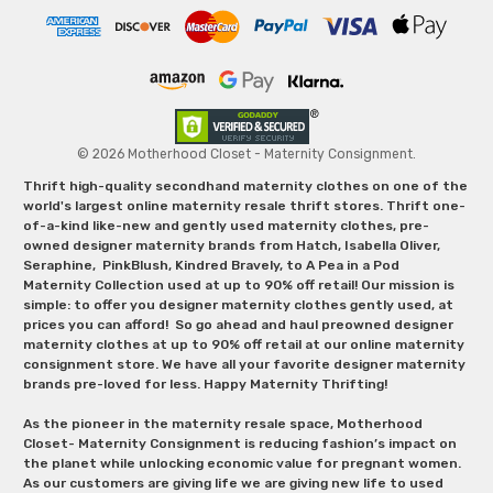
© 2026 Motherhood Closet - Maternity Consignment.
Thrift high-quality secondhand maternity clothes on one of the
world's largest online maternity resale thrift stores. Thrift one-
of-a-kind like-new and gently used maternity clothes, pre-
owned designer maternity brands from Hatch, Isabella Oliver,
Seraphine, PinkBlush, Kindred Bravely, to A Pea in a Pod
Maternity Collection used at up to 90% off retail! Our mission is
simple: to offer you designer maternity clothes gently used, at
prices you can afford! So go ahead and haul preowned designer
maternity clothes at up to 90% off retail at our online maternity
consignment store. We have all your favorite designer maternity
brands pre-loved for less. Happy Maternity Thrifting!
As the pioneer in the maternity resale space, Motherhood
Closet- Maternity Consignment is reducing fashion’s impact on
the planet while unlocking economic value for pregnant women.
As our customers are giving life we are giving new life to used