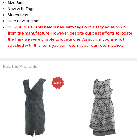
Size Small.
New with Tags.
Sleeveless.
High Low Bottom.
PLEASE NOTE: This Item is new with tags but is tagged as "AS IS"
from the manufacture. However, despite our best efforts to locate
the flaw, we were unable to locate one. As such, if you are not
satisfied with this item, you can return it per our return policy.
Related Products
Sale