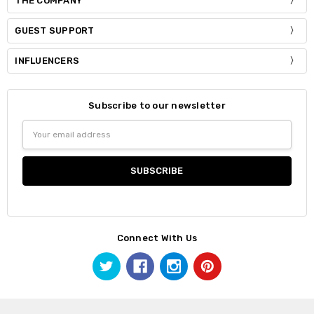
THE COMPANY
GUEST SUPPORT
INFLUENCERS
Subscribe to our newsletter
Email
Address
Connect With Us