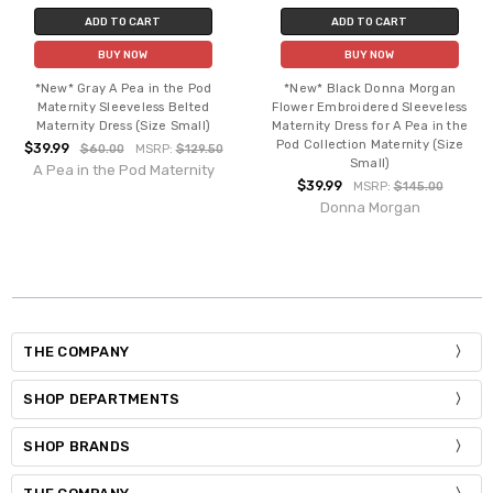
ADD TO CART
ADD TO CART
BUY NOW
BUY NOW
*New* Gray A Pea in the Pod
*New* Black Donna Morgan
Maternity Sleeveless Belted
Flower Embroidered Sleeveless
Maternity Dress (Size Small)
Maternity Dress for A Pea in the
Pod Collection Maternity (Size
$39.99
$60.00
MSRP:
$129.50
Small)
A Pea in the Pod Maternity
$39.99
MSRP:
$145.00
Donna Morgan
THE COMPANY
SHOP DEPARTMENTS
SHOP BRANDS