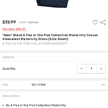
ADD
$32.99
Shar
MSRP:
$89.00
TO
WISH
You save
$56.01
LIST
*New* Black A Pea in the Pod Collection Maternity Casual
Sleeveless Maternity Dress (Size Small)
A PEA IN THE POD COLLECTION MATERNITY
Options
Current
DECREASE QUANTI
INCRE
Quantity:
Stock:
Info
SKU:13368
Description
By A Pea in the Pod Collection Maternity.