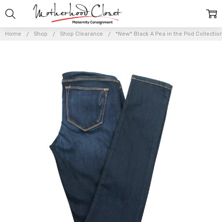
Home
Shop
Shop Clearance
*New* Black A Pea in the Pod Collection