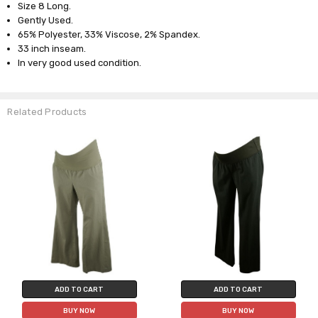
Size 8 Long.
Gently Used.
65% Polyester, 33% Viscose, 2% Spandex.
33 inch inseam.
In very good used condition.
Related Products
ADD TO CART
ADD TO CART
BUY NOW
BUY NOW