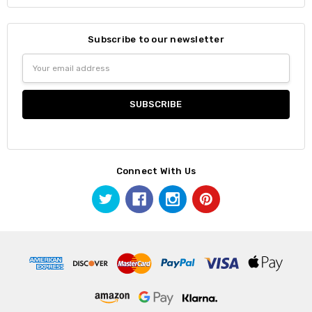
Subscribe to our newsletter
Email
Address
Connect With Us