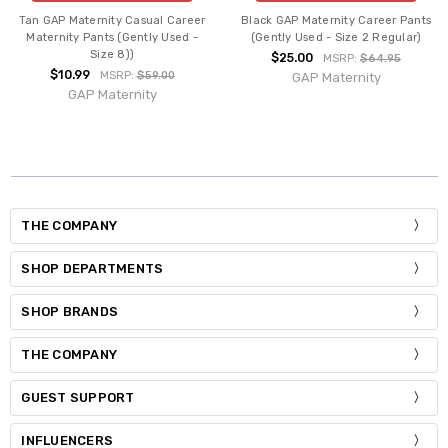
Tan GAP Maternity Casual Career
Black GAP Maternity Career Pants
Maternity Pants (Gently Used -
(Gently Used - Size 2 Regular)
Size 8))
$25.00
MSRP:
$64.95
$10.99
MSRP:
$59.00
GAP Maternity
GAP Maternity
THE COMPANY
SHOP DEPARTMENTS
SHOP BRANDS
THE COMPANY
GUEST SUPPORT
INFLUENCERS