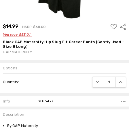
ADD
$14.99
Shar
MSRP:
$68.00
TO
WISH
You save
$53.01
LIST
Black GAP Maternity Hip Slug Fit Career Pants (Gently Used -
Size 8 Long)
GAP MATERNITY
Options
Current
DECREASE QUANTI
INCRE
Quantity:
Stock:
Info
SKU:9427
Description
By GAP Maternity.