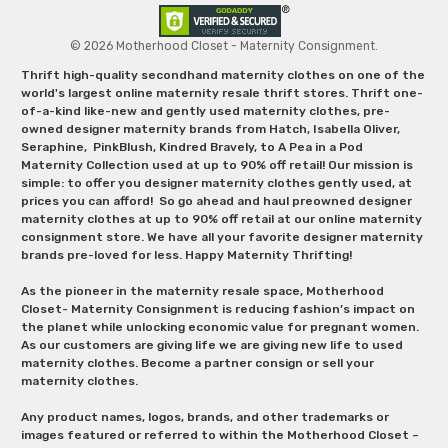
© 2026 Motherhood Closet - Maternity Consignment.
Thrift high-quality secondhand maternity clothes on one of the
world's largest online maternity resale thrift stores. Thrift one-
of-a-kind like-new and gently used maternity clothes, pre-
owned designer maternity brands from Hatch, Isabella Oliver,
Seraphine, PinkBlush, Kindred Bravely, to A Pea in a Pod
Maternity Collection used at up to 90% off retail! Our mission is
simple: to offer you designer maternity clothes gently used, at
prices you can afford! So go ahead and haul preowned designer
maternity clothes at up to 90% off retail at our online maternity
consignment store. We have all your favorite designer maternity
brands pre-loved for less. Happy Maternity Thrifting!
As the pioneer in the maternity resale space, Motherhood
Closet- Maternity Consignment is reducing fashion’s impact on
the planet while unlocking economic value for pregnant women.
As our customers are giving life we are giving new life to used
maternity clothes. Become a partner consign or sell your
maternity clothes.
Any product names, logos, brands, and other trademarks or
images featured or referred to within the Motherhood Closet –