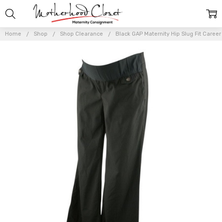
Home
Shop
Shop Clearance
Black GAP Maternity Hip Slug Fit Career