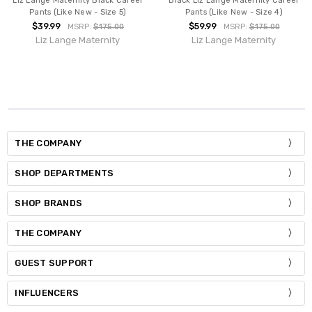
Liz Lange Maternity Black Career
Black Liz Lange Maternity Career
Pants (Like New - Size 5)
Pants (Like New - Size 4)
$39.99
$59.99
MSRP:
$175.00
MSRP:
$175.00
Liz Lange Maternity
Liz Lange Maternity
THE COMPANY
SHOP DEPARTMENTS
SHOP BRANDS
THE COMPANY
GUEST SUPPORT
INFLUENCERS