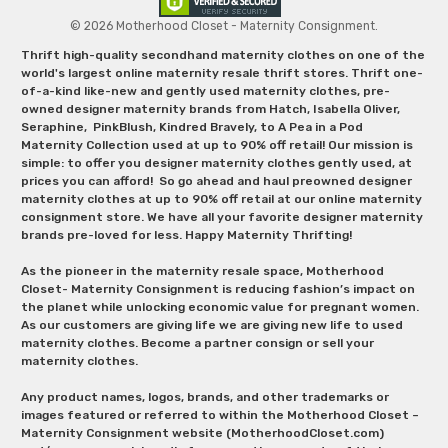
© 2026 Motherhood Closet - Maternity Consignment.
Thrift high-quality secondhand maternity clothes on one of the
world's largest online maternity resale thrift stores. Thrift one-
of-a-kind like-new and gently used maternity clothes, pre-
owned designer maternity brands from Hatch, Isabella Oliver,
Seraphine, PinkBlush, Kindred Bravely, to A Pea in a Pod
Maternity Collection used at up to 90% off retail! Our mission is
simple: to offer you designer maternity clothes gently used, at
prices you can afford! So go ahead and haul preowned designer
maternity clothes at up to 90% off retail at our online maternity
consignment store. We have all your favorite designer maternity
brands pre-loved for less. Happy Maternity Thrifting!
As the pioneer in the maternity resale space, Motherhood
Closet- Maternity Consignment is reducing fashion’s impact on
the planet while unlocking economic value for pregnant women.
As our customers are giving life we are giving new life to used
maternity clothes. Become a partner consign or sell your
maternity clothes.
Any product names, logos, brands, and other trademarks or
images featured or referred to within the Motherhood Closet –
Maternity Consignment website (MotherhoodCloset.com)