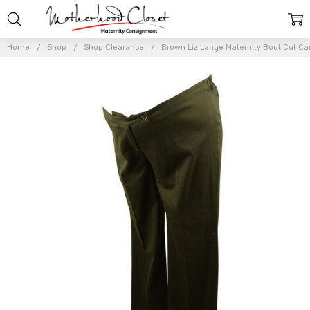
Home
Shop
Shop Clearance
Brown Liz Lange Maternity Boot Cut Car