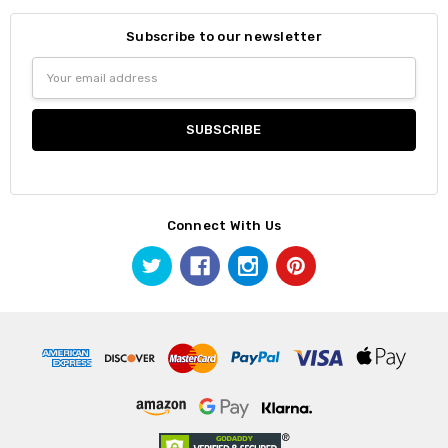
Subscribe to our newsletter
Email
Address
Connect With Us