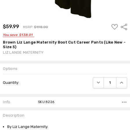
ADD
$59.99
Shar
MSRP:
$198.00
TO
WISH
You save
$138.01
LIST
Brown Liz Lange Maternity Boot Cut Career Pants (Like New -
Size 5)
LIZ LANGE MATERNITY
Options
Current
DECREASE QUANTI
INCRE
Quantity:
Stock:
Info
SKU:8226
Description
By Liz Lange Maternity.