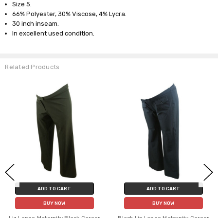
Size 5.
66% Polyester, 30% Viscose, 4% Lycra.
30 inch inseam.
In excellent used condition.
Related Products
ADD TO CART
ADD TO CART
BUY NOW
BUY NOW