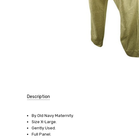
Description
SKU:
9801
By Old Navy Maternity.
Size X-Large.
SIZE:
Gently Used.
X-
Full Panel.