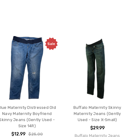
Sale
Blue Maternity Distressed Old
Buffalo Maternity Skinny
Navy Maternity Boyfriend
Maternity Jeans (Gently
Skinny Jeans (Gently Used -
Used - Size X-Small)
Size 14R)
$29.99
$12.99
$25.00
Buffalo Maternity Jeans