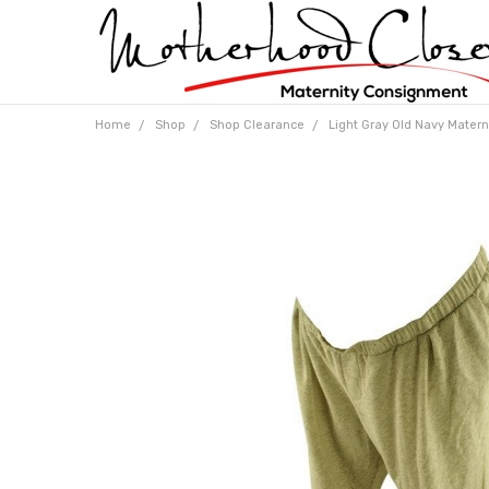
Home
Shop
Shop Clearance
Light Gray Old Navy Matern