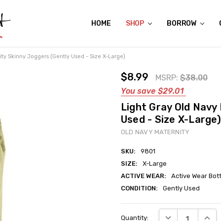
HOME
ABOUT US
CONTACT US
REVIEWS
SHIPPING
GIFT CERTIFICATES
RENTAL AGREEMENT
RETURN POLICY
NON-AFFILIATION DISCLAIMER
TERMS OF USE
FAQS
ACCESSIBILITY STATEMENT
PRIVACY POLICY
CONDITION GUIDE
MATERNITY SIZE CHARTS
AFFILIATE PROGRAM
THE CRAVINGS BLOG
YOU'RE SUBSCRIPTION IS CONFIRMED!
YOU'RE IN!
SHOP
BORROW
ity Skinny Joggers (Gently Used - Size X-Large)
$8.99
MSRP:
$38.00
You save
$29.01
Light Gray Old Navy
Used - Size X-Large)
OLD NAVY MATERNITY
SKU:
9801
SIZE:
X-Large
ACTIVE WEAR:
Active Wear Bot
CONDITION:
Gently Used
Current
DECREASE QUANT
INCRE
Quantity:
Stock: