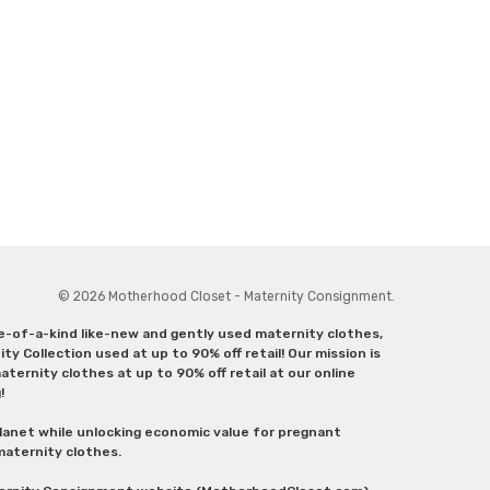
© 2026 Motherhood Closet - Maternity Consignment.
ne-of-a-kind like-new and gently used maternity clothes,
y Collection used at up to 90% off retail! Our mission is
ternity clothes at up to 90% off retail at our online
g!
lanet while unlocking economic value for pregnant
 maternity clothes.