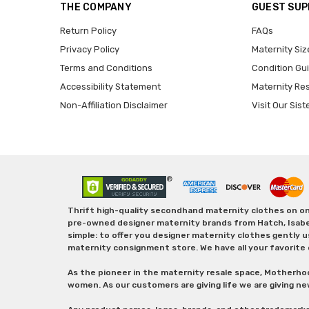
THE COMPANY
GUEST SU
Return Policy
FAQs
Privacy Policy
Maternity Siz
Terms and Conditions
Condition Gu
Accessibility Statement
Maternity Re
Non-Affiliation Disclaimer
Visit Our Sist
Thrift high-quality secondhand maternity clothes on one
pre-owned designer maternity brands from Hatch, Isabella 
simple: to offer you designer maternity clothes gently u
maternity consignment store. We have all your favorite 
As the pioneer in the maternity resale space, Motherho
women. As our customers are giving life we are giving ne