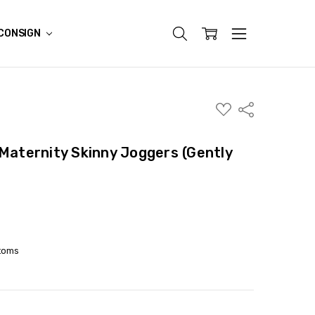
CONSIGN
ADD
Share
TO
WISH
LIST
 Maternity Skinny Joggers (Gently
toms
ITY:
ASE QUANTITY: