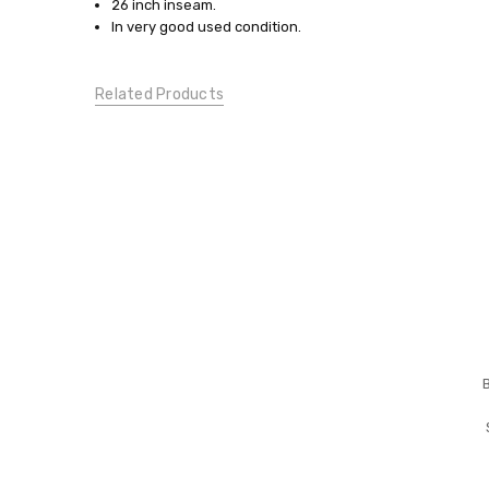
Large
26 inch inseam.
In very good used condition.
ACTIVE
WEAR:
Active
Related Products
Wear
Bottoms
CONDITION:
Gently
Used