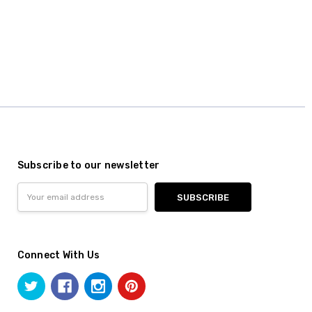
Subscribe to our newsletter
Email
Address
Connect With Us