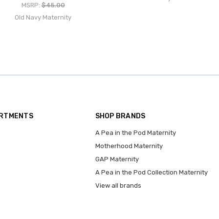
MSRP:
$45.00
Old Navy Maternity
ARTMENTS
SHOP BRANDS
A Pea in the Pod Maternity
Motherhood Maternity
GAP Maternity
A Pea in the Pod Collection Maternity
View all brands