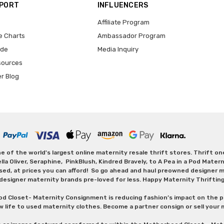
PPORT
INFLUENCERS
Affiliate Program
e Charts
Ambassador Program
ide
Media Inquiry
sources
er Blog
 of the world's largest online maternity resale thrift stores. Thrift o
Oliver, Seraphine, PinkBlush, Kindred Bravely, to A Pea in a Pod Maternit
sed, at prices you can afford! So go ahead and haul preowned designer ma
designer maternity brands pre-loved for less. Happy Maternity Thriftin
od Closet- Maternity Consignment is reducing fashion’s impact on the p
w life to used maternity clothes. Become a partner consign or sell your