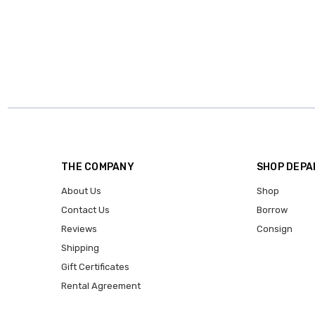
THE COMPANY
SHOP DEP
About Us
Shop
Contact Us
Borrow
Reviews
Consign
Shipping
Gift Certificates
Rental Agreement