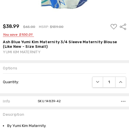
ADD
$38.99
Shar
$65.00
MSRP:
$139.00
TO
WISH
You save
$100.01
LIST
Ash Blue Yumi Kim Maternity 3/4 Sleeve Maternity Blouse
(Like New - Size Small)
YUMI KIM MATERNITY
Options
Current
DECREASE QUANTI
INCRE
Quantity:
Stock:
Info
SKU:14839-42
Description
By Yumi Kim Maternity.