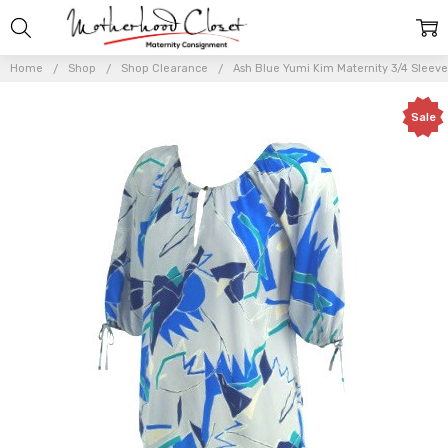
Home
Shop
Shop Clearance
Ash Blue Yumi Kim Maternity 3/4 Sleeve
Sale