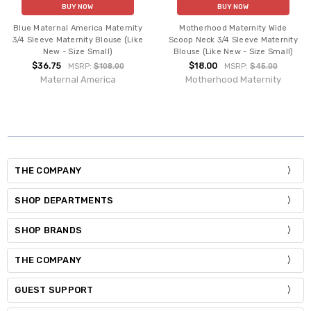
BUY NOW
BUY NOW
Blue Maternal America Maternity
Motherhood Maternity Wide
3/4 Sleeve Maternity Blouse (Like
Scoop Neck 3/4 Sleeve Maternity
New - Size Small)
Blouse (Like New - Size Small)
$36.75
$18.00
MSRP:
$108.00
MSRP:
$45.00
Maternal America
Motherhood Maternity
THE COMPANY
SHOP DEPARTMENTS
SHOP BRANDS
THE COMPANY
GUEST SUPPORT