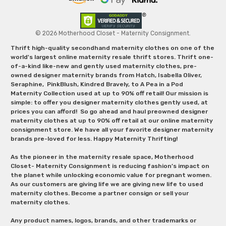
© 2026 Motherhood Closet - Maternity Consignment.
Thrift high-quality secondhand maternity clothes on one of the
world's largest online maternity resale thrift stores. Thrift one-
of-a-kind like-new and gently used maternity clothes, pre-
owned designer maternity brands from Hatch, Isabella Oliver,
Seraphine, PinkBlush, Kindred Bravely, to A Pea in a Pod
Maternity Collection used at up to 90% off retail! Our mission is
simple: to offer you designer maternity clothes gently used, at
prices you can afford! So go ahead and haul preowned designer
maternity clothes at up to 90% off retail at our online maternity
consignment store. We have all your favorite designer maternity
brands pre-loved for less. Happy Maternity Thrifting!
As the pioneer in the maternity resale space, Motherhood
Closet- Maternity Consignment is reducing fashion’s impact on
the planet while unlocking economic value for pregnant women.
As our customers are giving life we are giving new life to used
maternity clothes. Become a partner consign or sell your
maternity clothes.
Any product names, logos, brands, and other trademarks or