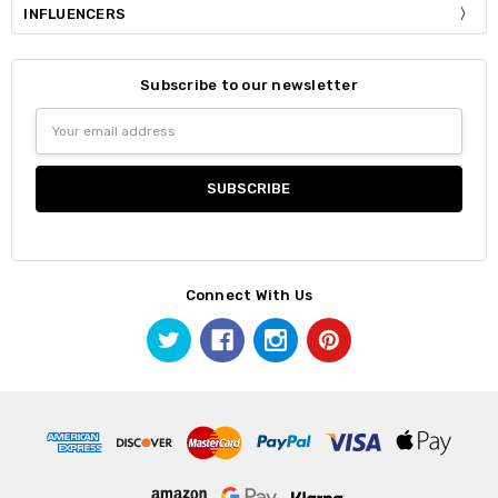
INFLUENCERS
Subscribe to our newsletter
Email
Address
Connect With Us