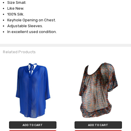
Size Small.
Like New.
100% Silk.
Keyhole Opening on Chest.
Adjustable Sleeves.
In excellent used condition.
Related Products
ADD TO CART
ADD TO CART