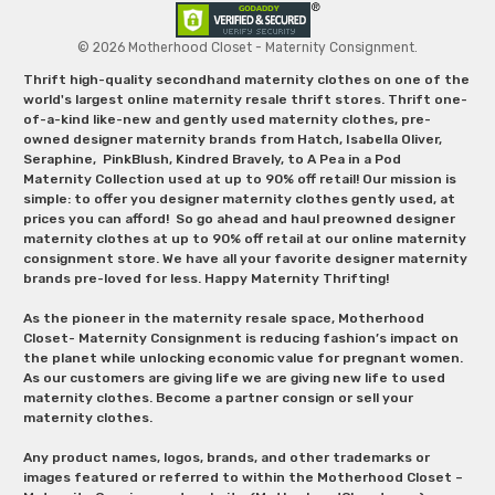
© 2026 Motherhood Closet - Maternity Consignment.
Thrift high-quality secondhand maternity clothes on one of the
world's largest online maternity resale thrift stores. Thrift one-
of-a-kind like-new and gently used maternity clothes, pre-
owned designer maternity brands from Hatch, Isabella Oliver,
Seraphine, PinkBlush, Kindred Bravely, to A Pea in a Pod
Maternity Collection used at up to 90% off retail! Our mission is
simple: to offer you designer maternity clothes gently used, at
prices you can afford! So go ahead and haul preowned designer
maternity clothes at up to 90% off retail at our online maternity
consignment store. We have all your favorite designer maternity
brands pre-loved for less. Happy Maternity Thrifting!
As the pioneer in the maternity resale space, Motherhood
Closet- Maternity Consignment is reducing fashion’s impact on
the planet while unlocking economic value for pregnant women.
As our customers are giving life we are giving new life to used
maternity clothes. Become a partner consign or sell your
maternity clothes.
Any product names, logos, brands, and other trademarks or
images featured or referred to within the Motherhood Closet –