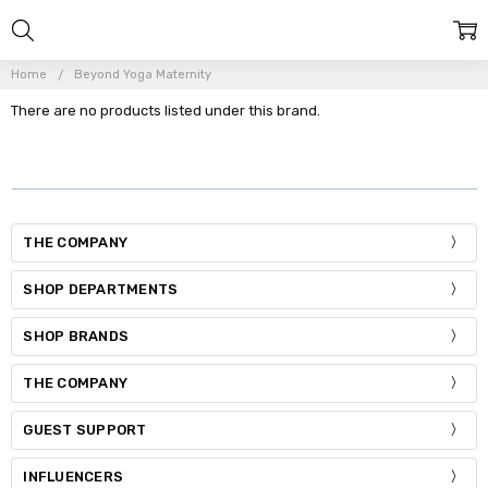
Home
Beyond Yoga Maternity
There are no products listed under this brand.
THE COMPANY
SHOP DEPARTMENTS
SHOP BRANDS
THE COMPANY
GUEST SUPPORT
INFLUENCERS