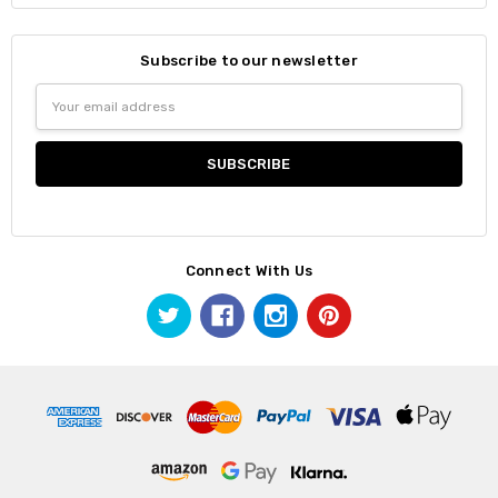
Subscribe to our newsletter
Email
Address
Connect With Us