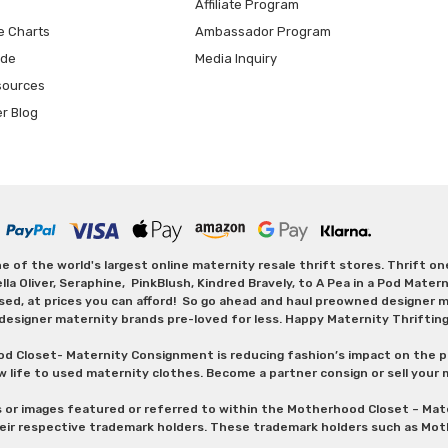
Affiliate Program
e Charts
Ambassador Program
ide
Media Inquiry
sources
er Blog
 of the world's largest online maternity resale thrift stores. Thrift o
Oliver, Seraphine, PinkBlush, Kindred Bravely, to A Pea in a Pod Maternit
sed, at prices you can afford! So go ahead and haul preowned designer ma
designer maternity brands pre-loved for less. Happy Maternity Thriftin
od Closet- Maternity Consignment is reducing fashion’s impact on the p
w life to used maternity clothes. Become a partner consign or sell your
s or images featured or referred to within the Motherhood Closet – M
heir respective trademark holders. These trademark holders such as Mot