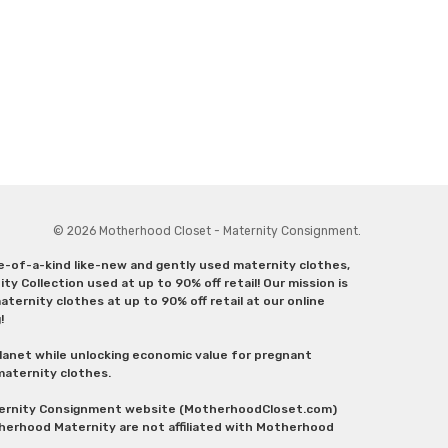
© 2026 Motherhood Closet - Maternity Consignment.
ne-of-a-kind like-new and gently used maternity clothes,
y Collection used at up to 90% off retail! Our mission is
ternity clothes at up to 90% off retail at our online
g!
lanet while unlocking economic value for pregnant
 maternity clothes.
aternity Consignment website (MotherhoodCloset.com)
herhood Maternity are not affiliated with Motherhood