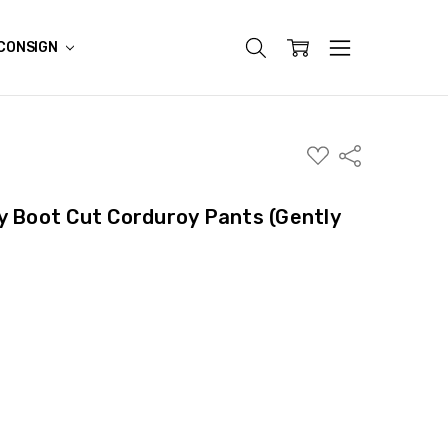
CONSIGN
ADD
Share
TO
WISH
LIST
y Boot Cut Corduroy Pants (Gently