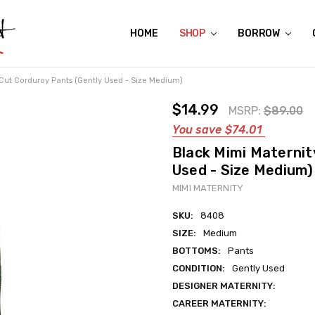
HOME
ABOUT US
CONTACT US
REVIEWS
SHIPPING
GIFT CERTIFICATES
RENTAL AGREEMENT
RETURN POLICY
NON-AFFILIATION DISCLAIMER
TERMS OF USE
FAQS
ACCESSIBILITY STATEMENT
PRIVACY POLICY
CONDITION GUIDE
MATERNITY SIZE CHARTS
AFFILIATE PROGRAM
THE CRAVINGS BLOG
YOU'RE SUBSCRIPTION IS CONFIRMED!
YOU'RE IN!
SHOP
BORROW
Cut Corduroy Pants (Gently Used - Size Medium)
$14.99
MSRP:
$89.00
You save
$74.01
Black Mimi Maternit
Used - Size Medium)
MIMI MATERNITY
SKU:
8408
SIZE:
Medium
BOTTOMS:
Pants
CONDITION:
Gently Used
DESIGNER MATERNITY:
CAREER MATERNITY: