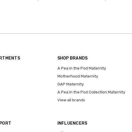
ARTMENTS
SHOP BRANDS
A Pea in the Pod Maternity
Motherhood Maternity
GAP Maternity
A Pea in the Pod Collection Maternity
View all brands
PPORT
INFLUENCERS