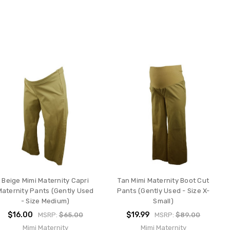
Beige Mimi Maternity Capri
Tan Mimi Maternity Boot Cut
Maternity Pants (Gently Used
Pants (Gently Used - Size X-
- Size Medium)
Small)
$16.00
$19.99
MSRP:
$65.00
MSRP:
$89.00
Mimi Maternity
Mimi Maternity