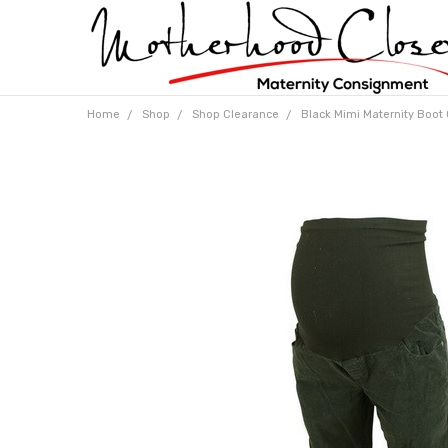
Home
Shop
Shop Clearance
Black Mimi Maternity Boot 