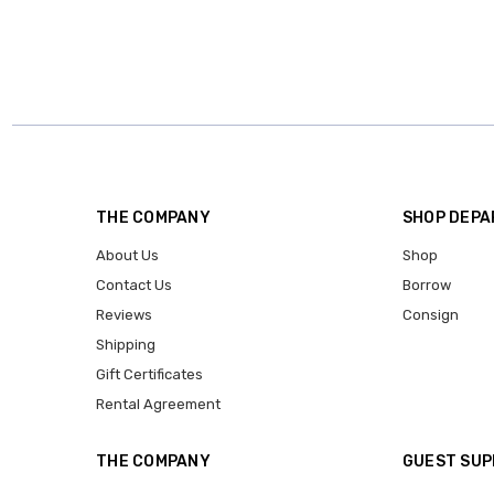
THE COMPANY
SHOP DEP
About Us
Shop
Contact Us
Borrow
Reviews
Consign
Shipping
Gift Certificates
Rental Agreement
THE COMPANY
GUEST SU