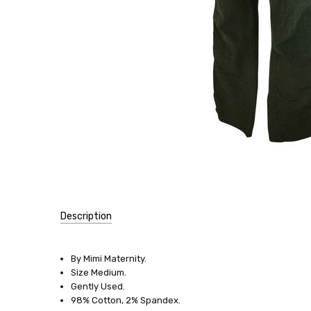
Description
SKU:
8408
By Mimi Maternity.
Size Medium.
SIZE:
Gently Used.
Medium
98% Cotton, 2% Spandex.