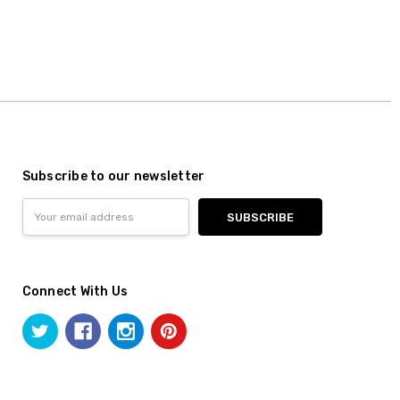
Subscribe to our newsletter
Email
Address
Connect With Us