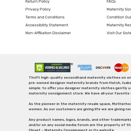
Return Policy
FAQs
Privacy Policy
Maternity Siz
Terms and Conditions
Condition Gu
Accessibility Statement
Maternity Re
Non-Affiliation Disclaimer
Visit Our Sist
Thrift high-quality secondhand maternity clothes on one
pre-owned designer maternity brands from Hatch, Isabella 
simple: to offer you designer maternity clothes gently u
maternity consignment store. We have all your favorite 
As the pioneer in the maternity resale space, Motherho
women. As our customers are giving life we are giving ne
Any product names, logos, brands, and other trademark
and/or on any social media forum are the property of t
Closet – Maternity Consignment or its website.