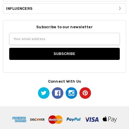
INFLUENCERS
Subscribe to our newsletter
Email
Address
Connect With Us