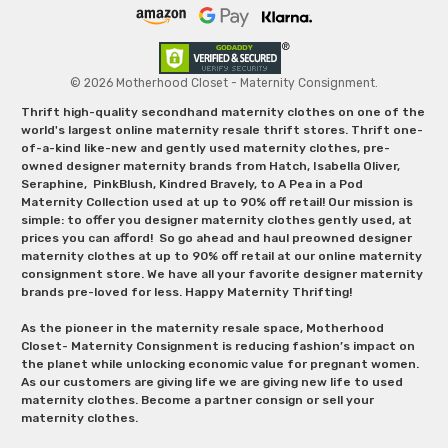
© 2026 Motherhood Closet - Maternity Consignment.
Thrift high-quality secondhand maternity clothes on one of the
world's largest online maternity resale thrift stores. Thrift one-
of-a-kind like-new and gently used maternity clothes, pre-
owned designer maternity brands from Hatch, Isabella Oliver,
Seraphine, PinkBlush, Kindred Bravely, to A Pea in a Pod
Maternity Collection used at up to 90% off retail! Our mission is
simple: to offer you designer maternity clothes gently used, at
prices you can afford! So go ahead and haul preowned designer
maternity clothes at up to 90% off retail at our online maternity
consignment store. We have all your favorite designer maternity
brands pre-loved for less. Happy Maternity Thrifting!
As the pioneer in the maternity resale space, Motherhood
Closet- Maternity Consignment is reducing fashion’s impact on
the planet while unlocking economic value for pregnant women.
As our customers are giving life we are giving new life to used
maternity clothes. Become a partner consign or sell your
maternity clothes.