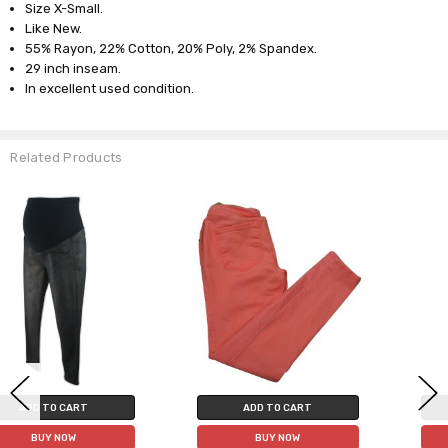
Size X-Small.
Like New.
55% Rayon, 22% Cotton, 20% Poly, 2% Spandex.
29 inch inseam.
In excellent used condition.
Related Products
ADD TO CART
ADD TO CART
BUY NOW
BUY NOW