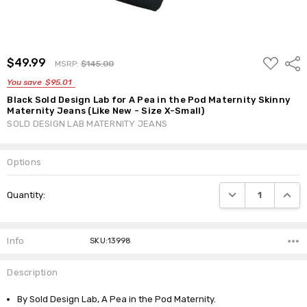
ADD
$49.99
Shar
MSRP:
$145.00
TO
WISH
You save
$95.01
LIST
Black Sold Design Lab for A Pea in the Pod Maternity Skinny
Maternity Jeans (Like New - Size X-Small)
SOLD DESIGN LAB MATERNITY JEANS
Options
Current
DECREASE QUANTI
INCRE
Quantity:
Stock:
Info
SKU:13998
Description
By Sold Design Lab, A Pea in the Pod Maternity.