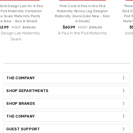
 A Pea
Pink Coral A Pea in the Pod
*New* Dark Blue Unique
ection
Maternity Skinny Leg Designer
Sold Design Lab for A Pea 
ants
Maternity Jeans (Like New - Size
Pod Maternity Superfit S
ll)
X-Small)
Maternity Jeans (Size X-S
$60.99
$54.99
00
MSRP:
$195.00
MSRP:
$129.
nity
A Pea in the Pod Maternity
Sold Design Lab Mater
Jeans
THE COMPANY
SHOP DEPARTMENTS
SHOP BRANDS
THE COMPANY
GUEST SUPPORT