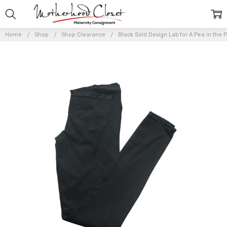
Home
Shop
Shop Clearance
Black Sold Design Lab for A Pea in the 