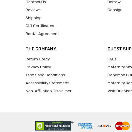
Contact Us
Borrow
Reviews
Consign
Shipping
Gift Certificates
Rental Agreement
THE COMPANY
GUEST SU
Return Policy
FAQs
Privacy Policy
Maternity Siz
Terms and Conditions
Condition Gu
Accessibility Statement
Maternity Re
Non-Affiliation Disclaimer
Visit Our Sist