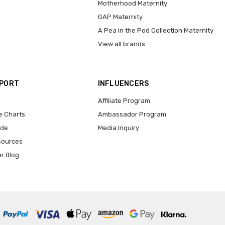
Motherhood Maternity
GAP Maternity
A Pea in the Pod Collection Maternity
View all brands
PPORT
INFLUENCERS
Affiliate Program
e Charts
Ambassador Program
ide
Media Inquiry
sources
er Blog