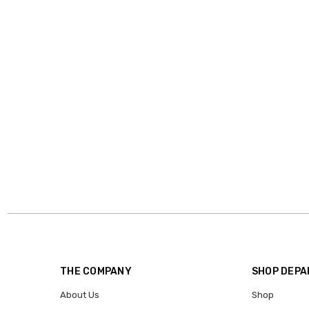
THE COMPANY
SHOP DEP
About Us
Shop