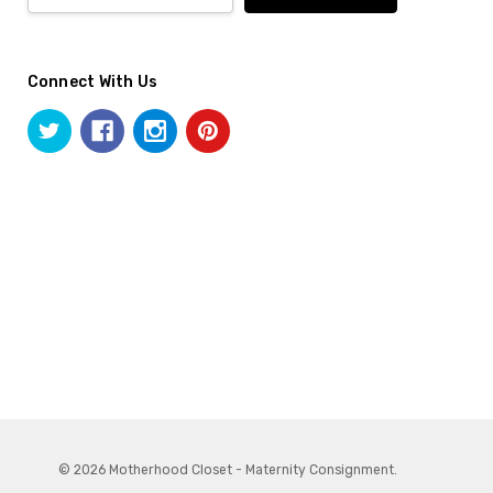
Connect With Us
© 2026 Motherhood Closet - Maternity Consignment.