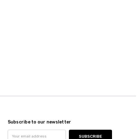
Subscribe to our newsletter
Email
Address