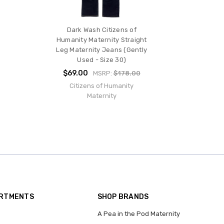
Dark Wash Citizens of
Humanity Maternity Straight
Leg Maternity Jeans (Gently
Used - Size 30)
$69.00
MSRP:
$178.00
Citizens of Humanity
Maternity
ARTMENTS
SHOP BRANDS
A Pea in the Pod Maternity