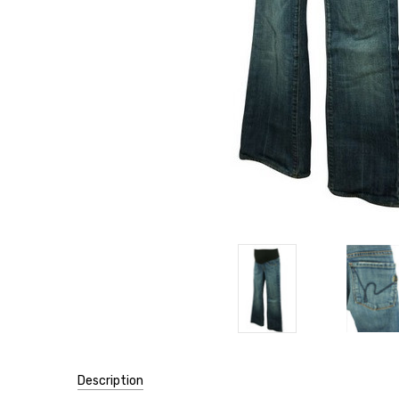
Description