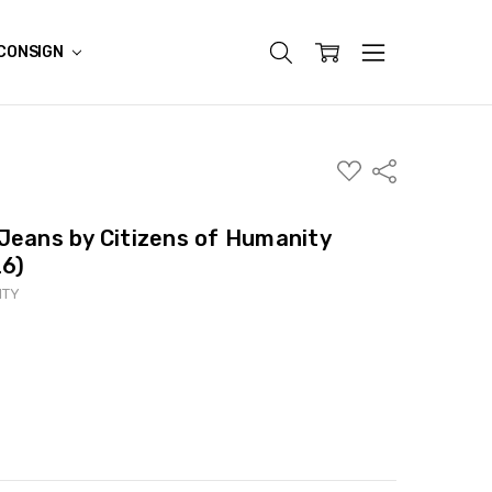
CONSIGN
ADD
Share
TO
WISH
LIST
Jeans by Citizens of Humanity
26)
ITY