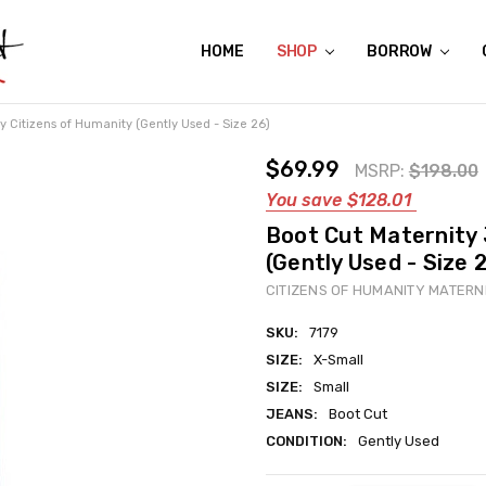
HOME
ABOUT US
CONTACT US
REVIEWS
SHIPPING
GIFT CERTIFICATES
RENTAL AGREEMENT
RETURN POLICY
NON-AFFILIATION DISCLAIMER
TERMS OF USE
FAQS
ACCESSIBILITY STATEMENT
PRIVACY POLICY
CONDITION GUIDE
MATERNITY SIZE CHARTS
AFFILIATE PROGRAM
THE CRAVINGS BLOG
YOU'RE SUBSCRIPTION IS CONFIRMED!
YOU'RE IN!
SHOP
BORROW
y Citizens of Humanity (Gently Used - Size 26)
$69.99
MSRP:
$198.00
You save
$128.01
Boot Cut Maternity 
(Gently Used - Size 
CITIZENS OF HUMANITY MATERN
SKU:
7179
SIZE:
X-Small
SIZE:
Small
JEANS:
Boot Cut
CONDITION:
Gently Used
Current