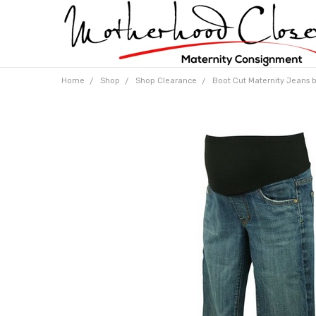
Home
Shop
Shop Clearance
Boot Cut Maternity Jeans b