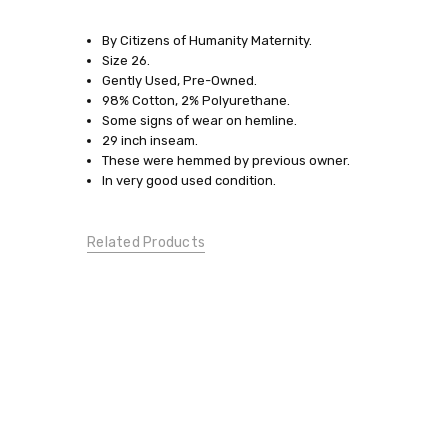
SKU:
7179
By Citizens of Humanity Maternity.
Size 26.
SIZE:
Gently Used, Pre-Owned.
X-
98% Cotton, 2% Polyurethane.
Small
Some signs of wear on hemline.
29 inch inseam.
SIZE:
These were hemmed by previous owner.
Small
In very good used condition.
JEANS:
Boot
Cut
Related Products
CONDITION:
Gently
Used