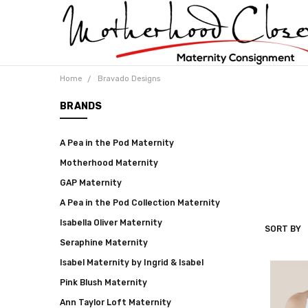
Home
Bravado Designs
BRANDS
A Pea in the Pod Maternity
Motherhood Maternity
GAP Maternity
A Pea in the Pod Collection Maternity
Isabella Oliver Maternity
SORT BY
BRAVADO
Seraphine Maternity
DESIGNS
Isabel Maternity by Ingrid & Isabel
Pink Blush Maternity
Ann Taylor Loft Maternity