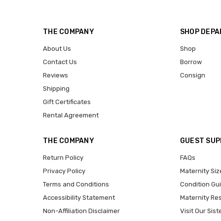
THE COMPANY
SHOP DEP
About Us
Shop
Contact Us
Borrow
Reviews
Consign
Shipping
Gift Certificates
Rental Agreement
THE COMPANY
GUEST SU
Return Policy
FAQs
Privacy Policy
Maternity Siz
Terms and Conditions
Condition Gu
Accessibility Statement
Maternity Re
Non-Affiliation Disclaimer
Visit Our Sist