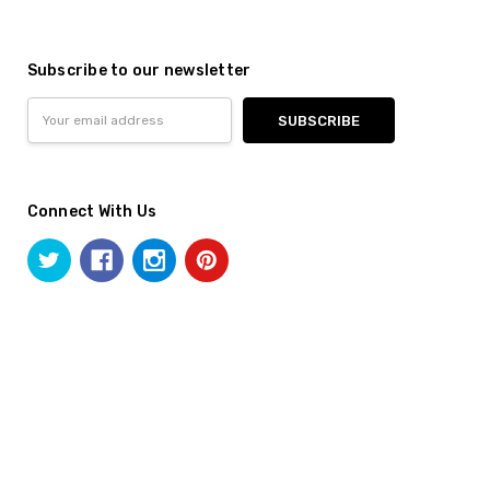
Subscribe to our newsletter
Email
Address
Connect With Us