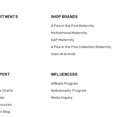
ARTMENTS
SHOP BRANDS
A Pea in the Pod Maternity
Motherhood Maternity
GAP Maternity
A Pea in the Pod Collection Maternity
View all brands
PPORT
INFLUENCERS
Affiliate Program
e Charts
Ambassador Program
ide
Media Inquiry
sources
er Blog