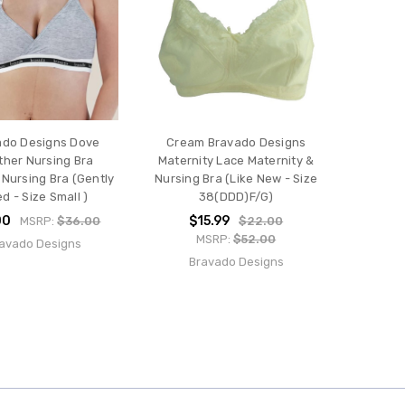
ado Designs Dove
Cream Bravado Designs
ther Nursing Bra
Maternity Lace Maternity &
 Nursing Bra (Gently
Nursing Bra (Like New - Size
d - Size Small )
38(DDD)F/G)
00
$15.99
MSRP:
$36.00
$22.00
MSRP:
$52.00
avado Designs
Bravado Designs