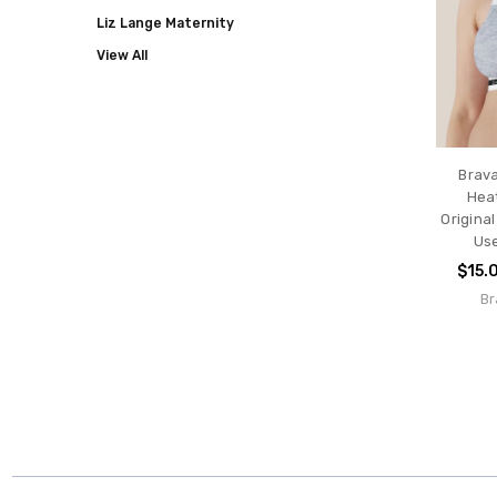
Liz Lange Maternity
View All
Brav
Hea
Original
Use
$15.
Br