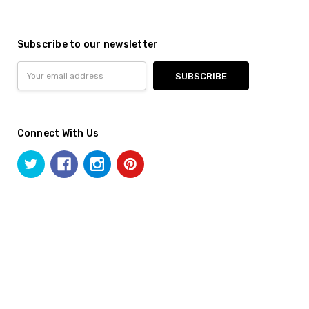
Subscribe to our newsletter
Email
Address
Connect With Us