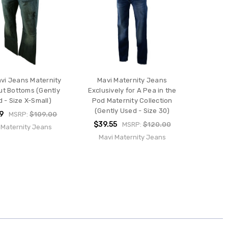
vi Jeans Maternity
Mavi Maternity Jeans
ut Bottoms (Gently
Exclusively for A Pea in the
 - Size X-Small)
Pod Maternity Collection
(Gently Used - Size 30)
9
MSRP:
$109.00
$39.55
MSRP:
$120.00
 Maternity Jeans
Mavi Maternity Jeans