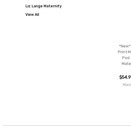
Liz Lange Maternity
View All
*New* 
Print M
Pod 
Mate
$54.
Mavi