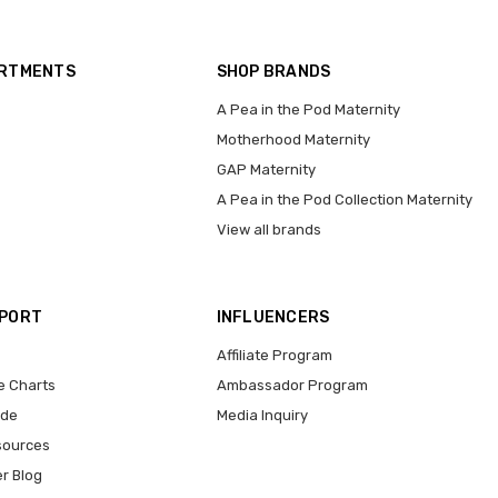
ARTMENTS
SHOP BRANDS
A Pea in the Pod Maternity
Motherhood Maternity
GAP Maternity
A Pea in the Pod Collection Maternity
View all brands
PPORT
INFLUENCERS
Affiliate Program
e Charts
Ambassador Program
ide
Media Inquiry
sources
er Blog