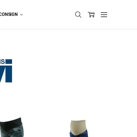
CONSIGN