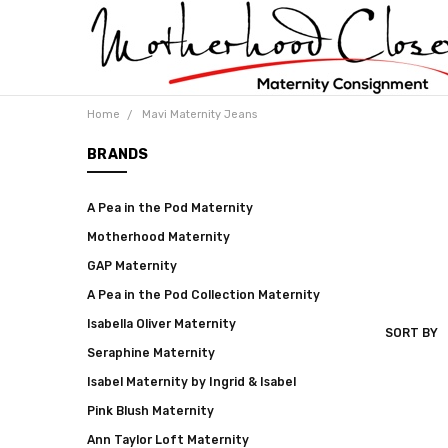
Home
Mavi Maternity Jeans
BRANDS
A Pea in the Pod Maternity
Motherhood Maternity
GAP Maternity
A Pea in the Pod Collection Maternity
Isabella Oliver Maternity
SORT BY
MAVI
Seraphine Maternity
MATERNI
JEANS
Isabel Maternity by Ingrid & Isabel
Pink Blush Maternity
Ann Taylor Loft Maternity