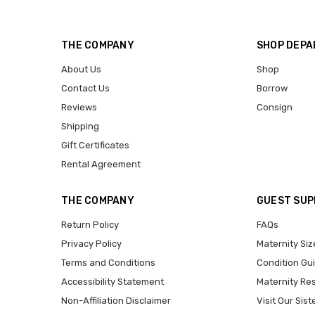
THE COMPANY
SHOP DEP
About Us
Shop
Contact Us
Borrow
Reviews
Consign
Shipping
Gift Certificates
Rental Agreement
THE COMPANY
GUEST SU
Return Policy
FAQs
Privacy Policy
Maternity Siz
Terms and Conditions
Condition Gu
Accessibility Statement
Maternity Re
Non-Affiliation Disclaimer
Visit Our Sist