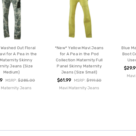
Washed Out Floral
*New* Yellow Mavi Jeans
Blue Ma
avi for A Pea in the
for A Pea in the Pod
Boot C
Maternity Skinny
Collection Maternity Full
Used
rnity Jeans (Size
Panel Skinny Maternity
$29.9
Medium)
Jeans (Size Small)
Mavi
99
$61.99
MSRP:
$285.00
MSRP:
$119.50
 Maternity Jeans
Mavi Maternity Jeans