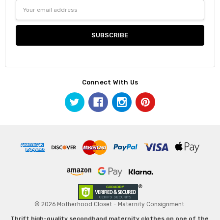
Email
Address
Connect With Us
© 2026 Motherhood Closet - Maternity Consignment.
Thrift high-quality secondhand maternity clothes on one of the