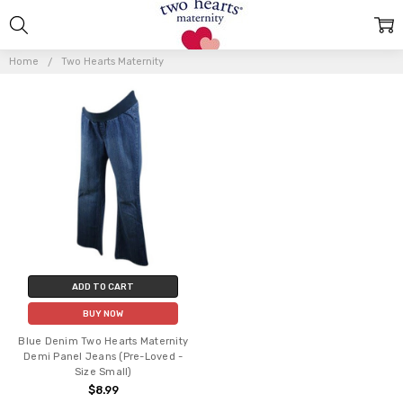
TWO
HEARTS
Home
Two Hearts Maternity
MATERNITY
ADD TO CART
BUY NOW
Blue Denim Two Hearts Maternity
Demi Panel Jeans (Pre-Loved -
Size Small)
$8.99