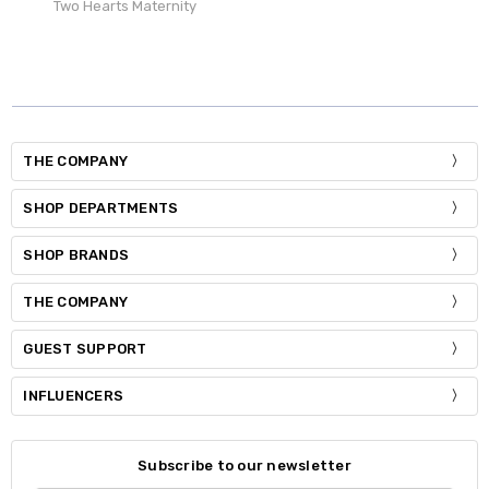
Two Hearts Maternity
THE COMPANY
SHOP DEPARTMENTS
SHOP BRANDS
THE COMPANY
GUEST SUPPORT
INFLUENCERS
Subscribe to our newsletter