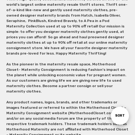
world's largest online maternity resale thrift stores. Thrift one-
of-a-kind like-new and gently used maternity clothes, pre-
owned designer maternity brands from Hatch, Isabella Oliver,
Seraphine, PinkBlush, Kindred Bravely, to A Pea in a Pod
Maternity Collection used at up to 90% off retail! Our mission is
simple: to offer you designer maternity clothes gently used, at
prices you can afford! So go ahead and haul preowned designer
maternity clothes at up to 90% off retail at our online maternity
consignment store. We have all your favorite designer maternity
brands pre-loved for less. Happy Maternity Thrifting!
As the pioneer in the maternity resale space, Motherhood
Closet- Maternity Consignment is reducing fashion’s impact on
the planet while unlocking economic value for pregnant women.
As our customers are giving life we are giving new life to used
maternity clothes. Become a partner consign or sell your
maternity clothes.
Any product names, logos, brands, and other trademarks or
images featured or referred to within the Motherhood Closet –
Maternity Consignment website (MotherhoodCloset.com)
Sort
SORT
and/or on any social media forum are the property of their
respective trademark holders. These trademark holders such as
Motherhood Maternity are not affiliated with Motherhood Closet
By
– Maternity Consignment or its website.