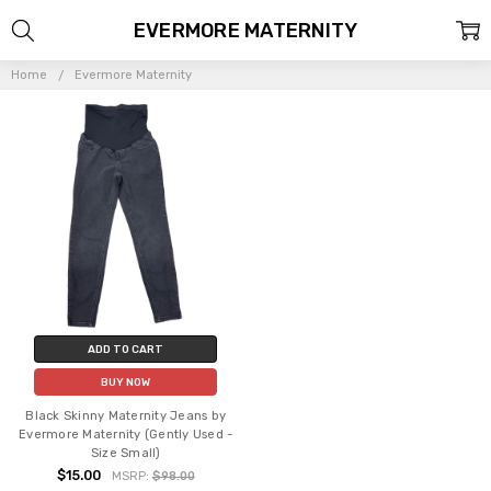
EVERMORE MATERNITY
Home
Evermore Maternity
ADD TO CART
BUY NOW
Black Skinny Maternity Jeans by
Evermore Maternity (Gently Used -
Size Small)
$15.00
MSRP:
$98.00