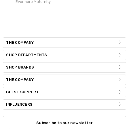
Evermore Maternity
THE COMPANY
SHOP DEPARTMENTS
SHOP BRANDS
THE COMPANY
GUEST SUPPORT
INFLUENCERS
Subscribe to our newsletter