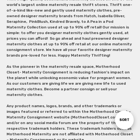
world's largest online maternity resale thrift stores. Thrift one-
of-a-kind like-new and gently used maternity clothes, pre-
owned designer maternity brands from Hatch, Isabella Oliver,
Seraphine, PinkBlush, Kindred Bravely, to A Pea in a Pod
Maternity Collection used at up to 90% off retail! Our mission is
simple: to offer you designer maternity clothes gently used, at
prices you can afford! So go ahead and haul preowned designer
maternity clothes at up to 90% off retail at our online maternity
consignment store. We have all your favorite designer maternity
brands pre-loved for less. Happy Maternity Thrifting!
As the pioneer in the maternity resale space, Motherhood
Closet- Maternity Consignment is reducing fashion’s impact on
the planet while unlocking economic value for pregnant women.
As our customers are giving life we are giving new life to used
maternity clothes. Become a partner consign or sell your
maternity clothes.
Any product names, logos, brands, and other trademarks or
images featured or referred to within the Motherhood Closet –
Maternity Consignment website (MotherhoodCloset.com)
Sort
SORT
and/or on any social media forum are the property of their
respective trademark holders. These trademark holders such as
Motherhood Maternity are not affiliated with Motherhood Closet
By
– Maternity Consignment or its website.