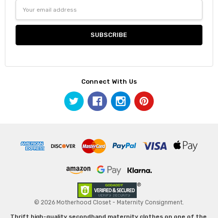
Email
Address
Connect With Us
© 2026 Motherhood Closet - Maternity Consignment.
Thrift high-quality secondhand maternity clothes on one of the