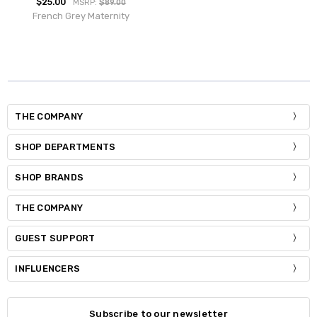
$25.00
MSRP:
$89.00
French Grey Maternity
THE COMPANY
SHOP DEPARTMENTS
SHOP BRANDS
THE COMPANY
GUEST SUPPORT
INFLUENCERS
Subscribe to our newsletter