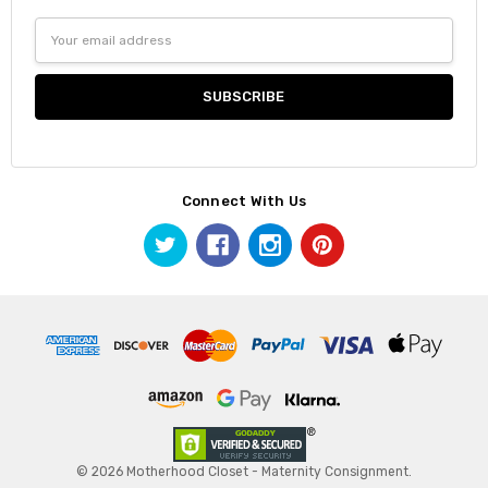
Email
Address
Connect With Us
© 2026 Motherhood Closet - Maternity Consignment.