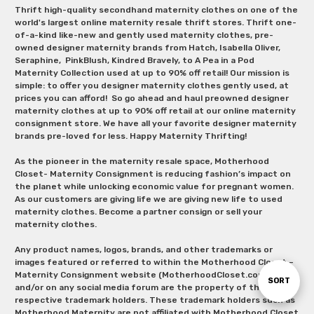
Thrift high-quality secondhand maternity clothes on one of the
world's largest online maternity resale thrift stores. Thrift one-
of-a-kind like-new and gently used maternity clothes, pre-
owned designer maternity brands from Hatch, Isabella Oliver,
Seraphine, PinkBlush, Kindred Bravely, to A Pea in a Pod
Maternity Collection used at up to 90% off retail! Our mission is
simple: to offer you designer maternity clothes gently used, at
prices you can afford! So go ahead and haul preowned designer
maternity clothes at up to 90% off retail at our online maternity
consignment store. We have all your favorite designer maternity
brands pre-loved for less. Happy Maternity Thrifting!
As the pioneer in the maternity resale space, Motherhood
Closet- Maternity Consignment is reducing fashion’s impact on
the planet while unlocking economic value for pregnant women.
As our customers are giving life we are giving new life to used
maternity clothes. Become a partner consign or sell your
maternity clothes.
Any product names, logos, brands, and other trademarks or
images featured or referred to within the Motherhood Closet –
Maternity Consignment website (MotherhoodCloset.com)
Sort
SORT
and/or on any social media forum are the property of their
respective trademark holders. These trademark holders such as
Motherhood Maternity are not affiliated with Motherhood Closet