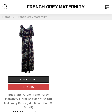
FRENCH GREY MATERNITY
Home
French Grey Maternity
ADD TO CART
BUY NOW
Eggplant Purple French Grey
Maternity Floral Shoulder Cut Out
Maternity Dress (Like New - Size X-
Small)