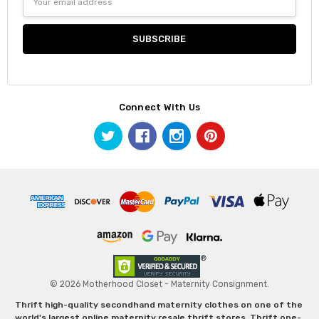
Address
Connect With Us
© 2026 Motherhood Closet - Maternity Consignment.
Thrift high-quality secondhand maternity clothes on one of the
world's largest online maternity resale thrift stores. Thrift one-