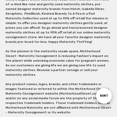
of-a-kind like-new and gently used maternity clothes, pre-
owned designer maternity brands from Hatch, Isabella Oliver,
Seraphine, PinkBlush, Kindred Bravely, to A Pea in a Pod
Maternity Collection used at up to 90% off retail! Our mission is
simple: to offer you designer maternity clothes gently used, at
prices you can afford! So go ahead and haul preowned designer
maternity clothes at up to 90% off retail at our online maternity
consignment store. We have all your favorite designer maternity
brands pre-loved for less. Happy Maternity Thrifting!
As the pioneer in the maternity resale space, Motherhood
Closet- Maternity Consignment is reducing fashion’s impact on
the planet while unlocking economic value for pregnant women.
As our customers are giving life we are giving new life to used
maternity clothes. Become a partner consign or sell your
maternity clothes.
Any product names, logos, brands, and other trademarks or
images featured or referred to within the Motherhood Closet –
Maternity Consignment website (MotherhoodCloset.com)
Sort
SORT
and/or on any social media forum are the property of their
respective trademark holders. These trademark holders such as
Motherhood Maternity are not affiliated with Motherhood Closet
By
– Maternity Consignment or its website.