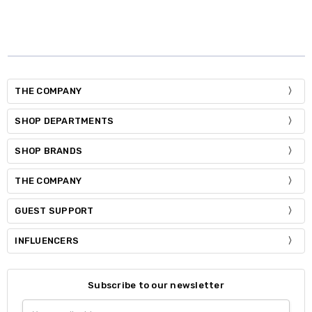
THE COMPANY
SHOP DEPARTMENTS
SHOP BRANDS
THE COMPANY
GUEST SUPPORT
INFLUENCERS
Subscribe to our newsletter
Email