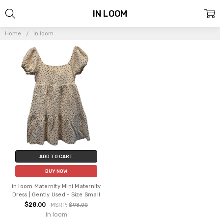
IN LOOM
Home
in loom
ADD TO CART
BUY NOW
in loom Maternity Mini Maternity
Dress | Gently Used - Size Small
$28.00
MSRP:
$98.00
in loom