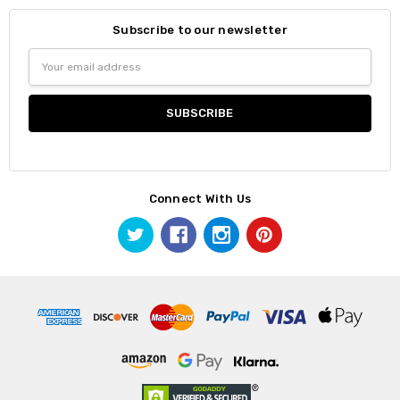
Subscribe to our newsletter
Email
Address
Connect With Us