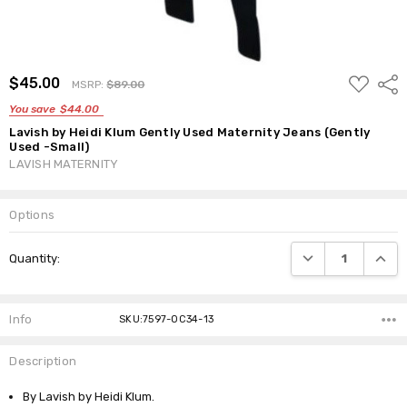
ADD
$45.00
Shar
MSRP:
$89.00
TO
WISH
You save
$44.00
LIST
Lavish by Heidi Klum Gently Used Maternity Jeans (Gently
Used -Small)
LAVISH MATERNITY
Options
Current
DECREASE QUANTI
INCRE
Quantity:
Stock:
Info
SKU:7597-OC34-13
Description
By Lavish by Heidi Klum.