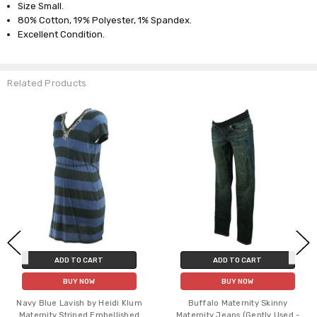
Size Small.
80% Cotton, 19% Polyester, 1% Spandex.
Excellent Condition.
Related Products
ADD TO CART
ADD TO CART
BUY NOW
BUY NOW
Navy Blue Lavish by Heidi Klum
Buffalo Maternity Skinny
Maternity Striped Embellished
Maternity Jeans (Gently Used -