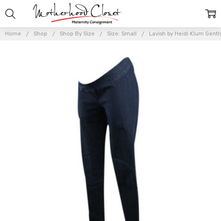
Home
Shop
Shop By Size
Size: Small
Lavish by Heidi Klum Gentl