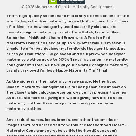
© 2026 Motherhood Closet - Maternity Consignment.
Thrift high-quality secondhand maternity clothes on one of the
world's largest online maternity resale thrift stores. Thrift one-
of-a-kind like-new and gently used maternity clothes, pre-
owned designer maternity brands from Hatch, Isabella Oliver,
Seraphine, PinkBlush, Kindred Bravely, to A Pea in a Pod
Maternity Collection used at up to 90% off retail! Our mission is
simple: to offer you designer maternity clothes gently used, at
prices you can afford! So go ahead and haul preowned designer
maternity clothes at up to 90% off retail at our online maternity
consignment store. We have all your favorite designer maternity
brands pre-loved for less. Happy Maternity Thrifting!
As the pioneer in the maternity resale space, Motherhood
Closet- Maternity Consignment is reducing fashion’s impact on
the planet while unlocking economic value for pregnant women.
As our customers are giving life we are giving new life to used
maternity clothes. Become a partner consign or sell your
maternity clothes.
Any product names, logos, brands, and other trademarks or
images featured or referred to within the Motherhood Closet –
Maternity Consignment website (MotherhoodCloset.com)
and/or on any social media forum are the property of their