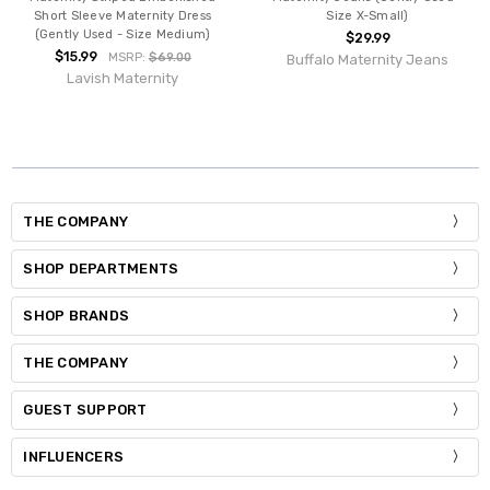
Short Sleeve Maternity Dress
Size X-Small)
(Gently Used - Size Medium)
$29.99
$15.99
MSRP:
$69.00
Buffalo Maternity Jeans
Lavish Maternity
THE COMPANY
SHOP DEPARTMENTS
SHOP BRANDS
THE COMPANY
GUEST SUPPORT
INFLUENCERS