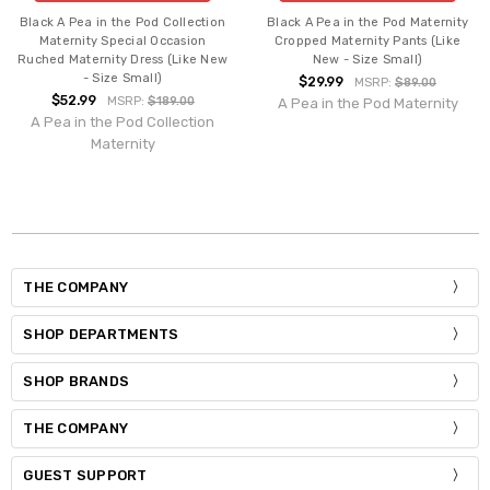
Black A Pea in the Pod Collection
Black A Pea in the Pod Maternity
Maternity Special Occasion
Cropped Maternity Pants (Like
Ruched Maternity Dress (Like New
New - Size Small)
- Size Small)
$29.99
MSRP:
$89.00
$52.99
MSRP:
$189.00
A Pea in the Pod Maternity
A Pea in the Pod Collection
Maternity
THE COMPANY
SHOP DEPARTMENTS
SHOP BRANDS
THE COMPANY
GUEST SUPPORT