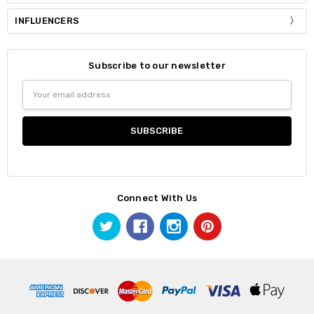
INFLUENCERS
Subscribe to our newsletter
Email
Address
Connect With Us