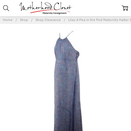
Home
Shop
Shop Clearance
Lilac A Pea in the Pod Maternity Halter 