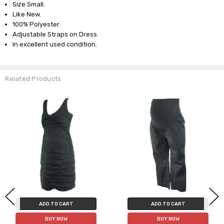
Size Small.
Like New.
100% Polyester.
Adjustable Straps on Dress.
In excellent used condition.
Related Products
ADD TO CART
ADD TO CART
BUY NOW
BUY NOW