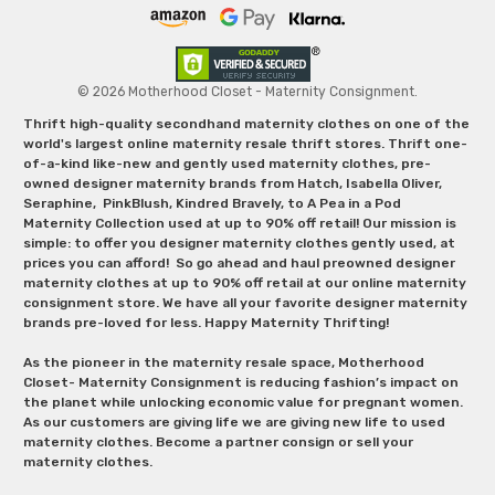
© 2026 Motherhood Closet - Maternity Consignment.
Thrift high-quality secondhand maternity clothes on one of the
world's largest online maternity resale thrift stores. Thrift one-
of-a-kind like-new and gently used maternity clothes, pre-
owned designer maternity brands from Hatch, Isabella Oliver,
Seraphine, PinkBlush, Kindred Bravely, to A Pea in a Pod
Maternity Collection used at up to 90% off retail! Our mission is
simple: to offer you designer maternity clothes gently used, at
prices you can afford! So go ahead and haul preowned designer
maternity clothes at up to 90% off retail at our online maternity
consignment store. We have all your favorite designer maternity
brands pre-loved for less. Happy Maternity Thrifting!
As the pioneer in the maternity resale space, Motherhood
Closet- Maternity Consignment is reducing fashion’s impact on
the planet while unlocking economic value for pregnant women.
As our customers are giving life we are giving new life to used
maternity clothes. Become a partner consign or sell your
maternity clothes.