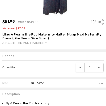
ADD
$51.99
Shar
MSRP:
$149.00
TO
WISH
You save
$97.01
LIST
Lilac A Pea in the Pod Maternity Halter Strap Maxi Maternity
Dress (Like New - Size Small)
A PEA IN THE POD MATERNITY
Options
Current
DECREASE QUANTI
INCRE
Quantity:
Stock:
Info
SKU:13921
Description
By A Pea in the Pod Maternity.