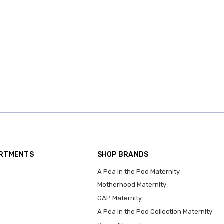
ARTMENTS
SHOP BRANDS
A Pea in the Pod Maternity
Motherhood Maternity
GAP Maternity
A Pea in the Pod Collection Maternity