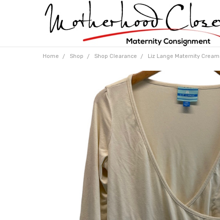
Home
Shop
Shop Clearance
Liz Lange Maternity Cream 