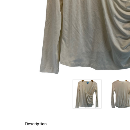
Description