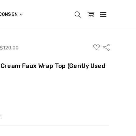
CONSIGN
ADD
Share
$120.00
TO
WISH
LIST
 Cream Faux Wrap Top (Gently Used
!
ITY:
ASE QUANTITY: