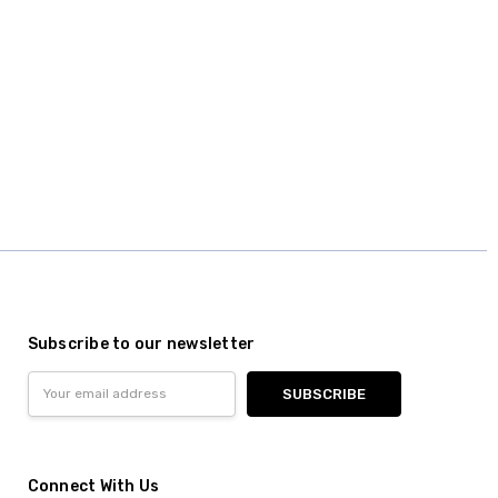
Subscribe to our newsletter
Email
Address
Connect With Us