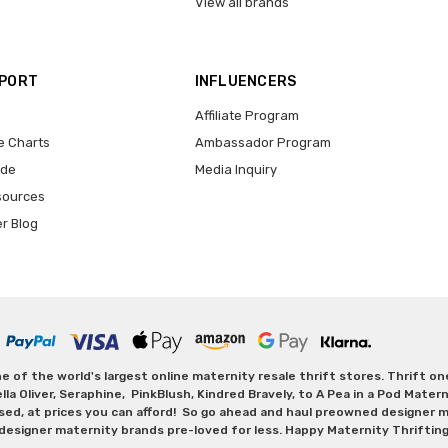
View all brands
PPORT
INFLUENCERS
Affiliate Program
e Charts
Ambassador Program
ide
Media Inquiry
sources
er Blog
 of the world's largest online maternity resale thrift stores. Thrift o
Oliver, Seraphine, PinkBlush, Kindred Bravely, to A Pea in a Pod Maternit
sed, at prices you can afford! So go ahead and haul preowned designer ma
designer maternity brands pre-loved for less. Happy Maternity Thriftin