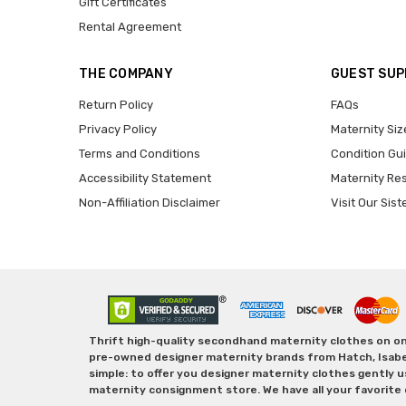
Gift Certificates
Rental Agreement
THE COMPANY
GUEST SU
Return Policy
FAQs
Privacy Policy
Maternity Siz
Terms and Conditions
Condition Gu
Accessibility Statement
Maternity Re
Non-Affiliation Disclaimer
Visit Our Sist
Thrift high-quality secondhand maternity clothes on one
pre-owned designer maternity brands from Hatch, Isabella 
simple: to offer you designer maternity clothes gently u
maternity consignment store. We have all your favorite 