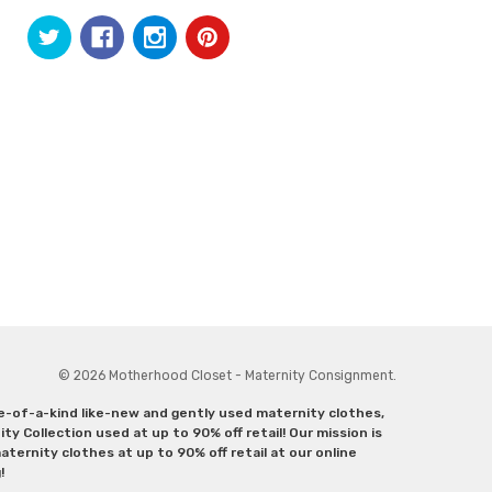
© 2026 Motherhood Closet - Maternity Consignment.
ne-of-a-kind like-new and gently used maternity clothes,
y Collection used at up to 90% off retail! Our mission is
ternity clothes at up to 90% off retail at our online
g!