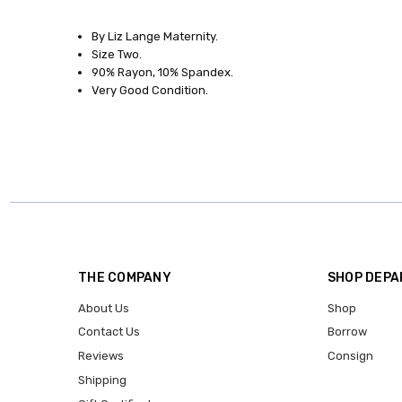
SKU:
8555-
By Liz Lange Maternity.
45
Size Two.
90% Rayon, 10% Spandex.
SIZE:
Very Good Condition.
Medium
CONDITION:
Gently
Used
CLOTHESLINE
CLUB:
Borrow
Me!
THE COMPANY
SHOP DEP
About Us
Shop
Contact Us
Borrow
Reviews
Consign
Shipping