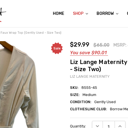
HOME
ABOUT US
CONTACT US
REVIEWS
SHIPPING
GIFT CERTIFICATES
RENTAL AGREEMENT
RETURN POLICY
NON-AFFILIATION DISCLAIMER
TERMS OF USE
FAQS
ACCESSIBILITY STATEMENT
PRIVACY POLICY
CONDITION GUIDE
MATERNITY SIZE CHARTS
AFFILIATE PROGRAM
THE CRAVINGS BLOG
YOU'RE SUBSCRIPTION IS CONFIRMED!
YOU'RE IN!
SHOP
BORROW
Faux Wrap Top (Gently Used - Size Two)
$29.99
$65.00
MSRP:
Sale
You save
$90.01
Liz Lange Maternity
- Size Two)
LIZ LANGE MATERNITY
SKU:
8555-45
SIZE:
Medium
CONDITION:
Gently Used
CLOTHESLINE CLUB:
Borrow Me
Current
DECREASE QUANT
INCRE
Quantity:
Stock: