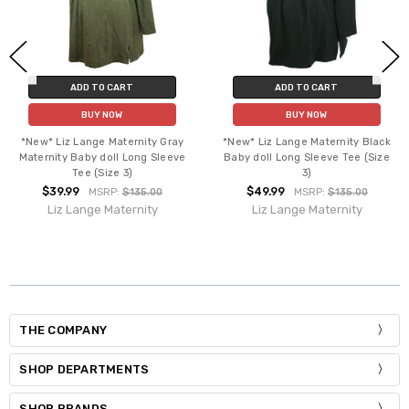
ADD TO CART
ADD TO CART
BUY NOW
BUY NOW
*New* Liz Lange Maternity Gray
*New* Liz Lange Maternity Black
Maternity Baby doll Long Sleeve
Baby doll Long Sleeve Tee (Size
Tee (Size 3)
3)
$39.99
$49.99
MSRP:
$135.00
MSRP:
$135.00
Liz Lange Maternity
Liz Lange Maternity
THE COMPANY
SHOP DEPARTMENTS
SHOP BRANDS