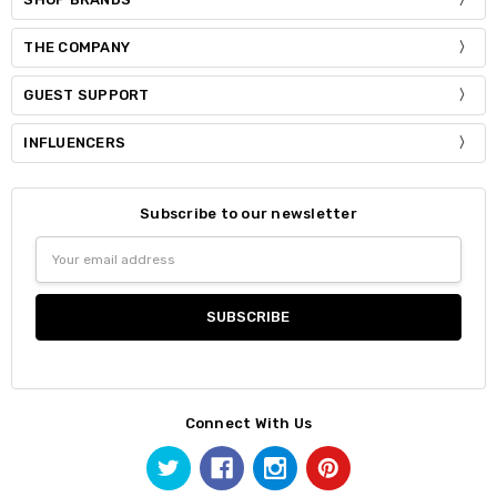
THE COMPANY
GUEST SUPPORT
INFLUENCERS
Subscribe to our newsletter
Email
Address
Connect With Us