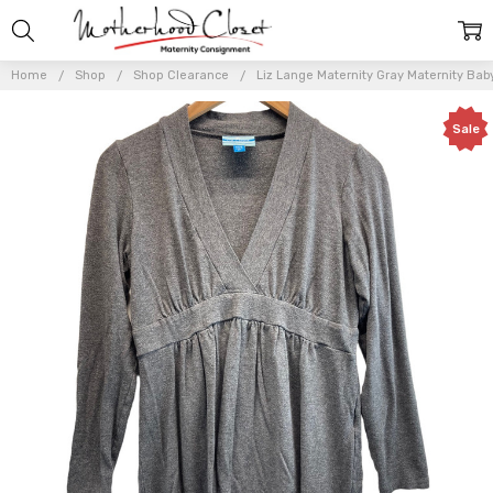
Home
Shop
Shop Clearance
Liz Lange Maternity Gray Maternity Baby
Sale