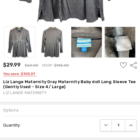
ADD
$29.99
Shar
$60.00
MSRP:
$135.00
TO
WISH
You save
$105.01
LIST
Liz Lange Maternity Gray Maternity Baby doll Long Sleeve Tee
(Gently Used - Size 4/ Large)
LIZ LANGE MATERNITY
Options
Current
DECREASE QUANTI
INCRE
Quantity:
Stock: