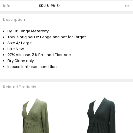
Info
SKU:8198-54
Description
By Liz Lange Maternity.
This is original Liz Lange and not for Target.
Size 4/ Large.
Like New.
97% Viscose, 3% Brushed Elastane.
Dry Clean only.
In excellent used condition.
Related Products