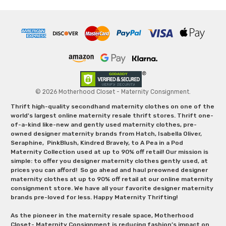
© 2026 Motherhood Closet - Maternity Consignment.
Thrift high-quality secondhand maternity clothes on one of the
world's largest online maternity resale thrift stores. Thrift one-
of-a-kind like-new and gently used maternity clothes, pre-
owned designer maternity brands from Hatch, Isabella Oliver,
Seraphine, PinkBlush, Kindred Bravely, to A Pea in a Pod
Maternity Collection used at up to 90% off retail! Our mission is
simple: to offer you designer maternity clothes gently used, at
prices you can afford! So go ahead and haul preowned designer
maternity clothes at up to 90% off retail at our online maternity
consignment store. We have all your favorite designer maternity
brands pre-loved for less. Happy Maternity Thrifting!
As the pioneer in the maternity resale space, Motherhood
Closet- Maternity Consignment is reducing fashion’s impact on