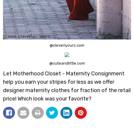
@cleverlyours.com
@cuteandlittle.com
Let Motherhood Closet - Maternity Consignment
help you earn your stripes for less as we offer
designer maternity clothes for fraction of the retail
price! Which look was your favorite?