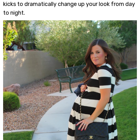
kicks to dramatically change up your look from day
to night.