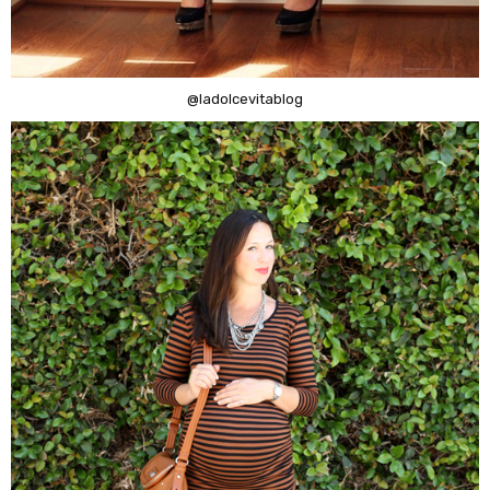
@ladolcevitablog