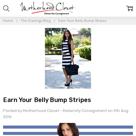
Home
The Cravings Blog
Earn Your Belly Bump Stripes
Earn Your Belly Bump Stripes
Posted by Motherhood Closet - Maternity Consignment on 9th Aug
2016