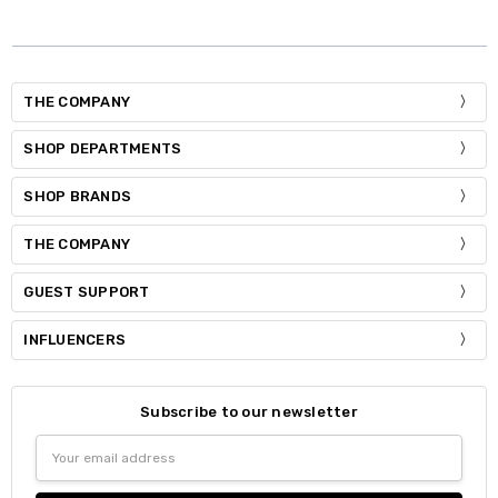
THE COMPANY
SHOP DEPARTMENTS
SHOP BRANDS
THE COMPANY
GUEST SUPPORT
INFLUENCERS
Subscribe to our newsletter
Email
Address