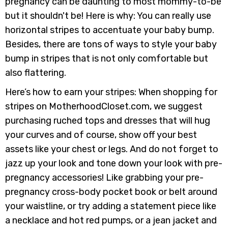
pregnancy can be daunting to most mommy-to-be
but it shouldn't be! Here is why: You can really use
horizontal stripes to accentuate your baby bump.
Besides, there are tons of ways to style your baby
bump in stripes that is not only comfortable but
also flattering.
Here’s how to earn your stripes: When shopping for
stripes on MotherhoodCloset.com, we suggest
purchasing ruched tops and dresses that will hug
your curves and of course, show off your best
assets like your chest or legs. And do not forget to
jazz up your look and tone down your look with pre-
pregnancy accessories! Like grabbing your pre-
pregnancy cross-body pocket book or belt around
your waistline, or try adding a statement piece like
a necklace and hot red pumps, or a jean jacket and