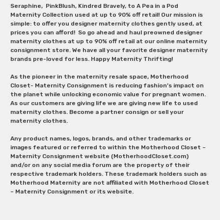
Seraphine, PinkBlush, Kindred Bravely, to A Pea in a Pod
Maternity Collection used at up to 90% off retail! Our mission is
simple: to offer you designer maternity clothes gently used, at
prices you can afford! So go ahead and haul preowned designer
maternity clothes at up to 90% off retail at our online maternity
consignment store. We have all your favorite designer maternity
brands pre-loved for less. Happy Maternity Thrifting!
As the pioneer in the maternity resale space, Motherhood
Closet- Maternity Consignment is reducing fashion’s impact on
the planet while unlocking economic value for pregnant women.
As our customers are giving life we are giving new life to used
maternity clothes. Become a partner consign or sell your
maternity clothes.
Any product names, logos, brands, and other trademarks or
images featured or referred to within the Motherhood Closet –
Maternity Consignment website (MotherhoodCloset.com)
and/or on any social media forum are the property of their
respective trademark holders. These trademark holders such as
Motherhood Maternity are not affiliated with Motherhood Closet
– Maternity Consignment or its website.