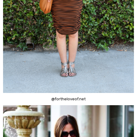
@fortheloveof.net