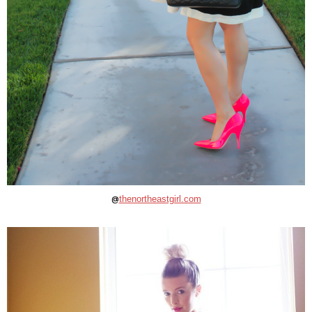
@
thenortheastgirl.com