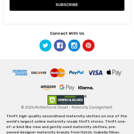
Connect With Us
© 2026 Motherhood Closet - Maternity Consignment.
Thrift high-quality secondhand maternity clothes on one of the
world's largest online maternity resale thrift stores. Thrift one-
of-a-kind like-new and gently used maternity clothes, pre-
owned designer maternity brands from Hatch, Isabella Oliver,