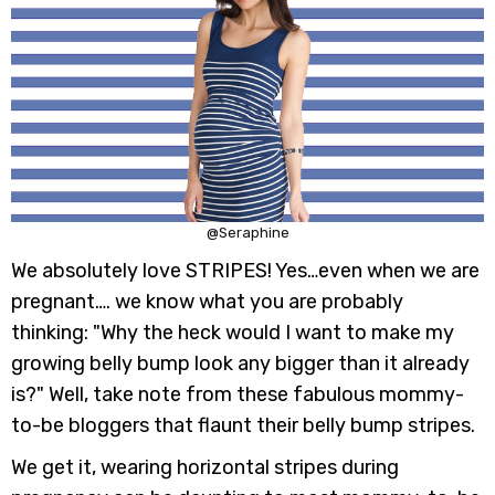
@Seraphine
We absolutely love STRIPES! Yes…even when we are
pregnant…. we know what you are probably
thinking: "Why the heck would I want to make my
growing belly bump look any bigger than it already
is?" Well, take note from these fabulous mommy-
to-be bloggers that flaunt their belly bump stripes.
We get it, wearing horizontal stripes during