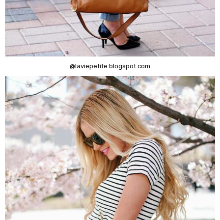
@laviepetite.blogspot.com