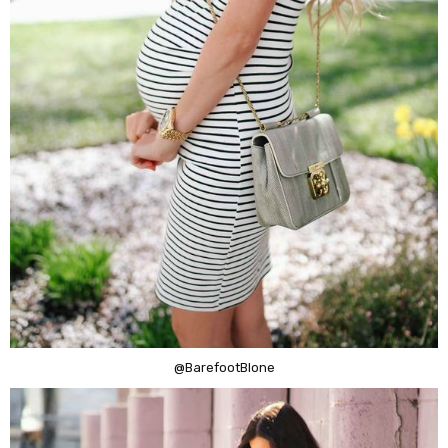
@BarefootBlone