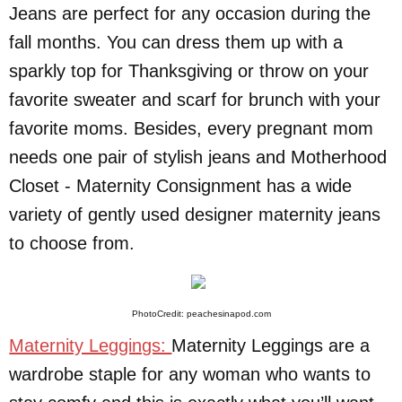
Jeans are perfect for any occasion during the
fall months. You can dress them up with a
sparkly top for Thanksgiving or throw on your
favorite sweater and scarf for brunch with your
favorite moms. Besides, every pregnant mom
needs one pair of stylish jeans and Motherhood
Closet - Maternity Consignment has a wide
variety of gently used designer maternity jeans
to choose from.
PhotoCredit: peachesinapod.com
Maternity Leggings:
Maternity Leggings are a
wardrobe staple for any woman who wants to