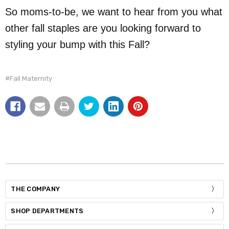
So moms-to-be, we want to hear from you what
other fall staples are you looking forward to
styling your bump with this Fall?
#Fall Maternity
THE COMPANY
SHOP DEPARTMENTS