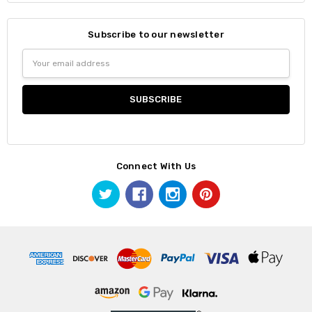
Subscribe to our newsletter
Email
Address
Connect With Us