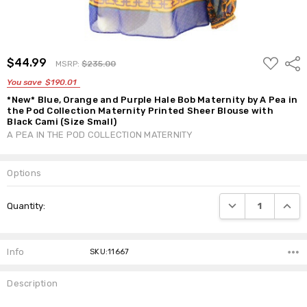
ADD
$44.99
Shar
MSRP:
$235.00
TO
WISH
You save
$190.01
LIST
*New* Blue, Orange and Purple Hale Bob Maternity by A Pea in
the Pod Collection Maternity Printed Sheer Blouse with
Black Cami (Size Small)
A PEA IN THE POD COLLECTION MATERNITY
Options
Current
DECREASE QUANTI
INCRE
Quantity:
Stock:
Info
SKU:11667
Description