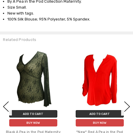
By A Pea in the Pod Collection Maternity.
Size Small.
New with tags.
100% Silk Blouse; 95% Polyester, 5% Spandex.
Related Products
ADD TO CART
ADD TO CART
BUY NOW
BUY NOW
Black A Pea in the Pod Maternity
*New* Red A Pea in the Pod