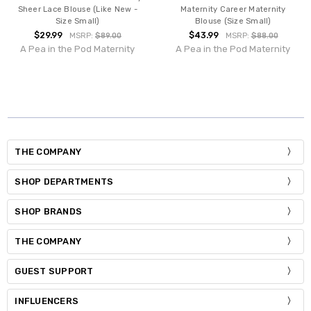
Sheer Lace Blouse (Like New -
Maternity Career Maternity
Size Small)
Blouse (Size Small)
$29.99
$43.99
MSRP:
$89.00
MSRP:
$88.00
A Pea in the Pod Maternity
A Pea in the Pod Maternity
THE COMPANY
SHOP DEPARTMENTS
SHOP BRANDS
THE COMPANY
GUEST SUPPORT
INFLUENCERS