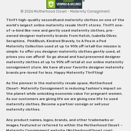
© 2026 Motherhood Closet - Maternity Consignment.
Thrift high-quality secondhand maternity clothes on one of the
world's largest online maternity resale thrift stores. Thrift one-
of-a-kind like-new and gently used maternity clothes, pre-
owned designer maternity brands from Hatch, Isabella Oliver,
Seraphine, PinkBlush, Kindred Bravely, to A Pea in a Pod
Maternity Collection used at up to 90% off retail! Our mission is
simple: to offer you designer maternity clothes gently used, at
prices you can afford! So go ahead and haul preowned designer
maternity clothes at up to 90% off retail at our online maternity
consignment store. We have all your favorite designer maternity
brands pre-loved for less. Happy Maternity Thrifting!
As the pioneer in the maternity resale space, Motherhood
Closet- Maternity Consignment is reducing fashion’s impact on
the planet while unlocking economic value for pregnant women.
As our customers are giving life we are giving new life to used
maternity clothes. Become a partner consign or sell your
maternity clothes.
Any product names, logos, brands, and other trademarks or
images featured or referred to within the Motherhood Closet –
Maternity Consignment website (MotherhoodCloset.com)