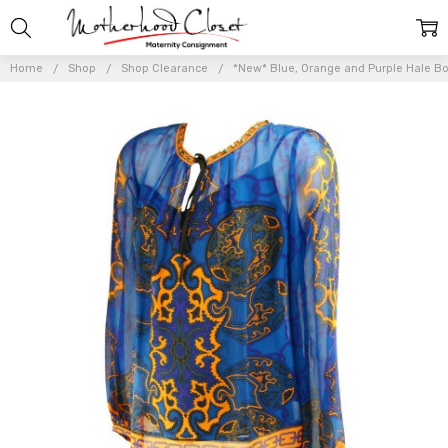
Home
Shop
Shop Clearance
*New* Blue, Orange and Purple Hale Bob