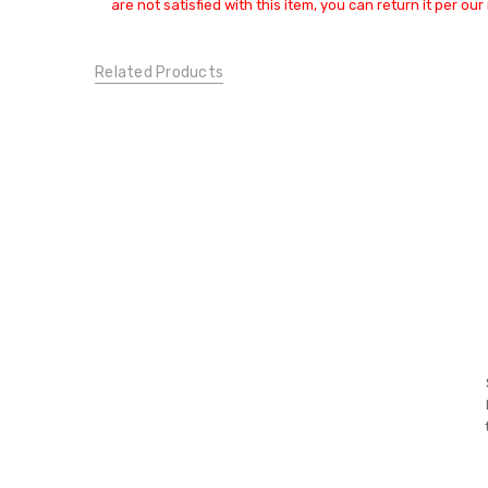
Small
are not satisfied with this item, you can return it per our 
JEANS:
Skinny
Related Products
CONDITION:
New