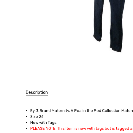
Description
SKU:
13553
By J. Brand Maternity, A Pea in the Pod Collection Mater
Size 26.
SIZE:
New with Tags.
X-
PLEASE NOTE: This Item is new with tags but is tagged as