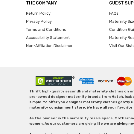
THE COMPANY
GUEST SU
Return Policy
FAQs
Privacy Policy
Maternity Siz
Terms and Conditions
Condition Gu
Accessibility Statement
Maternity Re
Non-Affiliation Disclaimer
Visit Our Sist
Thrift high-quality secondhand maternity clothes on one
pre-owned designer maternity brands from Hatch, Isabella 
simple: to offer you designer maternity clothes gently u
maternity consignment store. We have all your favorite 
As the pioneer in the maternity resale space, Motherho
women. As our customers are giving life we are giving ne