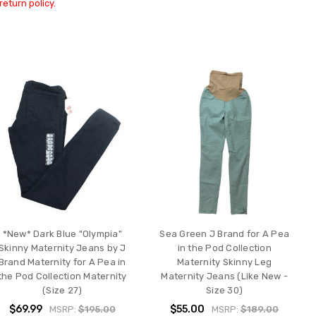
return policy.
*New* Dark Blue "Olympia"
Sea Green J Brand for A Pea
Skinny Maternity Jeans by J
in the Pod Collection
Brand Maternity for A Pea in
Maternity Skinny Leg
the Pod Collection Maternity
Maternity Jeans (Like New -
(Size 27)
Size 30)
$69.99
$55.00
MSRP:
$195.00
MSRP:
$189.00