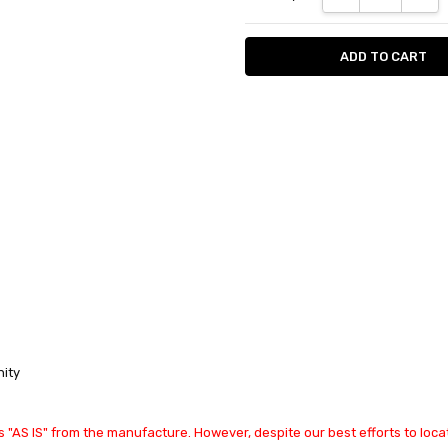
nity
 "AS IS" from the manufacture. However, despite our best efforts to locat