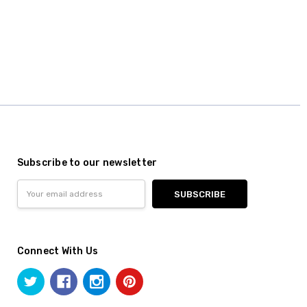
Subscribe to our newsletter
Email
Address
Connect With Us