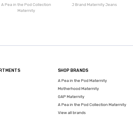
A Pea in the Pod Collection
J Brand Maternity Jeans
Maternity
ARTMENTS
SHOP BRANDS
A Pea in the Pod Maternity
Motherhood Maternity
GAP Maternity
A Pea in the Pod Collection Maternity
View all brands