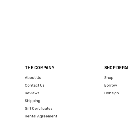
THE COMPANY
SHOP DEP
About Us
Shop
Contact Us
Borrow
Reviews
Consign
Shipping
Gift Certificates
Rental Agreement