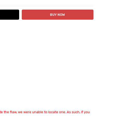
e the flaw, we were unable to locate one. As such, if you