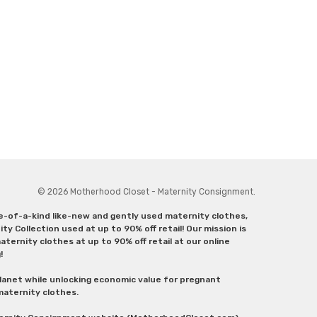
© 2026 Motherhood Closet - Maternity Consignment.
ne-of-a-kind like-new and gently used maternity clothes,
y Collection used at up to 90% off retail! Our mission is
ternity clothes at up to 90% off retail at our online
g!
lanet while unlocking economic value for pregnant
 maternity clothes.