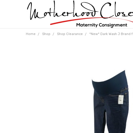
Home
Shop
Shop Clearance
*New* Dark Wash J Brand fo