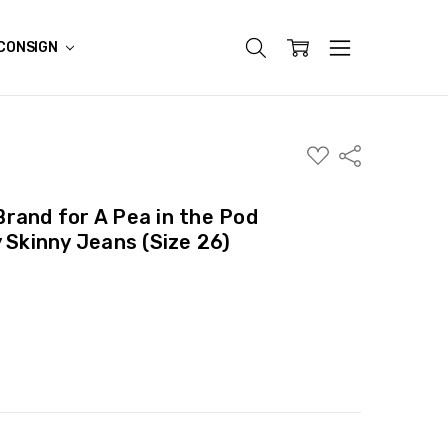
CONSIGN
ADD
Share
TO
WISH
LIST
rand for A Pea in the Pod
 Skinny Jeans (Size 26)
ITY:
ASE QUANTITY: