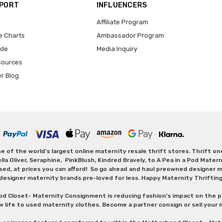
PPORT
INFLUENCERS
Affiliate Program
e Charts
Ambassador Program
ide
Media Inquiry
sources
er Blog
 of the world's largest online maternity resale thrift stores. Thrift o
Oliver, Seraphine, PinkBlush, Kindred Bravely, to A Pea in a Pod Maternit
sed, at prices you can afford! So go ahead and haul preowned designer ma
designer maternity brands pre-loved for less. Happy Maternity Thriftin
od Closet- Maternity Consignment is reducing fashion’s impact on the p
w life to used maternity clothes. Become a partner consign or sell your