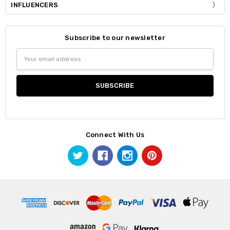
INFLUENCERS
Subscribe to our newsletter
Email
Address
Connect With Us