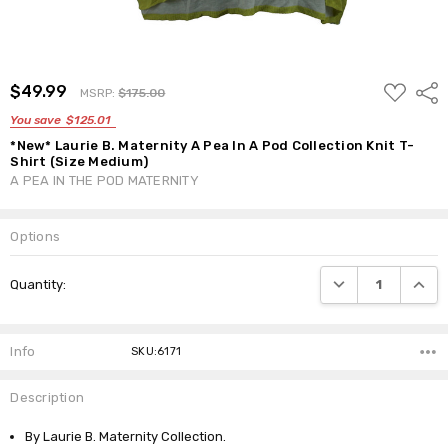
ADD
$49.99
Shar
MSRP:
$175.00
TO
WISH
You save
$125.01
LIST
*New* Laurie B. Maternity A Pea In A Pod Collection Knit T-
Shirt (Size Medium)
A PEA IN THE POD MATERNITY
Options
Current
DECREASE QUANTI
INCRE
Quantity:
Stock:
Info
SKU:6171
Description
By Laurie B. Maternity Collection.