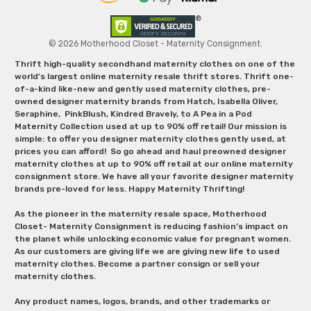
© 2026 Motherhood Closet - Maternity Consignment.
Thrift high-quality secondhand maternity clothes on one of the
world's largest online maternity resale thrift stores. Thrift one-
of-a-kind like-new and gently used maternity clothes, pre-
owned designer maternity brands from Hatch, Isabella Oliver,
Seraphine, PinkBlush, Kindred Bravely, to A Pea in a Pod
Maternity Collection used at up to 90% off retail! Our mission is
simple: to offer you designer maternity clothes gently used, at
prices you can afford! So go ahead and haul preowned designer
maternity clothes at up to 90% off retail at our online maternity
consignment store. We have all your favorite designer maternity
brands pre-loved for less. Happy Maternity Thrifting!
As the pioneer in the maternity resale space, Motherhood
Closet- Maternity Consignment is reducing fashion’s impact on
the planet while unlocking economic value for pregnant women.
As our customers are giving life we are giving new life to used
maternity clothes. Become a partner consign or sell your
maternity clothes.
Any product names, logos, brands, and other trademarks or