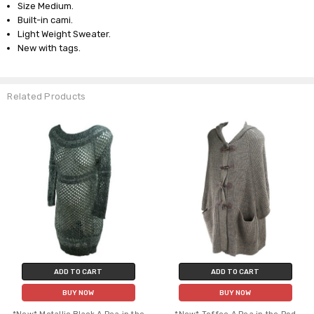
Size Medium.
Built-in cami.
Light Weight Sweater.
New with tags.
Related Products
ADD TO CART
ADD TO CART
BUY NOW
BUY NOW