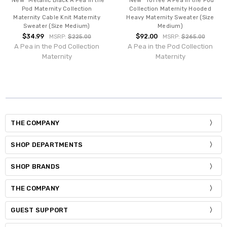
*New* Metallic Black A Pea in the
*New* Toffee A Pea in the Pod
Pod Maternity Collection
Collection Maternity Hooded
Maternity Cable Knit Maternity
Heavy Maternity Sweater (Size
Sweater (Size Medium)
Medium)
$34.99
$92.00
MSRP:
$225.00
MSRP:
$265.00
A Pea in the Pod Collection
A Pea in the Pod Collection
Maternity
Maternity
THE COMPANY
SHOP DEPARTMENTS
SHOP BRANDS
THE COMPANY
GUEST SUPPORT