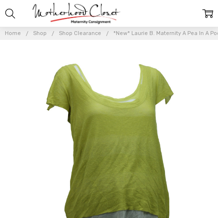
Home
Shop
Shop Clearance
*New* Laurie B. Maternity A Pea In A Po