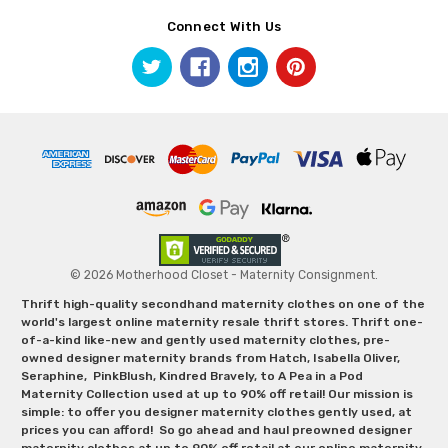
Connect With Us
© 2026 Motherhood Closet - Maternity Consignment.
Thrift high-quality secondhand maternity clothes on one of the
world's largest online maternity resale thrift stores. Thrift one-
of-a-kind like-new and gently used maternity clothes, pre-
owned designer maternity brands from Hatch, Isabella Oliver,
Seraphine, PinkBlush, Kindred Bravely, to A Pea in a Pod
Maternity Collection used at up to 90% off retail! Our mission is
simple: to offer you designer maternity clothes gently used, at
prices you can afford! So go ahead and haul preowned designer
maternity clothes at up to 90% off retail at our online maternity