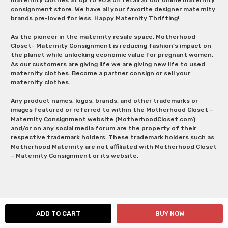
consignment store. We have all your favorite designer maternity
brands pre-loved for less. Happy Maternity Thrifting!
As the pioneer in the maternity resale space, Motherhood
Closet- Maternity Consignment is reducing fashion’s impact on
the planet while unlocking economic value for pregnant women.
As our customers are giving life we are giving new life to used
maternity clothes. Become a partner consign or sell your
maternity clothes.
Any product names, logos, brands, and other trademarks or
images featured or referred to within the Motherhood Closet –
Maternity Consignment website (MotherhoodCloset.com)
and/or on any social media forum are the property of their
respective trademark holders. These trademark holders such as
Motherhood Maternity are not affiliated with Motherhood Closet
– Maternity Consignment or its website.