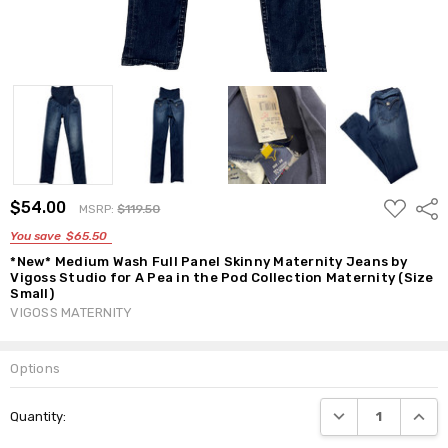
ADD
$54.00
Shar
MSRP:
$119.50
TO
WISH
You save
$65.50
LIST
*New* Medium Wash Full Panel Skinny Maternity Jeans by
Vigoss Studio for A Pea in the Pod Collection Maternity (Size
Small)
VIGOSS MATERNITY
Options
Current
DECREASE QUANTI
INCRE
Quantity:
Stock: