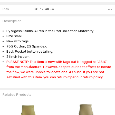
Info
SKU:12548-54
Description
By Vigoss Studio, A Pea in the Pod Collection Maternity.
Size Small.
New with tags.
98% Cotton, 2% Spandex.
Back Pocket button detailing.
31 inch inseam.
PLEASE NOTE: This Item is new with tags but is tagged as "AS IS"
from the manufacture. However, despite our best efforts to locate
the flaw, we were unable to locate one. As such, if you are not
satisfied with this item, you can return it per our return policy.
Related Products