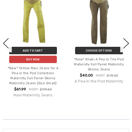
ADD TO CART
CHOOSE OPTIONS
*New* Khaki A Pea In The Pod
BUY NOW
Maternity Full Panel Maternity
*New* Yellow Mavi Jeans for A
Skinny Jeans
Pea in the Pod Collection
$40.00
MSRP:
$78.00
Maternity Full Panel Skinny
A Pea in the Pod Maternity
Maternity Jeans (Size Small)
$61.99
MSRP:
$119.50
Mavi Maternity Jeans