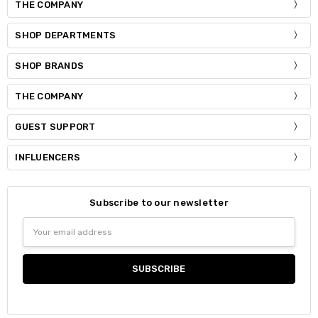
THE COMPANY
SHOP DEPARTMENTS
SHOP BRANDS
THE COMPANY
GUEST SUPPORT
INFLUENCERS
Subscribe to our newsletter
Email
Address