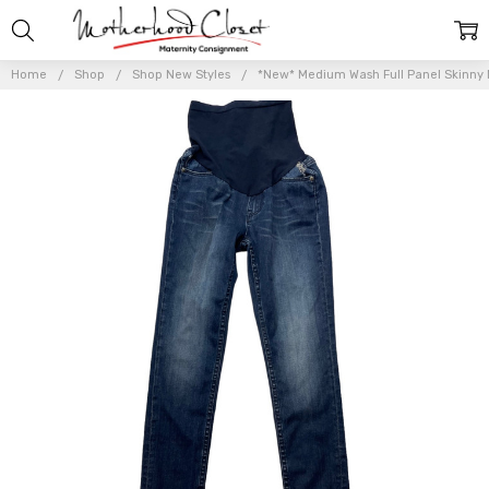
Home
Shop
Shop New Styles
*New* Medium Wash Full Panel Skinny Ma