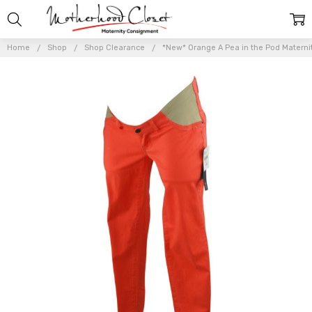
Home
Shop
Shop Clearance
*New* Orange A Pea in the Pod Maternit