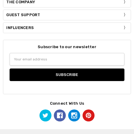
THE COMPANY
GUEST SUPPORT
INFLUENCERS
Subscribe to our newsletter
Email
Address
Connect With Us