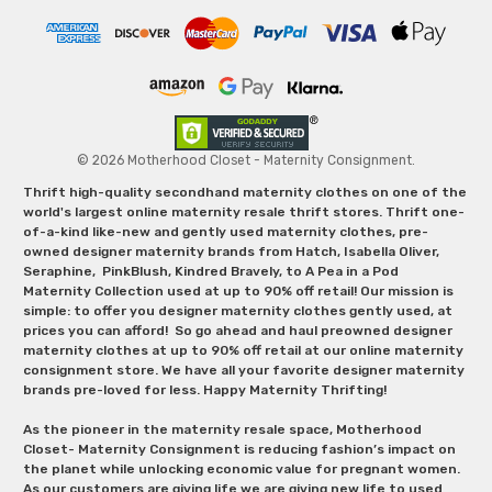
© 2026 Motherhood Closet - Maternity Consignment.
Thrift high-quality secondhand maternity clothes on one of the
world's largest online maternity resale thrift stores. Thrift one-
of-a-kind like-new and gently used maternity clothes, pre-
owned designer maternity brands from Hatch, Isabella Oliver,
Seraphine, PinkBlush, Kindred Bravely, to A Pea in a Pod
Maternity Collection used at up to 90% off retail! Our mission is
simple: to offer you designer maternity clothes gently used, at
prices you can afford! So go ahead and haul preowned designer
maternity clothes at up to 90% off retail at our online maternity
consignment store. We have all your favorite designer maternity
brands pre-loved for less. Happy Maternity Thrifting!
As the pioneer in the maternity resale space, Motherhood
Closet- Maternity Consignment is reducing fashion’s impact on
the planet while unlocking economic value for pregnant women.
As our customers are giving life we are giving new life to used