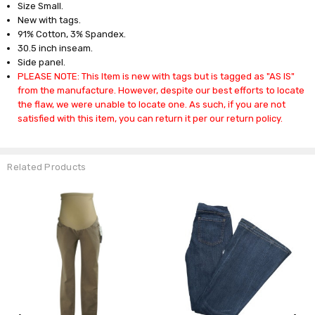
Size Small.
New with tags.
91% Cotton, 3% Spandex.
30.5 inch inseam.
Side panel.
PLEASE NOTE: This Item is new with tags but is tagged as "AS IS"
from the manufacture. However, despite our best efforts to locate
the flaw, we were unable to locate one. As such, if you are not
satisfied with this item, you can return it per our return policy.
Related Products