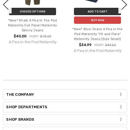
CHOOSE OPTIONS
ADD TO CART
*New* Khaki A Pea In The Pod
BUY NOW
Maternity Full Panel Maternity
*New* Blue Jeans A Pea in the
Skinny Jeans
Pod Maternity "Fit and Flare"
$40.00
MSRP:
$78.00
Maternity Jeans (Size Small)
A Pea in the Pod Maternity
$34.99
MSRP:
$89.50
A Pea in the Pod Maternity
THE COMPANY
SHOP DEPARTMENTS
SHOP BRANDS