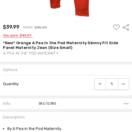
ADD
$39.99
Shar
MSRP:
$85.00
TO
WISH
You save
$45.01
LIST
*New* Orange A Pea in the Pod Maternity Skinny Fit Side
Panel Maternity Jean (Size Small)
A PEA IN THE POD MATERNITY
Options
Current
DECREASE QUANTI
INCRE
Quantity:
Stock:
Info
SKU:12385
Description
By A Pea in the Pod Maternity.