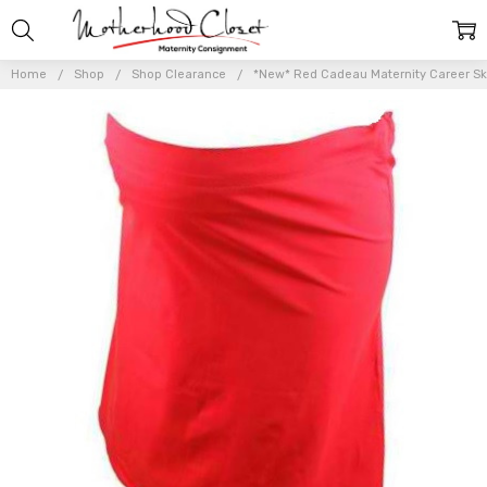
Home
Shop
Shop Clearance
*New* Red Cadeau Maternity Career Ski