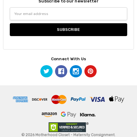
Subscribe to our newsletter
Email
Address
Connect With Us
© 2026 Motherhood Closet - Maternity Consignment.