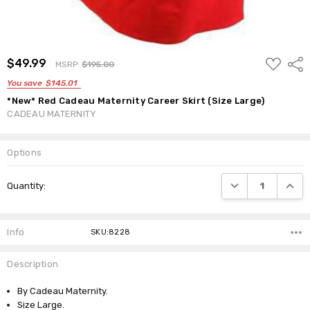
ADD
$49.99
Shar
MSRP:
$195.00
TO
WISH
You save
$145.01
LIST
*New* Red Cadeau Maternity Career Skirt (Size Large)
CADEAU MATERNITY
Options
Current
DECREASE QUANTI
INCRE
Quantity:
Stock:
Info
SKU:8228
Description
By Cadeau Maternity.
Size Large.