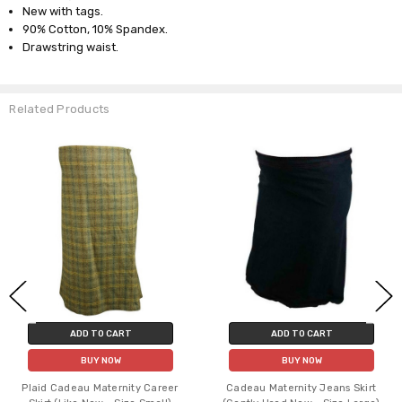
New with tags.
90% Cotton, 10% Spandex.
Drawstring waist.
Related Products
ADD TO CART
ADD TO CART
BUY NOW
BUY NOW
Plaid Cadeau Maternity Career
Cadeau Maternity Jeans Skirt