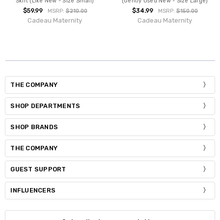
Skirt (Like New - Size Small)
(Gently Used New - Size Large)
$59.99
$34.99
MSRP:
$210.00
MSRP:
$150.00
Cadeau Maternity
Cadeau Maternity
THE COMPANY
SHOP DEPARTMENTS
SHOP BRANDS
THE COMPANY
GUEST SUPPORT
INFLUENCERS