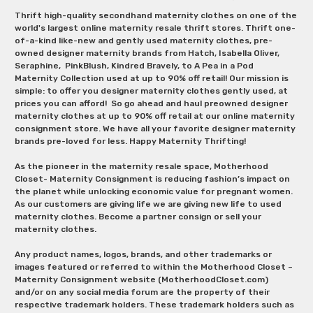
Thrift high-quality secondhand maternity clothes on one of the
world's largest online maternity resale thrift stores. Thrift one-
of-a-kind like-new and gently used maternity clothes, pre-
owned designer maternity brands from Hatch, Isabella Oliver,
Seraphine, PinkBlush, Kindred Bravely, to A Pea in a Pod
Maternity Collection used at up to 90% off retail! Our mission is
simple: to offer you designer maternity clothes gently used, at
prices you can afford! So go ahead and haul preowned designer
maternity clothes at up to 90% off retail at our online maternity
consignment store. We have all your favorite designer maternity
brands pre-loved for less. Happy Maternity Thrifting!
As the pioneer in the maternity resale space, Motherhood
Closet- Maternity Consignment is reducing fashion’s impact on
the planet while unlocking economic value for pregnant women.
As our customers are giving life we are giving new life to used
maternity clothes. Become a partner consign or sell your
maternity clothes.
Any product names, logos, brands, and other trademarks or
images featured or referred to within the Motherhood Closet –
Maternity Consignment website (MotherhoodCloset.com)
and/or on any social media forum are the property of their
respective trademark holders. These trademark holders such as