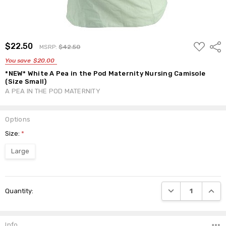
ADD
$22.50
Shar
MSRP:
$42.50
TO
WISH
You save
$20.00
LIST
*NEW* White A Pea in the Pod Maternity Nursing Camisole
(Size Small)
A PEA IN THE POD MATERNITY
Options
Size:
*
Large
Current
DECREASE QUANTI
INCRE
Quantity:
Stock:
Info