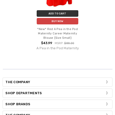
ADD TO CART
BUY NOW
*New* Red A Pea in the Pod
Maternity Career Maternity
Blouse (Size Small)
$43.99
MSRP:
$88.00
A Pea in the Pod Maternity
THE COMPANY
SHOP DEPARTMENTS
SHOP BRANDS