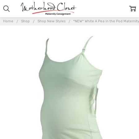
Home
Shop
Shop New Styles
*NEW* White A Pea in the Pod Maternit