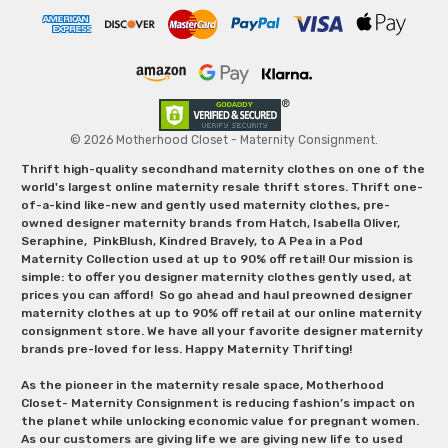
© 2026 Motherhood Closet - Maternity Consignment.
Thrift high-quality secondhand maternity clothes on one of the
world's largest online maternity resale thrift stores. Thrift one-
of-a-kind like-new and gently used maternity clothes, pre-
owned designer maternity brands from Hatch, Isabella Oliver,
Seraphine, PinkBlush, Kindred Bravely, to A Pea in a Pod
Maternity Collection used at up to 90% off retail! Our mission is
simple: to offer you designer maternity clothes gently used, at
prices you can afford! So go ahead and haul preowned designer
maternity clothes at up to 90% off retail at our online maternity
consignment store. We have all your favorite designer maternity
brands pre-loved for less. Happy Maternity Thrifting!
As the pioneer in the maternity resale space, Motherhood
Closet- Maternity Consignment is reducing fashion’s impact on
the planet while unlocking economic value for pregnant women.
As our customers are giving life we are giving new life to used