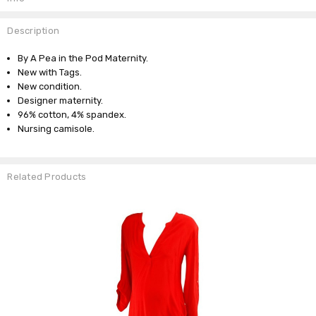
Description
By A Pea in the Pod Maternity.
New with Tags.
New condition.
Designer maternity.
96% cotton, 4% spandex.
Nursing camisole.
Related Products