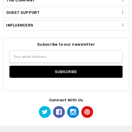
THE COMPANY
GUEST SUPPORT
INFLUENCERS
Subscribe to our newsletter
Email
Address
Connect With Us