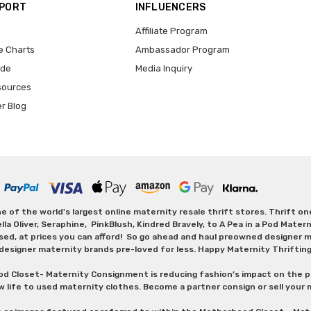
PPORT
INFLUENCERS
Affiliate Program
e Charts
Ambassador Program
ide
Media Inquiry
sources
er Blog
 of the world's largest online maternity resale thrift stores. Thrift o
Oliver, Seraphine, PinkBlush, Kindred Bravely, to A Pea in a Pod Maternit
sed, at prices you can afford! So go ahead and haul preowned designer ma
designer maternity brands pre-loved for less. Happy Maternity Thriftin
od Closet- Maternity Consignment is reducing fashion’s impact on the p
w life to used maternity clothes. Become a partner consign or sell your