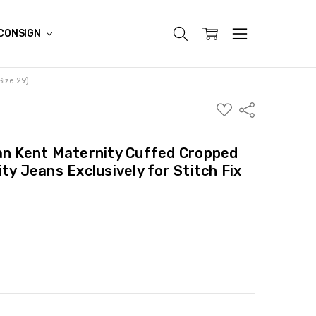
CONSIGN
Size 29)
ADD
Share
TO
WISH
LIST
an Kent Maternity Cuffed Cropped
ty Jeans Exclusively for Stitch Fix
ITY:
ASE QUANTITY: