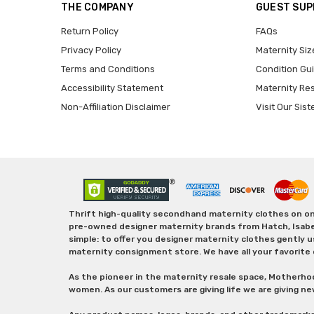
THE COMPANY
GUEST SU
Return Policy
FAQs
Privacy Policy
Maternity Siz
Terms and Conditions
Condition Gu
Accessibility Statement
Maternity Re
Non-Affiliation Disclaimer
Visit Our Sist
Thrift high-quality secondhand maternity clothes on one
pre-owned designer maternity brands from Hatch, Isabella 
simple: to offer you designer maternity clothes gently u
maternity consignment store. We have all your favorite 
As the pioneer in the maternity resale space, Motherho
women. As our customers are giving life we are giving ne