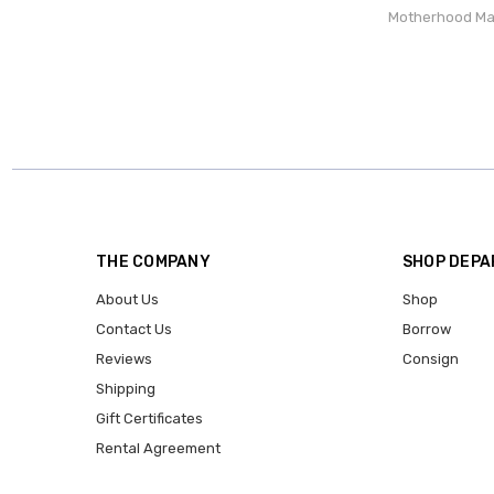
Motherhood Ma
THE COMPANY
SHOP DEP
About Us
Shop
Contact Us
Borrow
Reviews
Consign
Shipping
Gift Certificates
Rental Agreement