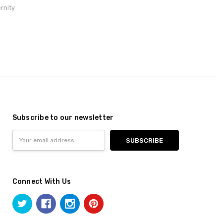
rnity
Subscribe to our newsletter
Email
Address
Connect With Us