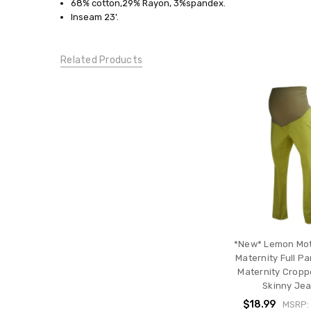
68% cotton,29% Rayon, 3%spandex.
JEANS:
Inseam 23'.
Cropped/Capris
CONDITION:
New
Related Products
*New* Lemon Mo
Maternity Full P
Maternity Cropp
Skinny Je
$18.99
MSRP: