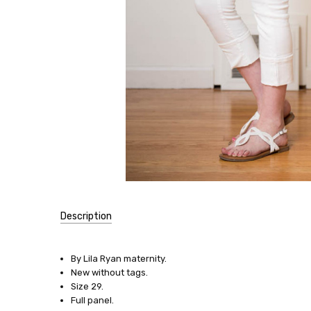
Description
SKU:
13780
By Lila Ryan maternity.
New without tags.
SIZE:
Size 29.
Medium
Full panel.