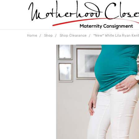
Home
Shop
Shop Clearance
*New* White Lila Ryan Kent 