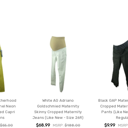
therhood
White AG Adriano
Black GAP Mater
anel Neon
Goldschmied Maternity
Cropped Matern
ed Capri
Skinny Cropped Maternity
Pants (Like Ne
ans
Jeans (Like New - Size 26R)
Regula
$68.99
$9.99
$55.00
MSRP:
$188.00
MSRP