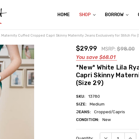
HOME
ABOUT US
CONTACT US
REVIEWS
SHIPPING
GIFT CERTIFICATES
RENTAL AGREEMENT
RETURN POLICY
NON-AFFILIATION DISCLAIMER
TERMS OF USE
FAQS
ACCESSIBILITY STATEMENT
PRIVACY POLICY
CONDITION GUIDE
MATERNITY SIZE CHARTS
AFFILIATE PROGRAM
THE CRAVINGS BLOG
YOU'RE SUBSCRIPTION IS CONFIRMED!
YOU'RE IN!
SHOP
BORROW
Maternity Cuffed Cropped Capri Skinny Maternity Jeans Exclusively for Stitch Fix (
$29.99
MSRP:
$98.00
You save
$68.01
*New* White Lila Ry
Capri Skinny Materni
(Size 29)
SKU:
13780
SIZE:
Medium
JEANS:
Cropped/Capris
CONDITION:
New
Current
DECREASE QUANT
INCRE
Quantity:
Stock: