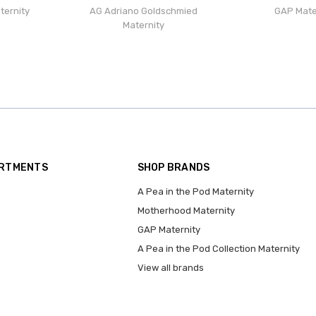
ternity
AG Adriano Goldschmied
GAP Mate
Maternity
ARTMENTS
SHOP BRANDS
A Pea in the Pod Maternity
Motherhood Maternity
GAP Maternity
A Pea in the Pod Collection Maternity
View all brands