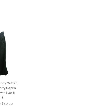
nity Cuffed
ity Capris
w - Size 8
r)
:
$69.00