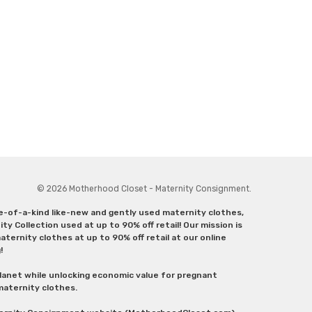
© 2026 Motherhood Closet - Maternity Consignment.
ne-of-a-kind like-new and gently used maternity clothes,
y Collection used at up to 90% off retail! Our mission is
ternity clothes at up to 90% off retail at our online
g!
lanet while unlocking economic value for pregnant
 maternity clothes.