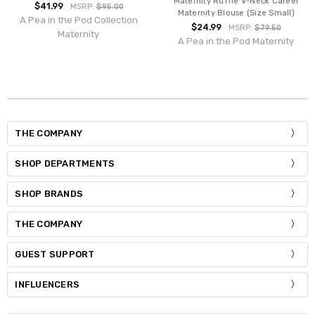
Maternity Ruffle V-Neck Career
$41.99
MSRP:
$95.00
Maternity Blouse (Size Small)
A Pea in the Pod Collection
$24.99
MSRP:
$79.50
Maternity
A Pea in the Pod Maternity
THE COMPANY
SHOP DEPARTMENTS
SHOP BRANDS
THE COMPANY
GUEST SUPPORT
INFLUENCERS