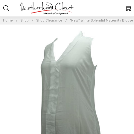
Home
Shop
Shop Clearance
*New* White Splendid Maternity Blouse 