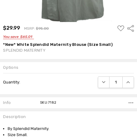
ADD
$29.99
Shar
MSRP:
$95.00
TO
WISH
You save
$65.01
LIST
*New* White Splendid Maternity Blouse (Size Small)
SPLENDID MATERNITY
Options
Current
DECREASE QUANTI
INCRE
Quantity:
Stock:
Info
SKU:7182
Description
By Splendid Maternity.
Size Small.