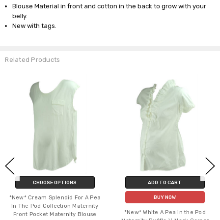
Blouse Material in front and cotton in the back to grow with your
belly.
New with tags.
Related Products
CHOOSE OPTIONS
ADD TO CART
*New* Cream Splendid For A Pea
BUY NOW
In The Pod Collection Maternity
*New* White A Pea in the Pod
Front Pocket Maternity Blouse