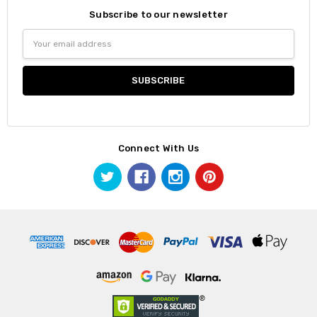
Subscribe to our newsletter
Email
Address
Connect With Us