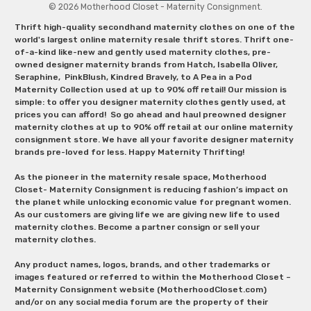
© 2026 Motherhood Closet - Maternity Consignment.
Thrift high-quality secondhand maternity clothes on one of the
world's largest online maternity resale thrift stores. Thrift one-
of-a-kind like-new and gently used maternity clothes, pre-
owned designer maternity brands from Hatch, Isabella Oliver,
Seraphine, PinkBlush, Kindred Bravely, to A Pea in a Pod
Maternity Collection used at up to 90% off retail! Our mission is
simple: to offer you designer maternity clothes gently used, at
prices you can afford! So go ahead and haul preowned designer
maternity clothes at up to 90% off retail at our online maternity
consignment store. We have all your favorite designer maternity
brands pre-loved for less. Happy Maternity Thrifting!
As the pioneer in the maternity resale space, Motherhood
Closet- Maternity Consignment is reducing fashion’s impact on
the planet while unlocking economic value for pregnant women.
As our customers are giving life we are giving new life to used
maternity clothes. Become a partner consign or sell your
maternity clothes.
Any product names, logos, brands, and other trademarks or
images featured or referred to within the Motherhood Closet –
Maternity Consignment website (MotherhoodCloset.com)
and/or on any social media forum are the property of their