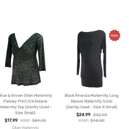
Sale
Blue & Brown Olian Maternity
Black Rhonda Maternity Long
Paisley Print 3/4 Sleeve
Sleeve Maternity Tunic
Maternity Top (Gently Used -
(Gently Used - Size X-Small)
Size Small)
$24.99
$32.00
$17.99
MSRP:
$89.00
MSRP:
$98.00
Olian Maternity