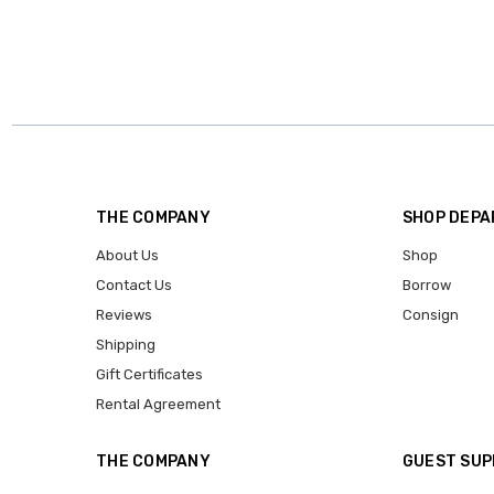
THE COMPANY
SHOP DEP
About Us
Shop
Contact Us
Borrow
Reviews
Consign
Shipping
Gift Certificates
Rental Agreement
THE COMPANY
GUEST SU