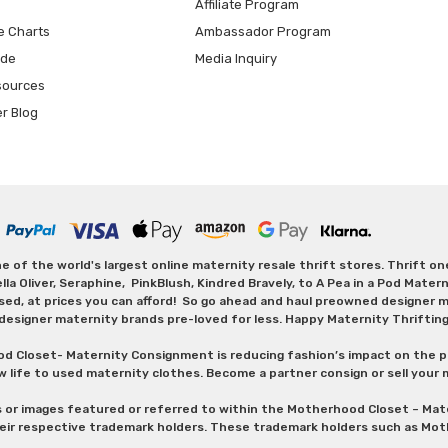
Affiliate Program
e Charts
Ambassador Program
ide
Media Inquiry
sources
er Blog
 of the world's largest online maternity resale thrift stores. Thrift o
Oliver, Seraphine, PinkBlush, Kindred Bravely, to A Pea in a Pod Maternit
sed, at prices you can afford! So go ahead and haul preowned designer ma
designer maternity brands pre-loved for less. Happy Maternity Thriftin
od Closet- Maternity Consignment is reducing fashion’s impact on the p
w life to used maternity clothes. Become a partner consign or sell your
s or images featured or referred to within the Motherhood Closet – M
heir respective trademark holders. These trademark holders such as Mot