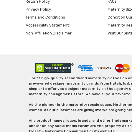
Return Policy
FAQs
Privacy Policy
Maternity Siz
Terms and Conditions
Condition Gu
Accessibility Statement
Maternity Re
Non-Affiliation Disclaimer
Visit Our Sist
Thrift high-quality secondhand maternity clothes on one
pre-owned designer maternity brands from Hatch, Isabella 
simple: to offer you designer maternity clothes gently u
maternity consignment store. We have all your favorite 
As the pioneer in the maternity resale space, Motherho
women. As our customers are giving life we are giving ne
Any product names, logos, brands, and other trademark
and/or on any social media forum are the property of t
Closet – Maternity Consignment or its website.