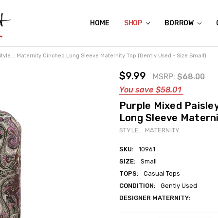
HOME
ABOUT US
CONTACT US
REVIEWS
SHIPPING
GIFT CERTIFICATES
RENTAL AGREEMENT
RETURN POLICY
NON-AFFILIATION DISCLAIMER
TERMS OF USE
FAQS
ACCESSIBILITY STATEMENT
PRIVACY POLICY
CONDITION GUIDE
MATERNITY SIZE CHARTS
AFFILIATE PROGRAM
THE CRAVINGS BLOG
YOU'RE SUBSCRIPTION IS CONFIRMED!
YOU'RE IN!
SHOP
BORROW
Style... Maternity Cinched Long Sleeve Maternity Top (Gently Used - Size Small)
$9.99
MSRP:
$68.00
You save
$58.01
Purple Mixed Paisley
Long Sleeve Maternit
STYLE... MATERNITY
SKU:
10961
SIZE:
Small
TOPS:
Casual Tops
CONDITION:
Gently Used
DESIGNER MATERNITY:
Current