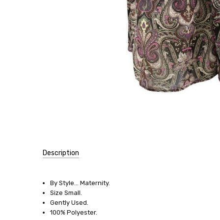
Description
SKU:
10961
By Style... Maternity.
Size Small.
SIZE:
Gently Used.
Small
100% Polyester.