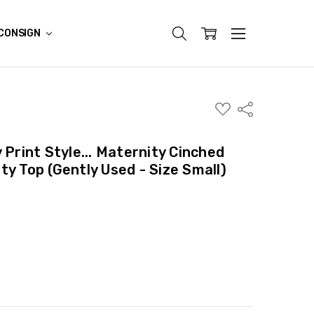
CONSIGN
ADD
Share
TO
WISH
LIST
 Print Style... Maternity Cinched
y Top (Gently Used - Size Small)