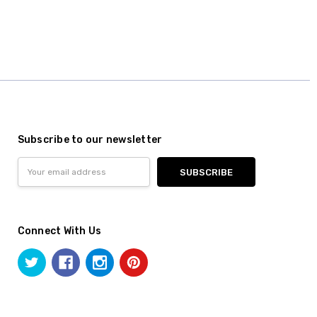
Subscribe to our newsletter
Email
Address
Connect With Us