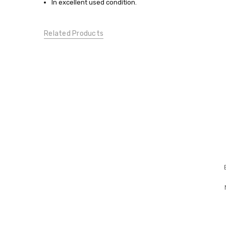
In excellent used condition.
TOPS:
Casual
Tops
Related Products
CONDITION:
Gently
Used
DESIGNER
MATERNITY: