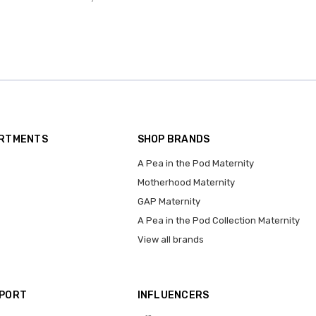
ARTMENTS
SHOP BRANDS
A Pea in the Pod Maternity
Motherhood Maternity
GAP Maternity
A Pea in the Pod Collection Maternity
View all brands
PPORT
INFLUENCERS