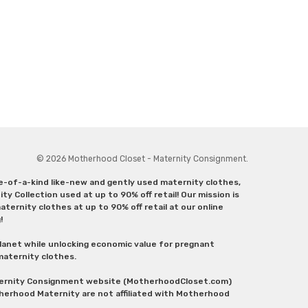
© 2026 Motherhood Closet - Maternity Consignment.
ne-of-a-kind like-new and gently used maternity clothes,
y Collection used at up to 90% off retail! Our mission is
ternity clothes at up to 90% off retail at our online
g!
lanet while unlocking economic value for pregnant
 maternity clothes.
aternity Consignment website (MotherhoodCloset.com)
herhood Maternity are not affiliated with Motherhood