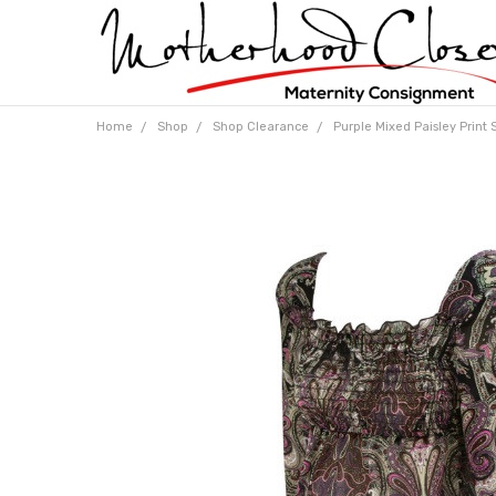
Home
Shop
Shop Clearance
Purple Mixed Paisley Print 