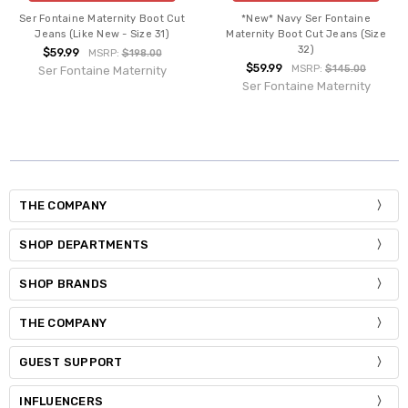
Ser Fontaine Maternity Boot Cut
*New* Navy Ser Fontaine
Jeans (Like New - Size 31)
Maternity Boot Cut Jeans (Size
32)
$59.99
MSRP:
$198.00
$59.99
MSRP:
$145.00
Ser Fontaine Maternity
Ser Fontaine Maternity
THE COMPANY
SHOP DEPARTMENTS
SHOP BRANDS
THE COMPANY
GUEST SUPPORT
INFLUENCERS