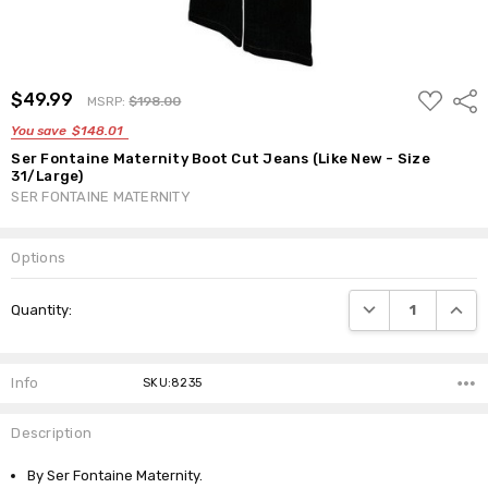
ADD
$49.99
Shar
MSRP:
$198.00
TO
WISH
You save
$148.01
LIST
Ser Fontaine Maternity Boot Cut Jeans (Like New - Size
31/Large)
SER FONTAINE MATERNITY
Options
Current
DECREASE QUANTI
INCRE
Quantity:
Stock:
Info
SKU:8235
Description
By Ser Fontaine Maternity.