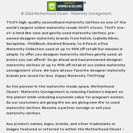
© 2026 Motherhood Closet - Maternity Consignment.
Thrift high-quality secondhand maternity clothes on one of the
world's largest online maternity resale thrift stores. Thrift one-
of-a-kind like-new and gently used maternity clothes, pre-
owned designer maternity brands from Hatch, Isabella Oliver,
Seraphine, PinkBlush, Kindred Bravely, to A Pea in a Pod
Maternity Collection used at up to 90% off retail! Our mission is
simple: to offer you designer maternity clothes gently used, at
prices you can afford! So go ahead and haul preowned designer
maternity clothes at up to 90% off retail at our online maternity
consignment store. We have all your favorite designer maternity
brands pre-loved for less. Happy Maternity Thrifting!
As the pioneer in the maternity resale space, Motherhood
Closet- Maternity Consignment is reducing fashion’s impact on
the planet while unlocking economic value for pregnant women.
As our customers are giving life we are giving new life to used
maternity clothes. Become a partner consign or sell your
maternity clothes.
Any product names, logos, brands, and other trademarks or
images featured or referred to within the Motherhood Closet –