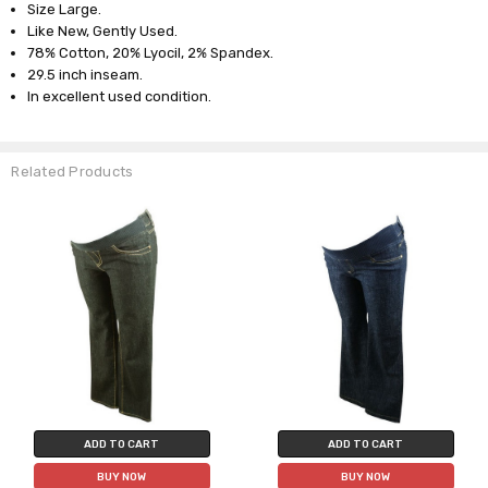
Size Large.
Like New, Gently Used.
78% Cotton, 20% Lyocil, 2% Spandex.
29.5 inch inseam.
In excellent used condition.
Related Products
ADD TO CART
ADD TO CART
BUY NOW
BUY NOW