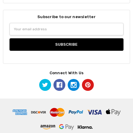
Subscribe to our newsletter
Email
Address
Connect With Us