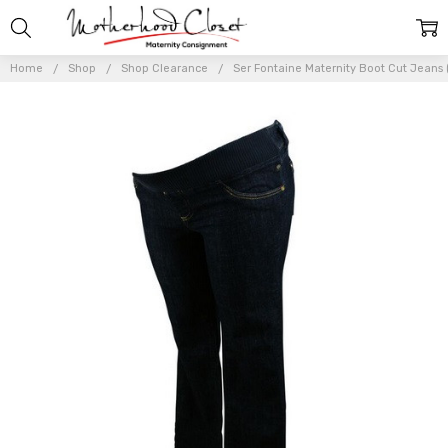
Home
Shop
Shop Clearance
Ser Fontaine Maternity Boot Cut Jeans 